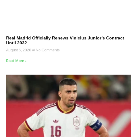
Real Madrid Officially Renews Vinicius Junior’s Contract
Until 2032
August 6, 2026
No Comments
Read More »