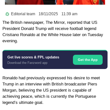
Editorial team
18/11/2025
11:39 am
The British newspaper, The Mirror, reported that US
President Donald Trump will receive football legend
Cristiano Ronaldo at the White House later on Tuesday
evening.
Get live scores & FPL updates
Get the App
Download the Fanzword app
Ronaldo had previously expressed his desire to meet
Trump in an interview with British broadcaster Piers
Morgan, believing the US president is capable of
achieving peace, which is currently the Portuguese
legend’s ultimate goal.