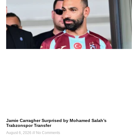
Jamie Carragher Surprised by Mohamed Salah’s
Trabzonspor Transfer
August 6, 2026
No Comments