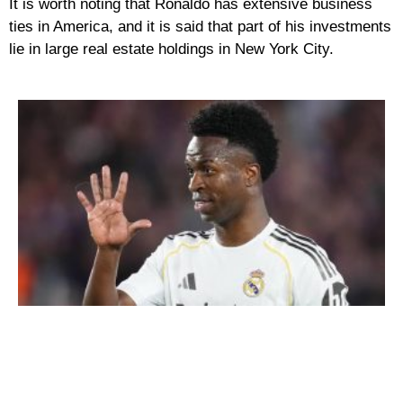
It is worth noting that Ronaldo has extensive business
ties in America, and it is said that part of his investments
lie in large real estate holdings in New York City.