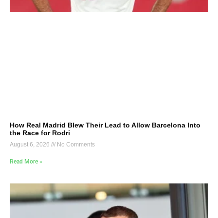
How Real Madrid Blew Their Lead to Allow Barcelona Into
the Race for Rodri
August 6, 2026
No Comments
Read More »