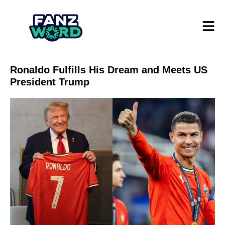
Ronaldo Fulfills His Dream and Meets US
President Trump