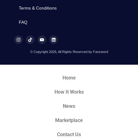
Terms & Conditions
FAQ
© Copyright 2026, All Rights Reserved by Fanzword
Home
How It Works
News
Marketplace
Contact Us