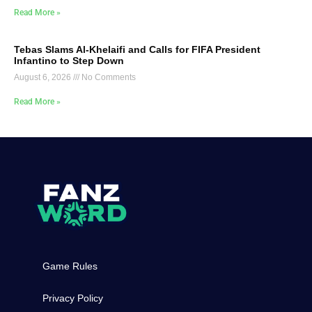
Read More »
Tebas Slams Al-Khelaifi and Calls for FIFA President
Infantino to Step Down
August 6, 2026
No Comments
Read More »
Game Rules
Privacy Policy