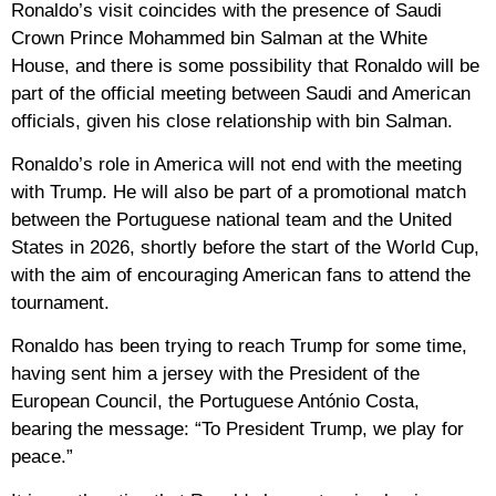
Ronaldo’s visit coincides with the presence of Saudi
Crown Prince Mohammed bin Salman at the White
House, and there is some possibility that Ronaldo will be
part of the official meeting between Saudi and American
officials, given his close relationship with bin Salman.
Ronaldo’s role in America will not end with the meeting
with Trump. He will also be part of a promotional match
between the Portuguese national team and the United
States in 2026, shortly before the start of the World Cup,
with the aim of encouraging American fans to attend the
tournament.
Ronaldo has been trying to reach Trump for some time,
having sent him a jersey with the President of the
European Council, the Portuguese António Costa,
bearing the message: “To President Trump, we play for
peace.”