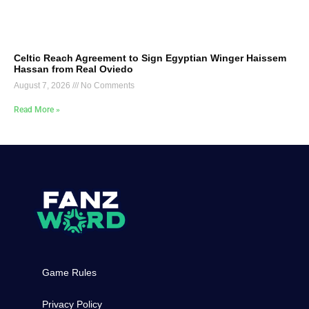
Celtic Reach Agreement to Sign Egyptian Winger Haissem
Hassan from Real Oviedo
August 7, 2026
No Comments
Read More »
Game Rules
Privacy Policy