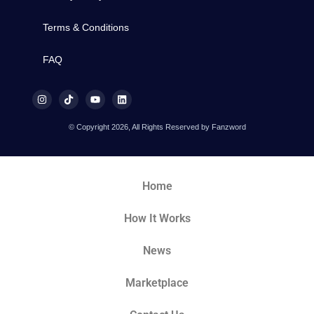
Terms & Conditions
FAQ
© Copyright 2026, All Rights Reserved by Fanzword
Home
How It Works
News
Marketplace