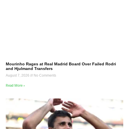
Mourinho Rages at Real Madrid Board Over Failed Rodri
and Hjulmand Transfers
August 7, 2026
No Comments
Read More »