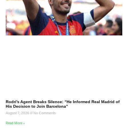
Rodri’s Agent Breaks Silence: “He Informed Real Madrid of
His Decision to Join Barcelona”
August 7, 2026
No Comments
Read More »