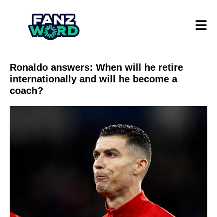
Ronaldo answers: When will he retire
internationally and will he become a
coach?