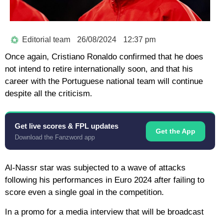
Editorial team
26/08/2024
12:37 pm
Once again, Cristiano Ronaldo confirmed that he does
not intend to retire internationally soon, and that his
career with the Portuguese national team will continue
despite all the criticism.
Get live scores & FPL updates
Get the App
Download the Fanzword app
Al-Nassr star was subjected to a wave of attacks
following his performances in Euro 2024 after failing to
score even a single goal in the competition.
In a promo for a media interview that will be broadcast