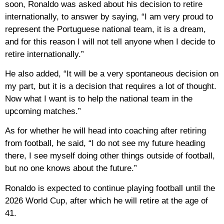
soon, Ronaldo was asked about his decision to retire
internationally, to answer by saying, “I am very proud to
represent the Portuguese national team, it is a dream,
and for this reason I will not tell anyone when I decide to
retire internationally.”
He also added, “It will be a very spontaneous decision on
my part, but it is a decision that requires a lot of thought.
Now what I want is to help the national team in the
upcoming matches.”
As for whether he will head into coaching after retiring
from football, he said, “I do not see my future heading
there, I see myself doing other things outside of football,
but no one knows about the future.”
Ronaldo is expected to continue playing football until the
2026 World Cup, after which he will retire at the age of
41.