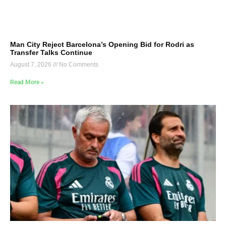
Man City Reject Barcelona’s Opening Bid for Rodri as
Transfer Talks Continue
August 7, 2026
No Comments
Read More »