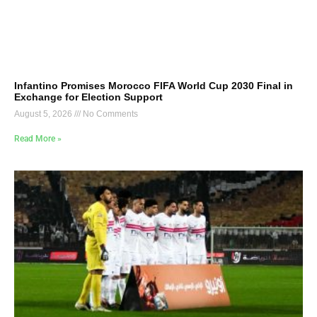
Infantino Promises Morocco FIFA World Cup 2030 Final in
Exchange for Election Support
August 5, 2026
No Comments
Read More »