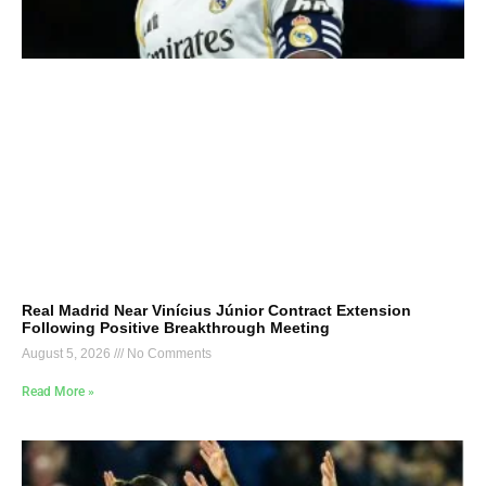
Real Madrid Near Vinícius Júnior Contract Extension
Following Positive Breakthrough Meeting
August 5, 2026
No Comments
Read More »