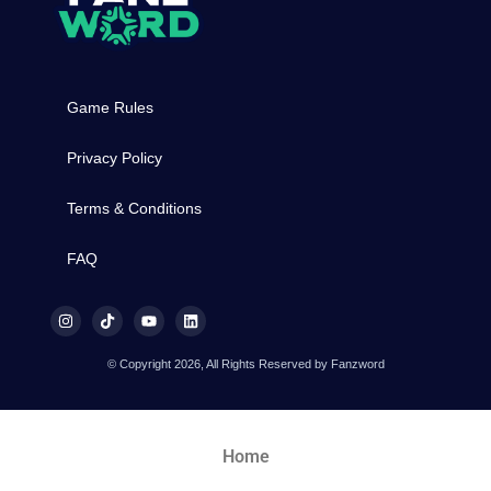
Game Rules
Privacy Policy
Terms & Conditions
FAQ
© Copyright 2026, All Rights Reserved by Fanzword
Home