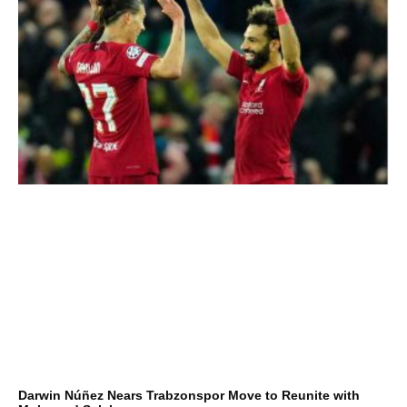
Darwin Núñez Nears Trabzonspor Move to Reunite with