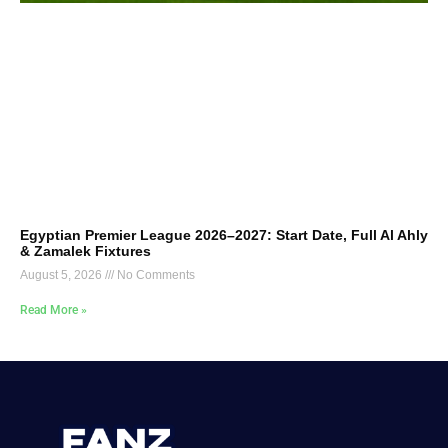
Egyptian Premier League 2026–2027: Start Date, Full Al Ahly
& Zamalek Fixtures
August 5, 2026
No Comments
Read More »