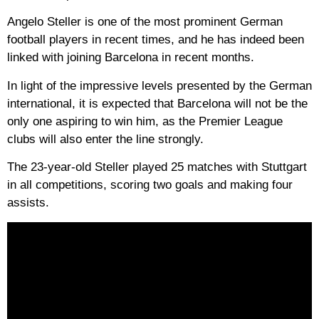
Angelo Steller is one of the most prominent German
football players in recent times, and he has indeed been
linked with joining Barcelona in recent months.
In light of the impressive levels presented by the German
international, it is expected that Barcelona will not be the
only one aspiring to win him, as the Premier League
clubs will also enter the line strongly.
The 23-year-old Steller played 25 matches with Stuttgart
in all competitions, scoring two goals and making four
assists.