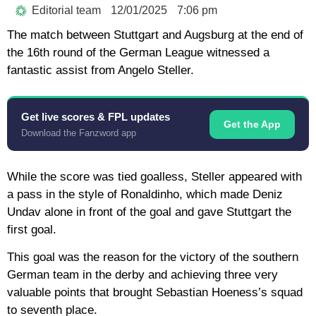
Editorial team
12/01/2025
7:06 pm
The match between Stuttgart and Augsburg at the end of
the 16th round of the German League witnessed a
fantastic assist from Angelo Steller.
Get live scores & FPL updates
Get the App
Download the Fanzword app
While the score was tied goalless, Steller appeared with
a pass in the style of Ronaldinho, which made Deniz
Undav alone in front of the goal and gave Stuttgart the
first goal.
This goal was the reason for the victory of the southern
German team in the derby and achieving three very
valuable points that brought Sebastian Hoeness’s squad
to seventh place.