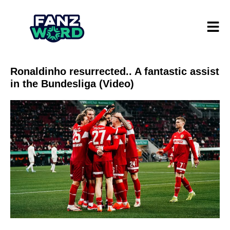
Ronaldinho resurrected.. A fantastic assist
in the Bundesliga (Video)