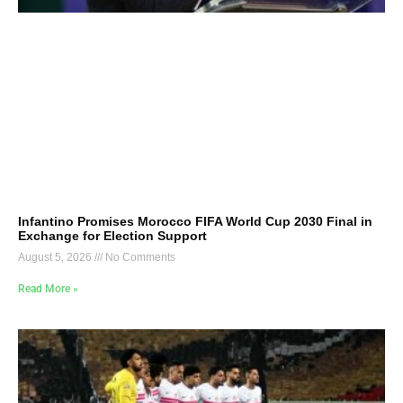
Infantino Promises Morocco FIFA World Cup 2030 Final in
Exchange for Election Support
August 5, 2026
No Comments
Read More »