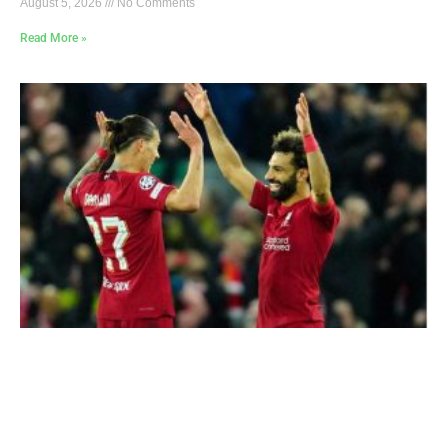
August 5, 2026
No Comments
Read More »