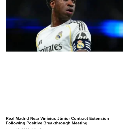
Real Madrid Near Vinícius Júnior Contract Extension
Following Positive Breakthrough Meeting