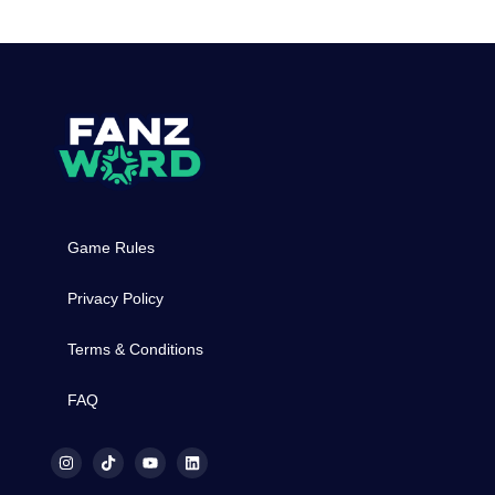
Game Rules
Privacy Policy
Terms & Conditions
FAQ