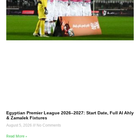
Egyptian Premier League 2026–2027: Start Date, Full Al Ahly
& Zamalek Fixtures
August 5, 2026
No Comments
Read More »