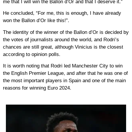
me that I will win the Ballon d’Or and that I deserve it.”
He concluded, “For me, this is enough, I have already
won the Ballon d’Or like this!”.
The identity of the winner of the Ballon d’Or is decided by
the votes of journalists around the world, and Rodri’s
chances are still great, although Vinicius is the closest
according to opinion polls.
It is worth noting that Rodri led Manchester City to win
the English Premier League, and after that he was one of
the most important players in Spain and one of the main
reasons for winning Euro 2024.