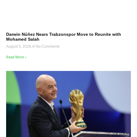
Darwin Núñez Nears Trabzonspor Move to Reunite with
Mohamed Salah
August 5, 2026
No Comments
Read More »