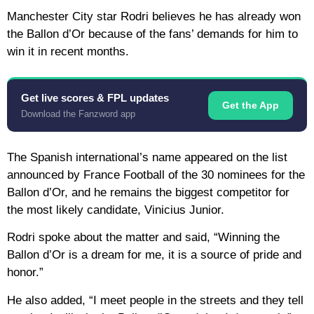
Manchester City star Rodri believes he has already won
the Ballon d’Or because of the fans’ demands for him to
win it in recent months.
Get live scores & FPL updates
Get the App
Download the Fanzword app
The Spanish international’s name appeared on the list
announced by France Football of the 30 nominees for the
Ballon d’Or, and he remains the biggest competitor for
the most likely candidate, Vinicius Junior.
Rodri spoke about the matter and said, “Winning the
Ballon d’Or is a dream for me, it is a source of pride and
honor.”
He also added, “I meet people in the streets and they tell