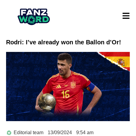
Rodri: I’ve already won the Ballon d’Or!
Editorial team
13/09/2024
9:54 am