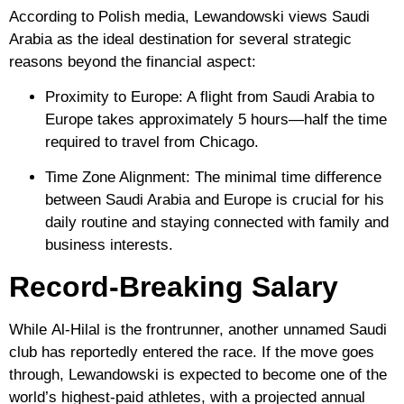
According to Polish media, Lewandowski views Saudi
Arabia as the ideal destination for several strategic
reasons beyond the financial aspect:
Proximity to Europe:
A flight from Saudi Arabia to
Europe takes approximately 5 hours—half the time
required to travel from Chicago.
Time Zone Alignment:
The minimal time difference
between Saudi Arabia and Europe is crucial for his
daily routine and staying connected with family and
business interests.
Record-Breaking Salary
While
Al-Hilal
is the frontrunner, another unnamed Saudi
club has reportedly entered the race. If the move goes
through, Lewandowski is expected to become one of the
world’s highest-paid athletes, with a projected annual