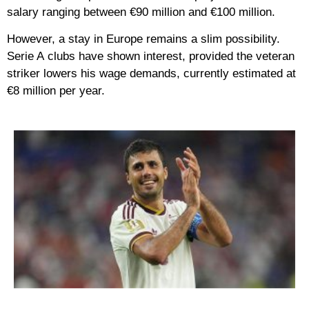
salary ranging between
€90 million and €100 million
.
However, a stay in Europe remains a slim possibility.
Serie A
clubs have shown interest, provided the veteran
striker lowers his wage demands, currently estimated at
€8 million
per year.