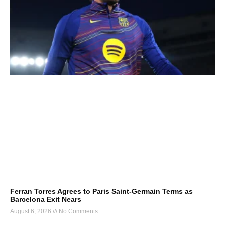
Ferran Torres Agrees to Paris Saint-Germain Terms as
Barcelona Exit Nears
August 6, 2026
No Comments