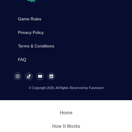
Game Rules
Privacy Policy
Terms & Conditions
FAQ
© Copyright 2026, All Rights Reserved by Fanzword
Home
How It Works