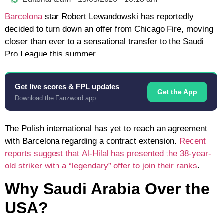
Barcelona
star
Robert Lewandowski
has reportedly
decided to turn down an offer from
Chicago Fire
, moving
closer than ever to a sensational transfer to the
Saudi
Pro League
this summer.
Get live scores & FPL updates
Get the App
Download the Fanzword app
The Polish international has yet to reach an agreement
with Barcelona regarding a contract extension.
Recent
reports suggest that
Al-Hilal
has presented the 38-year-
old striker with a “legendary” offer to join their ranks
.
Why Saudi Arabia Over the
USA?