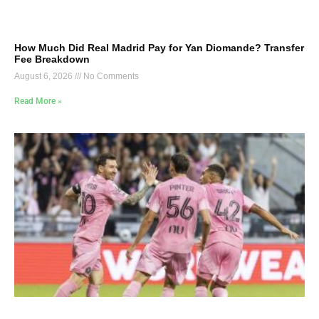
How Much Did Real Madrid Pay for Yan Diomande? Transfer
Fee Breakdown
August 6, 2026
No Comments
Read More »