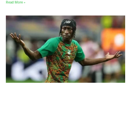
Read More »