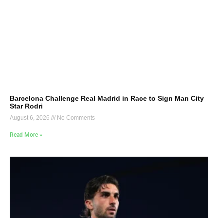
Barcelona Challenge Real Madrid in Race to Sign Man City
Star Rodri
August 6, 2026
No Comments
Read More »