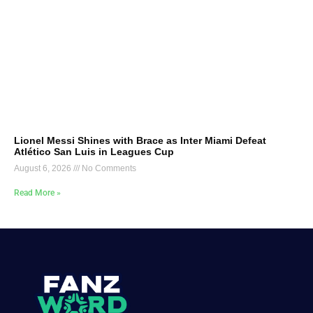
Lionel Messi Shines with Brace as Inter Miami Defeat
Atlético San Luis in Leagues Cup
August 6, 2026
No Comments
Read More »