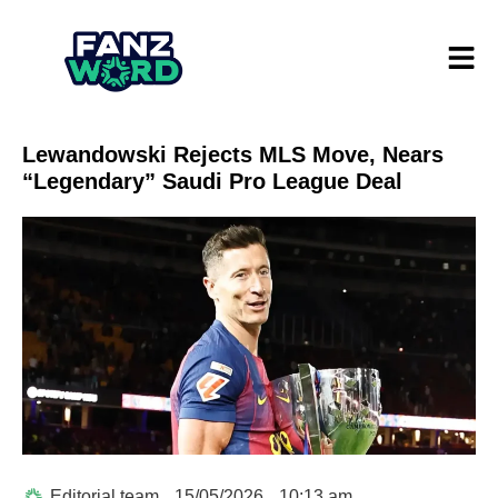
Lewandowski Rejects MLS Move, Nears
“Legendary” Saudi Pro League Deal
Editorial team
15/05/2026
10:13 am