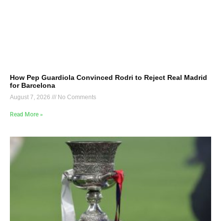
How Pep Guardiola Convinced Rodri to Reject Real Madrid
for Barcelona
August 7, 2026
No Comments
Read More »