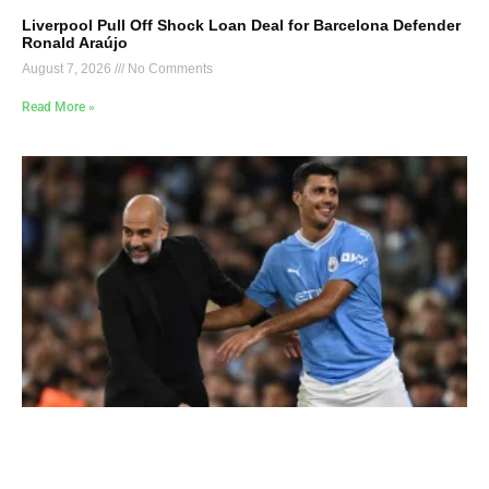
Liverpool Pull Off Shock Loan Deal for Barcelona Defender
Ronald Araújo
August 7, 2026
No Comments
Read More »