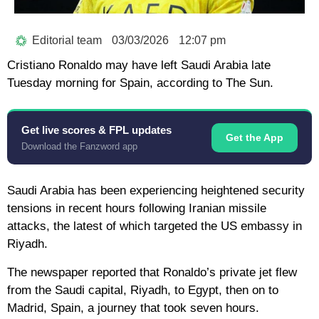
Editorial team
03/03/2026
12:07 pm
Cristiano Ronaldo may have left Saudi Arabia late
Tuesday morning for Spain, according to The Sun.
Get live scores & FPL updates
Get the App
Download the Fanzword app
Saudi Arabia has been experiencing heightened security
tensions in recent hours following Iranian missile
attacks, the latest of which targeted the US embassy in
Riyadh.
The newspaper reported that Ronaldo’s private jet flew
from the Saudi capital, Riyadh, to Egypt, then on to
Madrid, Spain, a journey that took seven hours.