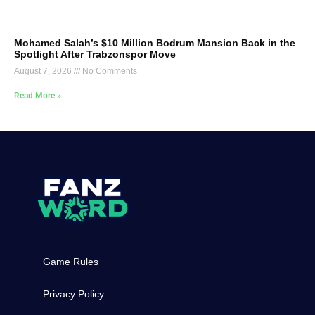
Mohamed Salah’s $10 Million Bodrum Mansion Back in the
Spotlight After Trabzonspor Move
August 7, 2026
No Comments
Read More »
Game Rules
Privacy Policy