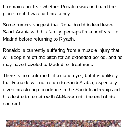
It remains unclear whether Ronaldo was on board the
plane, or if it was just his family.
Some rumors suggest that Ronaldo did indeed leave
Saudi Arabia with his family, perhaps for a brief visit to
Madrid before returning to Riyadh.
Ronaldo is currently suffering from a muscle injury that
will keep him off the pitch for an extended period, and he
may have traveled to Madrid for treatment.
There is no confirmed information yet, but it is unlikely
that Ronaldo will not return to Saudi Arabia, especially
given his strong confidence in the Saudi leadership and
his desire to remain with Al-Nassr until the end of his
contract.