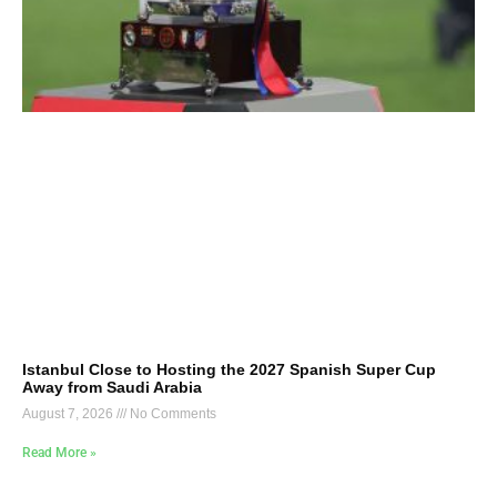
Istanbul Close to Hosting the 2027 Spanish Super Cup
Away from Saudi Arabia
August 7, 2026
No Comments
Read More »