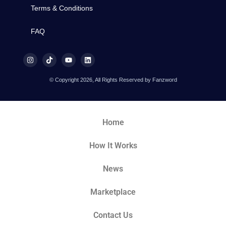
Terms & Conditions
FAQ
© Copyright 2026, All Rights Reserved by Fanzword
Home
How It Works
News
Marketplace
Contact Us