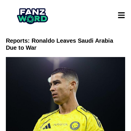
Reports: Ronaldo Leaves Saudi Arabia
Due to War