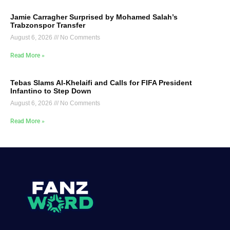
Jamie Carragher Surprised by Mohamed Salah’s
Trabzonspor Transfer
August 6, 2026
No Comments
Read More »
Tebas Slams Al-Khelaifi and Calls for FIFA President
Infantino to Step Down
August 6, 2026
No Comments
Read More »