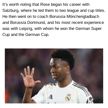
It’s worth noting that Rose began his career with
Salzburg, where he led them to two league and cup titles.
He then went on to coach Borussia Mönchengladbach
and Borussia Dortmund, and his most recent experience
was with Leipzig, with whom he won the German Super
Cup and the German Cup.