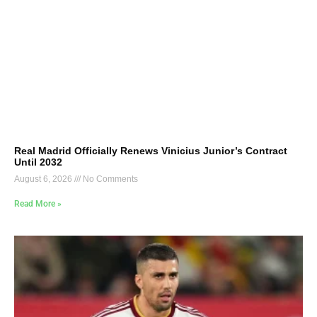
Real Madrid Officially Renews Vinicius Junior’s Contract
Until 2032
August 6, 2026
No Comments
Read More »