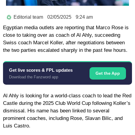
Editorial team
02/05/2025
9:24 am
Egyptian media outlets are reporting that Marco Rose is
close to taking over as coach of Al Ahly, succeeding
Swiss coach Marcel Koller, after negotiations between
the two parties escalated sharply in the past few hours.
Get live scores & FPL updates
Get the App
Download the Fanzword app
Al Ahly is looking for a world-class coach to lead the Red
Castle during the 2025 Club World Cup following Koller’s
dismissal. His name has been linked to several
prominent coaches, including Rose, Slavan Bilic, and
Luis Castro.