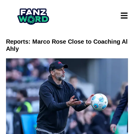
Reports: Marco Rose Close to Coaching Al
Ahly