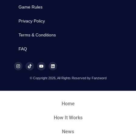
Game Rules
Privacy Policy
Terms & Conditions
FAQ
© Copyright 2026, All Rights Reserved by Fanzword
Home
How It Works
News