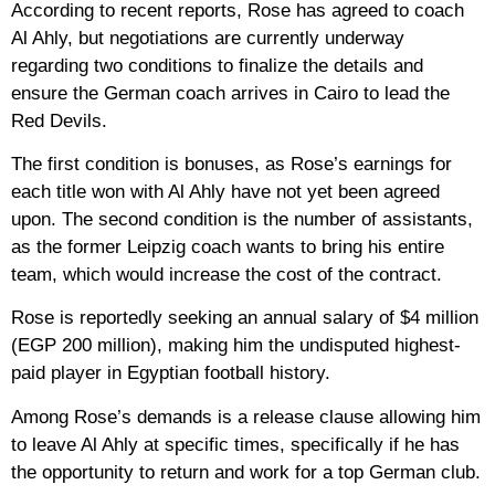
According to recent reports, Rose has agreed to coach
Al Ahly, but negotiations are currently underway
regarding two conditions to finalize the details and
ensure the German coach arrives in Cairo to lead the
Red Devils.
The first condition is bonuses, as Rose’s earnings for
each title won with Al Ahly have not yet been agreed
upon. The second condition is the number of assistants,
as the former Leipzig coach wants to bring his entire
team, which would increase the cost of the contract.
Rose is reportedly seeking an annual salary of $4 million
(EGP 200 million), making him the undisputed highest-
paid player in Egyptian football history.
Among Rose’s demands is a release clause allowing him
to leave Al Ahly at specific times, specifically if he has
the opportunity to return and work for a top German club.