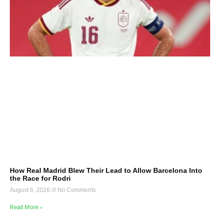
How Real Madrid Blew Their Lead to Allow Barcelona Into
the Race for Rodri
August 6, 2026
No Comments
Read More »