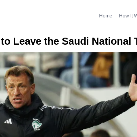
Home
How It 
to Leave the Saudi National