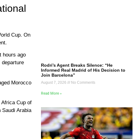
tional
World Cup. On
ent.
t hours ago
s departure
Rodri’s Agent Breaks Silence: “He
Informed Real Madrid of His Decision to
Join Barcelona”
anaged Morocco
August 7, 2026
No Comments
Read More »
 Africa Cup of
h Saudi Arabia