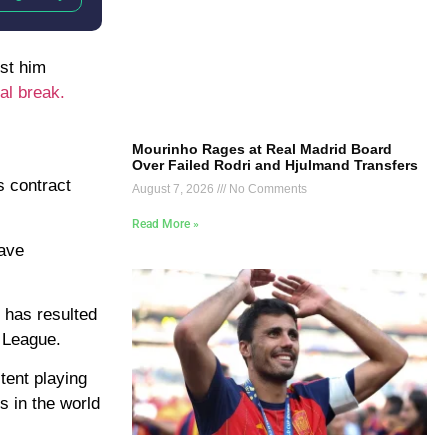
nst him
al break.
Mourinho Rages at Real Madrid Board
Over Failed Rodri and Hjulmand Transfers
s contract
August 7, 2026
No Comments
Read More »
have
t has resulted
l League.
tent playing
s in the world