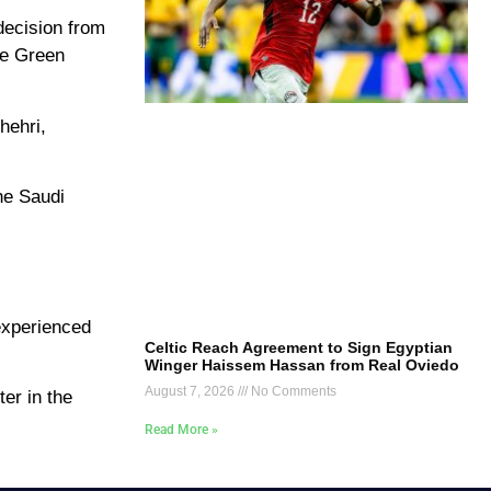
decision from
he Green
hehri,
he Saudi
.
experienced
Celtic Reach Agreement to Sign Egyptian
Winger Haissem Hassan from Real Oviedo
August 7, 2026
No Comments
er in the
Read More »