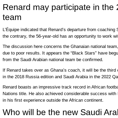
Renard may participate in the
team
L’Équipe indicated that Renard’s departure from coaching 
the contrary, the 56-year-old has an opportunity to work wi
The discussion here concerns the Ghanaian national team,
due to poor results. It appears the “Black Stars” have be
from the Saudi Arabian national team be confirmed.
If Renard takes over as Ghana’s coach, it will be the thi
in the 2018 Russia edition and Saudi Arabia in the 2022 Qat
Renard boasts an impressive track record in African footba
Nations title. He also achieved considerable success with I
in his first experience outside the African continent.
Who will be the new Saudi Ara