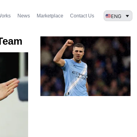
ENG
Works
News
Marketplace
Contact Us
 Team