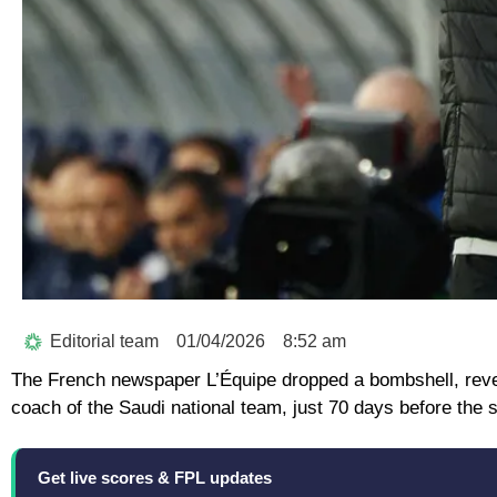
Editorial team
01/04/2026
8:52 am
The French newspaper L’Équipe dropped a bombshell, revea
coach of the Saudi national team, just 70 days before the 
Get live scores & FPL updates