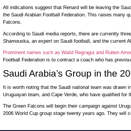
All indications suggest that Renard will be leaving the Sa
the Saudi Arabian Football Federation. This raises many q
Falcons.
According to Saudi media reports, there are currently thre
Shamouska, an expert on Saudi football, and the current 
Prominent names such as Walid Regragui and Ruben Amo
Football Federation is to contract a coach who has previou
Saudi Arabia’s Group in the 2
It is worth noting that the Saudi national team was drawn
Uruguayan team, and Cape Verde, who have qualified for the 
The Green Falcons will begin their campaign against Urugu
2006 World Cup group stage twenty years ago. They will c