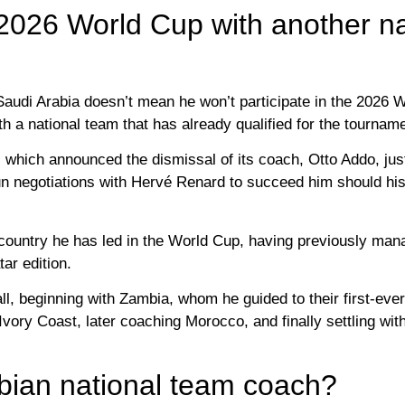
 2026 World Cup with another na
Saudi Arabia doesn’t mean he won’t participate in the 2026 
th a national team that has already qualified for the tournam
 which announced the dismissal of its coach, Otto Addo, jus
gun negotiations with Hervé Renard to succeed him should hi
rd country he has led in the World Cup, having previously m
ar edition.
ll, beginning with Zambia, whom he guided to their first-ever
vory Coast, later coaching Morocco, and finally settling wit
bian national team coach?