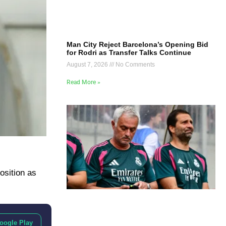
Man City Reject Barcelona’s Opening Bid
for Rodri as Transfer Talks Continue
August 7, 2026
No Comments
Read More »
osition as
oogle Play