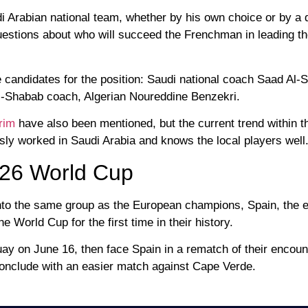
udi Arabian national team, whether by his own choice or by a 
uestions about who will succeed the Frenchman in leading t
e candidates for the position: Saudi national coach Saad Al-S
Al-Shabab coach, Algerian Noureddine Benzekri.
rim
have also been mentioned, but the current trend within t
sly worked in Saudi Arabia and knows the local players well
026 World Cup
 into the same group as the European champions, Spain, the 
World Cup for the first time in their history.
ay on June 16, then face Spain in a rematch of their encount
onclude with an easier match against Cape Verde.