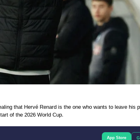
ling that Hervé Renard is the one who wants to leave his p
start of the 2026 World Cup.
App Store
G