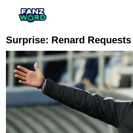
Surprise: Renard Requests 