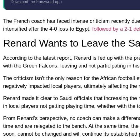
Download the Fanzword app
The French coach has faced intense criticism recently due
intensified after the 4-0 loss to Egypt,
followed by a 2-1 def
Renard Wants to Leave the Sa
According to the latest report, Renard is fed up with the p
with the Green Falcons, leaving and not participating in h
The criticism isn’t the only reason for the African football
negatively impacted local players, ultimately affecting the
Renard made it clear to Saudi officials that increasing the
in local players not getting playing time, whether with the
From Renard’s perspective, no coach can make a difference 
time and are relegated to the bench. At the same time, the
soon, cannot be changed and will continue its established po