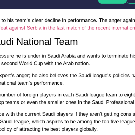
 to his team’s clear decline in performance. The anger agai
eat against Serbia in the last match of the recent internation
udi National Team
ressure he is under in Saudi Arabia and wants to terminate hi
is second World Cup with the Arab nation.
 expert’s anger; he also believes the Saudi league’s policies 
 national team’s performance.
 number of foreign players in each Saudi league team to eigh
 top teams or even the smaller ones in the Saudi Professiona
with the current Saudi players if they aren’t getting consis
 Saudi league, which aspires to be among the top five league
licy of attracting the best players globally.