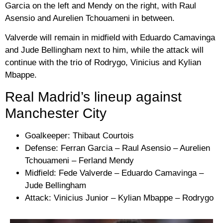
Garcia on the left and Mendy on the right, with Raul
Asensio and Aurelien Tchouameni in between.
Valverde will remain in midfield with Eduardo Camavinga
and Jude Bellingham next to him, while the attack will
continue with the trio of Rodrygo, Vinicius and Kylian
Mbappe.
Real Madrid’s lineup against
Manchester City
Goalkeeper: Thibaut Courtois
Defense: Ferran Garcia – Raul Asensio – Aurelien
Tchouameni – Ferland Mendy
Midfield: Fede Valverde – Eduardo Camavinga –
Jude Bellingham
Attack: Vinicius Junior – Kylian Mbappe – Rodrygo