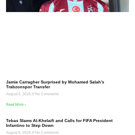
Jamie Carragher Surprised by Mohamed Salah’s
Trabzonspor Transfer
August 6, 2026
No Comments
Read More »
Tebas Slams Al-Khelaifi and Calls for FIFA President
Infantino to Step Down
August 6, 2026
No Comments