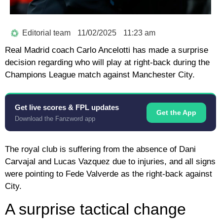
Editorial team
11/02/2025
11:23 am
Real Madrid coach Carlo Ancelotti has made a surprise
decision regarding who will play at right-back during the
Champions League match against Manchester City.
Get live scores & FPL updates
Get the App
Download the Fanzword app
The royal club is suffering from the absence of Dani
Carvajal and Lucas Vazquez due to injuries, and all signs
were pointing to Fede Valverde as the right-back against
City.
A surprise tactical change