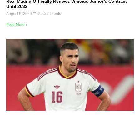
Real Madrid Officially Renews Vinicius Junior’s Contract
Until 2032
August 6, 2026
No Comments
Read More »