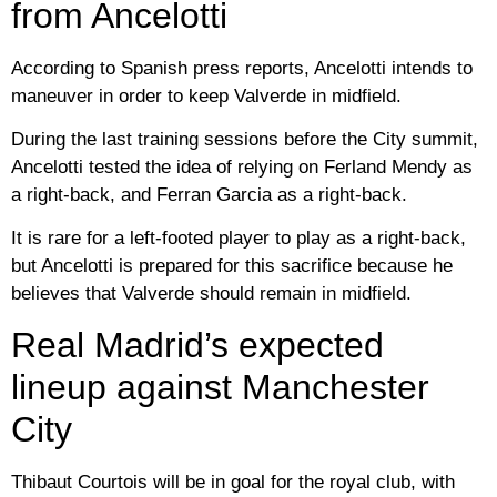
from Ancelotti
According to Spanish press reports, Ancelotti intends to
maneuver in order to keep Valverde in midfield.
During the last training sessions before the City summit,
Ancelotti tested the idea of ​​​​relying on Ferland Mendy as
a right-back, and Ferran Garcia as a right-back.
It is rare for a left-footed player to play as a right-back,
but Ancelotti is prepared for this sacrifice because he
believes that Valverde should remain in midfield.
Real Madrid’s expected
lineup against Manchester
City
Thibaut Courtois will be in goal for the royal club, with