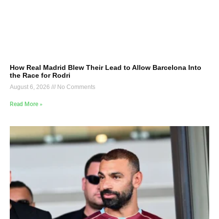
How Real Madrid Blew Their Lead to Allow Barcelona Into
the Race for Rodri
August 6, 2026
No Comments
Read More »