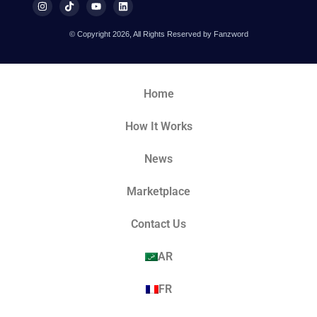
© Copyright 2026, All Rights Reserved by Fanzword
Home
How It Works
News
Marketplace
Contact Us
AR
FR