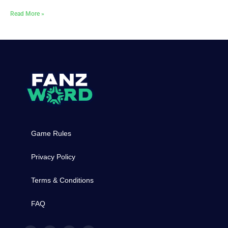
Read More »
Game Rules
Privacy Policy
Terms & Conditions
FAQ