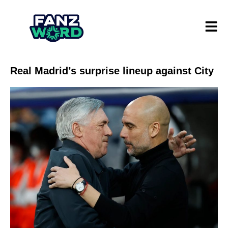
Real Madrid’s surprise lineup against City