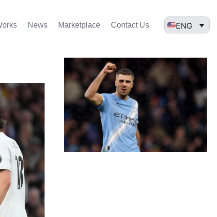
ENG
Works
News
Marketplace
Contact Us