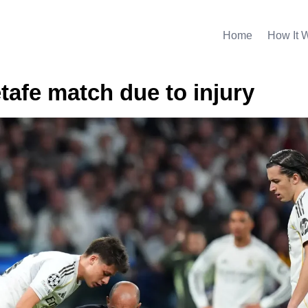
Home
How It 
tafe match due to injury