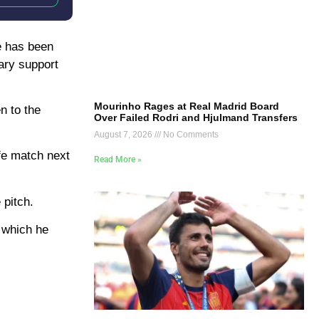
he has been
sary support
Mourinho Rages at Real Madrid Board
n to the
Over Failed Rodri and Hjulmand Transfers
August 7, 2026
No Comments
afe match next
Read More »
 pitch.
g which he