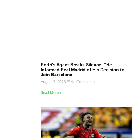
Rodri’s Agent Breaks Silence: “He
Informed Real Madrid of His Decision to
Join Barcelona”
August 7, 2026
No Comments
Read More »