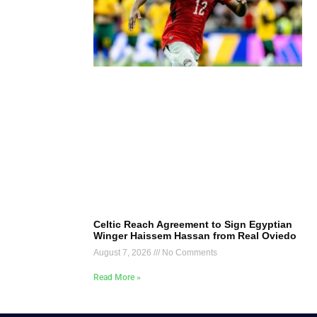
Celtic Reach Agreement to Sign Egyptian
Winger Haissem Hassan from Real Oviedo
August 7, 2026
No Comments
Read More »