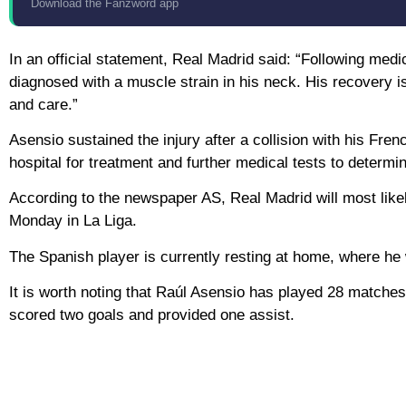
Download the Fanzword app
In an official statement, Real Madrid said: “Following medi
diagnosed with a muscle strain in his neck. His recovery i
and care.”
Asensio sustained the injury after a collision with his F
hospital for treatment and further medical tests to determine
According to the newspaper AS, Real Madrid will most likel
Monday in La Liga.
The Spanish player is currently resting at home, where he w
It is worth noting that Raúl Asensio has played 28 matches
scored two goals and provided one assist.