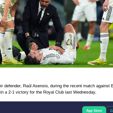
eir defender, Raúl Asensio, during the recent match against B
n a 2-1 victory for the Royal Club last Wednesday.
App Store
G