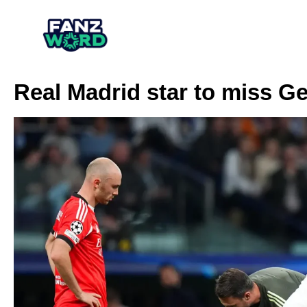
Real Madrid star to miss Ge