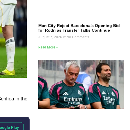
Man City Reject Barcelona’s Opening Bid
for Rodri as Transfer Talks Continue
August 7, 2026
No Comments
Read More »
enfica in the
oogle Play