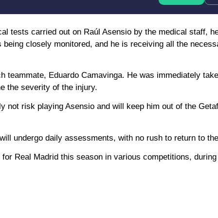
cal tests carried out on Raúl Asensio by the medical staff, 
s being closely monitored, and he is receiving all the neces
rench teammate, Eduardo Camavinga. He was immediately take
 the severity of the injury.
y not risk playing Asensio and will keep him out of the Get
ill undergo daily assessments, with no rush to return to the
 for Real Madrid this season in various competitions, durin