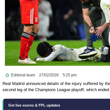
Editorial team
27/02/2026
5:25 pm
Real Madrid announced details of the injury suffered by th
second leg of the Champions League playoff, which ended i
Get live scores & FPL updates