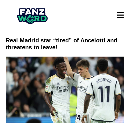
Real Madrid star “tired” of Ancelotti and
threatens to leave!