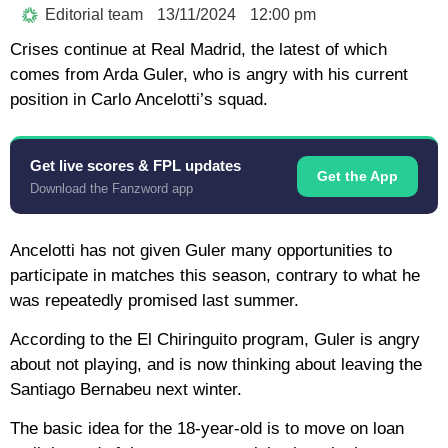
Editorial team
13/11/2024
12:00 pm
Crises continue at Real Madrid, the latest of which
comes from Arda Guler, who is angry with his current
position in Carlo Ancelotti’s squad.
Get live scores & FPL updates
Get the App
Download the Fanzword app
Ancelotti has not given Guler many opportunities to
participate in matches this season, contrary to what he
was repeatedly promised last summer.
According to the El Chiringuito program, Guler is angry
about not playing, and is now thinking about leaving the
Santiago Bernabeu next winter.
The basic idea for the 18-year-old is to move on loan