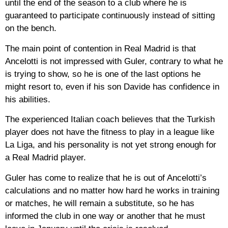
until the end of the season to a club where he is
guaranteed to participate continuously instead of sitting
on the bench.
The main point of contention in Real Madrid is that
Ancelotti is not impressed with Guler, contrary to what he
is trying to show, so he is one of the last options he
might resort to, even if his son Davide has confidence in
his abilities.
The experienced Italian coach believes that the Turkish
player does not have the fitness to play in a league like
La Liga, and his personality is not yet strong enough for
a Real Madrid player.
Guler has come to realize that he is out of Ancelotti’s
calculations and no matter how hard he works in training
or matches, he will remain a substitute, so he has
informed the club in one way or another that he must