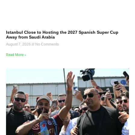
Istanbul Close to Hosting the 2027 Spanish Super Cup
Away from Saudi Arabia
August 7, 2026
No Comments
Read More »