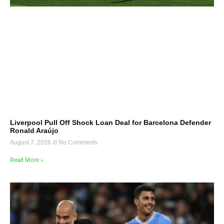
Liverpool Pull Off Shock Loan Deal for Barcelona Defender
Ronald Araújo
August 7, 2026
No Comments
Read More »