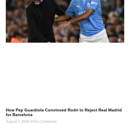
How Pep Guardiola Convinced Rodri to Reject Real Madrid
for Barcelona
August 7, 2026
No Comments