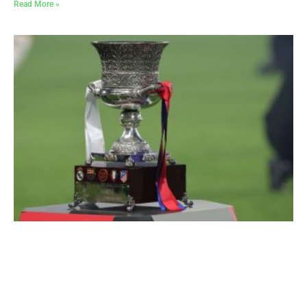
Read More »