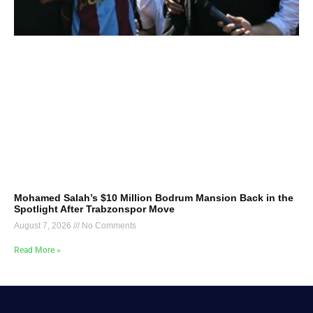
Mohamed Salah’s $10 Million Bodrum Mansion Back in the
Spotlight After Trabzonspor Move
August 7, 2026
No Comments
Read More »