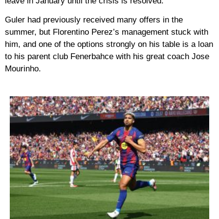
leave in January until the crisis is resolved.
Guler had previously received many offers in the
summer, but Florentino Perez’s management stuck with
him, and one of the options strongly on his table is a loan
to his parent club Fenerbahce with his great coach Jose
Mourinho.