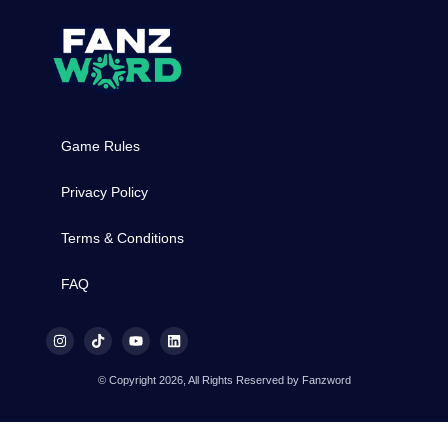
Game Rules
Privacy Policy
Terms & Conditions
FAQ
© Copyright 2026, All Rights Reserved by Fanzword