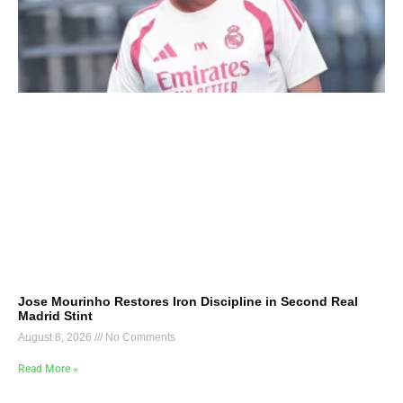
Jose Mourinho Restores Iron Discipline in Second Real
Madrid Stint
August 8, 2026
No Comments
Read More »