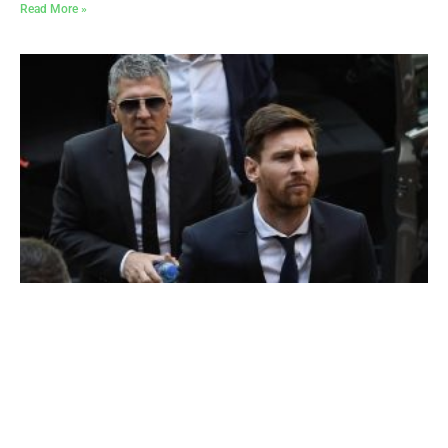
Read More »