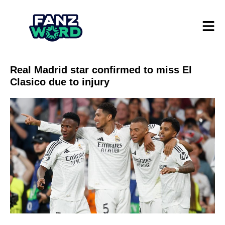
Real Madrid star confirmed to miss El
Clasico due to injury