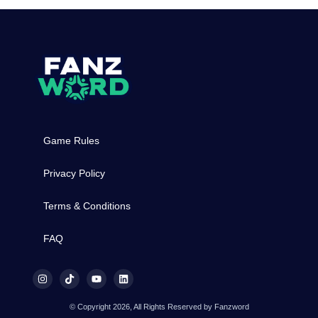
Game Rules
Privacy Policy
Terms & Conditions
FAQ
© Copyright 2026, All Rights Reserved by Fanzword