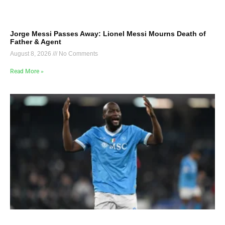
Jorge Messi Passes Away: Lionel Messi Mourns Death of
Father & Agent
August 8, 2026
No Comments
Read More »