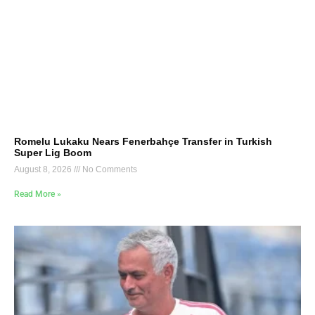
Romelu Lukaku Nears Fenerbahçe Transfer in Turkish
Super Lig Boom
August 8, 2026
No Comments
Read More »