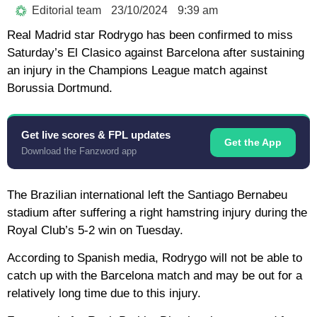
Editorial team
23/10/2024
9:39 am
Real Madrid star Rodrygo has been confirmed to miss
Saturday’s El Clasico against Barcelona after sustaining
an injury in the Champions League match against
Borussia Dortmund.
Get live scores & FPL updates
Get the App
Download the Fanzword app
The Brazilian international left the Santiago Bernabeu
stadium after suffering a right hamstring injury during the
Royal Club’s 5-2 win on Tuesday.
According to Spanish media, Rodrygo will not be able to
catch up with the Barcelona match and may be out for a
relatively long time due to this injury.