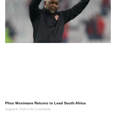
Pitso Mosimane Returns to Lead South Africa
August 8, 2026
No Comments