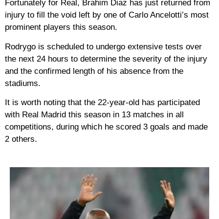
Fortunately for Real, Brahim Diaz has just returned from
injury to fill the void left by one of Carlo Ancelotti’s most
prominent players this season.
Rodrygo is scheduled to undergo extensive tests over
the next 24 hours to determine the severity of the injury
and the confirmed length of his absence from the
stadiums.
It is worth noting that the 22-year-old has participated
with Real Madrid this season in 13 matches in all
competitions, during which he scored 3 goals and made
2 others.