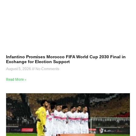
Infantino Promises Morocco FIFA World Cup 2030 Final in
Exchange for Election Support
August 5, 2026
No Comments
Read More »