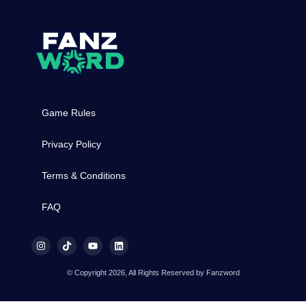
Game Rules
Privacy Policy
Terms & Conditions
FAQ
© Copyright 2026, All Rights Reserved by Fanzword