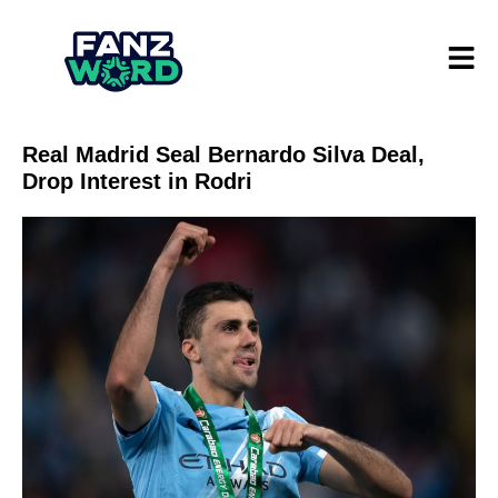
Real Madrid Seal Bernardo Silva Deal,
Drop Interest in Rodri