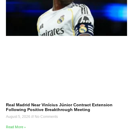
Real Madrid Near Vinícius Júnior Contract Extension
Following Positive Breakthrough Meeting
August 5, 2026
No Comments
Read More »