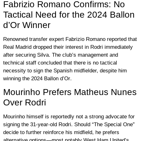
Fabrizio Romano Confirms: No
Tactical Need for the 2024 Ballon
d’Or Winner
Renowned transfer expert
Fabrizio Romano
reported that
Real Madrid dropped their interest in Rodri immediately
after securing Silva. The club’s management and
technical staff concluded that there is no tactical
necessity to sign the Spanish midfielder, despite him
winning the
2024 Ballon d’Or
.
Mourinho Prefers Matheus Nunes
Over Rodri
Mourinho himself is reportedly not a strong advocate for
signing the 31-year-old Rodri. Should “The Special One”
decide to further reinforce his midfield, he prefers
alternative options—most notably West Ham United’s