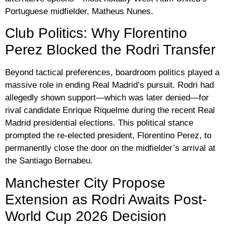
Portuguese midfielder,
Matheus Nunes
.
Club Politics: Why Florentino
Perez Blocked the Rodri Transfer
Beyond tactical preferences, boardroom politics played a
massive role in ending Real Madrid’s pursuit. Rodri had
allegedly shown support—which was later denied—for
rival candidate Enrique Riquelme during the recent Real
Madrid presidential elections. This political stance
prompted the re-elected president,
Florentino Perez
, to
permanently close the door on the midfielder’s arrival at
the Santiago Bernabeu.
Manchester City Propose
Extension as Rodri Awaits Post-
World Cup 2026 Decision