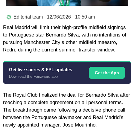
Editorial team
12/06/2026
10:50 am
Real Madrid
will limit their high-profile midfield signings
to Portuguese star
Bernardo Silva
, with no intentions of
pursuing Manchester City’s other midfield maestro,
Rodri
, during the current summer transfer window.
Get live scores & FPL updates
Get the App
Download the Fanzword app
The Royal Club finalized the deal for Bernardo Silva after
reaching a complete agreement on all personal terms.
The breakthrough came following a decisive phone call
between the Portuguese playmaker and Real Madrid’s
newly appointed manager,
Jose Mourinho
.