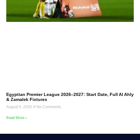
Egyptian Premier League 2026–2027: Start Date, Full Al Ahly
& Zamalek Fixtures
August 5, 2026
No Comments
Read More »