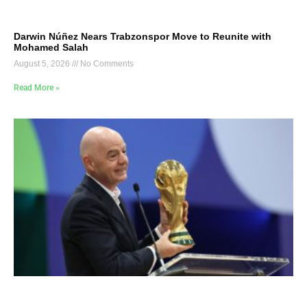
Darwin Núñez Nears Trabzonspor Move to Reunite with
Mohamed Salah
August 5, 2026
No Comments
Read More »