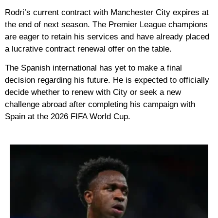
Rodri’s current contract with
Manchester City
expires at
the end of next season. The Premier League champions
are eager to retain his services and have already placed
a lucrative contract renewal offer on the table.
The Spanish international has yet to make a final
decision regarding his future. He is expected to officially
decide whether to renew with City or seek a new
challenge abroad after completing his campaign with
Spain at the
2026 FIFA World Cup
.