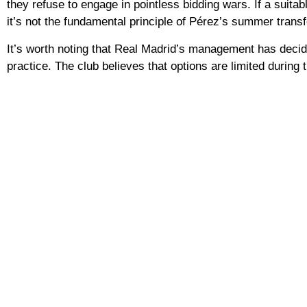
they refuse to engage in pointless bidding wars. If a suitabl
it’s not the fundamental principle of Pérez’s summer transf
It’s worth noting that Real Madrid’s management has decide
practice. The club believes that options are limited during t