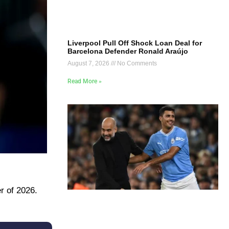
Liverpool Pull Off Shock Loan Deal for
Barcelona Defender Ronald Araújo
August 7, 2026
No Comments
Read More »
r of 2026.