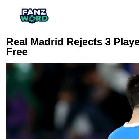
Real Madrid Rejects 3 Play
Free