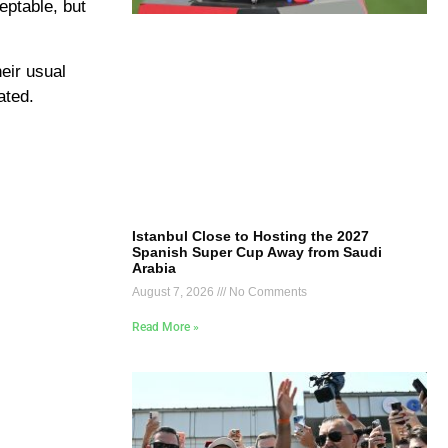
ceptable, but
eir usual
ated.
Istanbul Close to Hosting the 2027
Spanish Super Cup Away from Saudi
Arabia
August 7, 2026
No Comments
Read More »