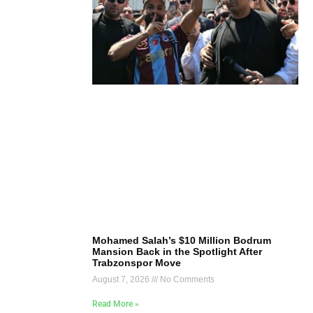
Mohamed Salah’s $10 Million Bodrum
Mansion Back in the Spotlight After
Trabzonspor Move
August 7, 2026
No Comments
Read More »