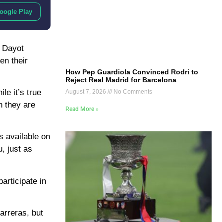
oogle Play
, Dayot
en their
How Pep Guardiola Convinced Rodri to
Reject Real Madrid for Barcelona
le it’s true
August 7, 2026
No Comments
n they are
Read More »
s available on
, just as
articipate in
arreras, but