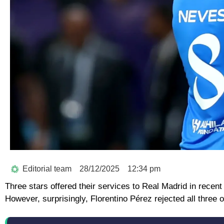
Editorial team
28/12/2025
12:34 pm
Three stars offered their services to Real Madrid in recent
However, surprisingly, Florentino Pérez rejected all three o