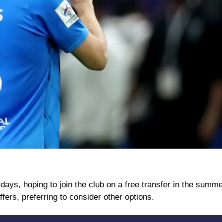
 days, hoping to join the club on a free transfer in the summe
ffers, preferring to consider other options.