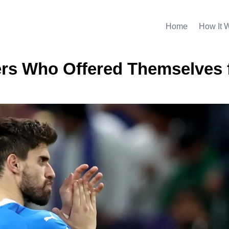
Home
How It 
ers Who Offered Themselves 