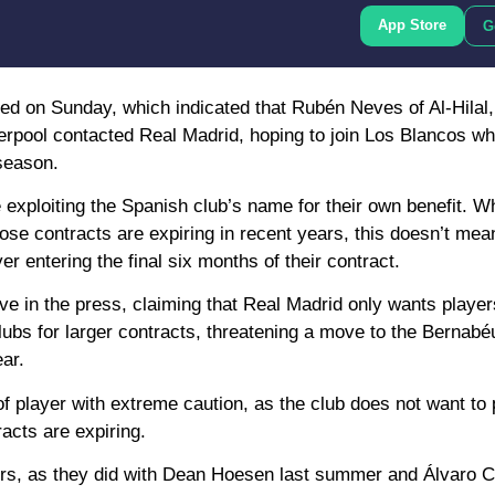
App Store
G
ed on Sunday, which indicated that Rubén Neves of Al-Hilal
pool contacted Real Madrid, hoping to join Los Blancos wh
 season.
xploiting the Spanish club’s name for their own benefit. Whi
ose contracts are expiring in recent years, this doesn’t mea
er entering the final six months of their contract.
ive in the press, claiming that Real Madrid only wants player
lubs for larger contracts, threatening a move to the Bernabéu
ar.
f player with extreme caution, as the club does not want to p
acts are expiring.
yers, as they did with Dean Hoesen last summer and Álvaro C