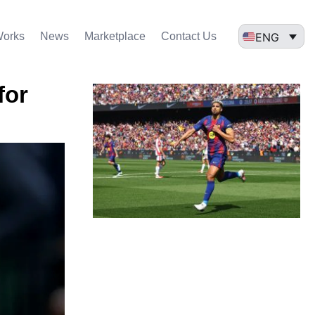
ENG
Works
News
Marketplace
Contact Us
for