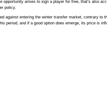
e opportunity arises to sign a player for free, that’s also ac
er policy.
d against entering the winter transfer market, contrary to th
his period, and if a good option does emerge, its price is infl