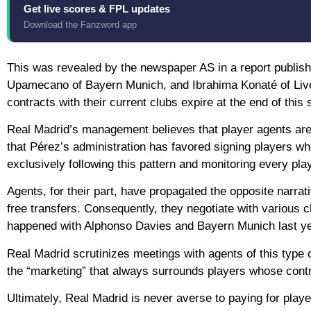
Get live scores & FPL updates
Download the Fanzword app
This was revealed by the newspaper AS in a report publish
Upamecano of Bayern Munich, and Ibrahima Konaté of Liver
contracts with their current clubs expire at the end of this
Real Madrid’s management believes that player agents are e
that Pérez’s administration has favored signing players wh
exclusively following this pattern and monitoring every play
Agents, for their part, have propagated the opposite narrat
free transfers. Consequently, they negotiate with various c
happened with Alphonso Davies and Bayern Munich last ye
Real Madrid scrutinizes meetings with agents of this type o
the “marketing” that always surrounds players whose contr
Ultimately, Real Madrid is never averse to paying for pla