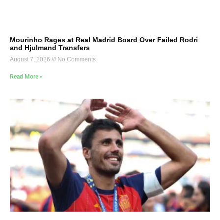
Mourinho Rages at Real Madrid Board Over Failed Rodri
and Hjulmand Transfers
August 7, 2026
No Comments
Read More »