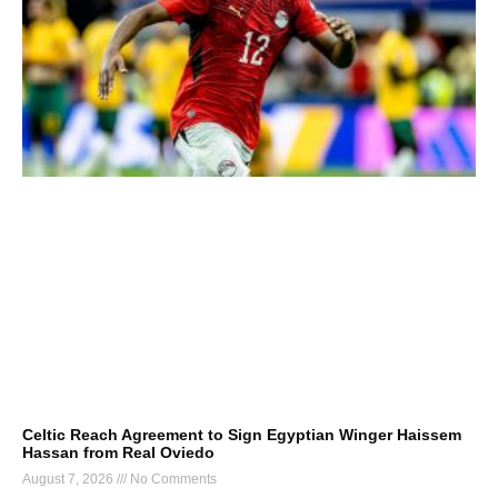
Celtic Reach Agreement to Sign Egyptian Winger Haissem
Hassan from Real Oviedo
August 7, 2026
No Comments