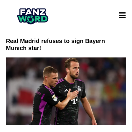
Real Madrid refuses to sign Bayern
Munich star!