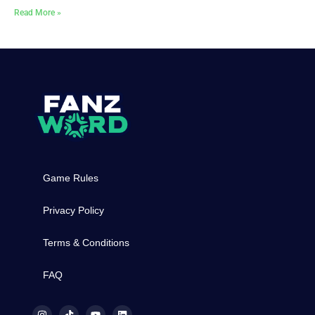
Read More »
Game Rules
Privacy Policy
Terms & Conditions
FAQ