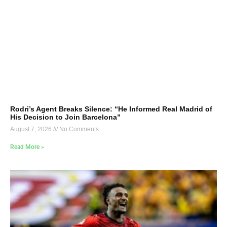
Rodri’s Agent Breaks Silence: “He Informed Real Madrid of
His Decision to Join Barcelona”
August 7, 2026
No Comments
Read More »