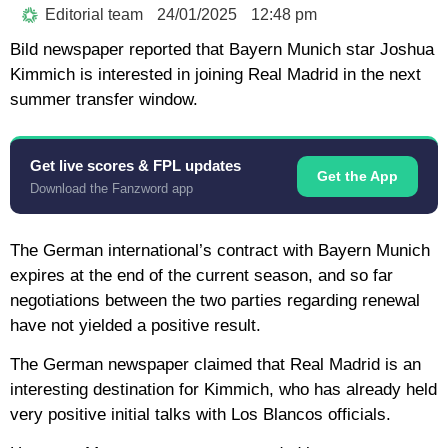
Editorial team
24/01/2025
12:48 pm
Bild newspaper reported that Bayern Munich star Joshua
Kimmich is interested in joining Real Madrid in the next
summer transfer window.
Get live scores & FPL updates
Get the App
Download the Fanzword app
The German international’s contract with Bayern Munich
expires at the end of the current season, and so far
negotiations between the two parties regarding renewal
have not yielded a positive result.
The German newspaper claimed that Real Madrid is an
interesting destination for Kimmich, who has already held
very positive initial talks with Los Blancos officials.