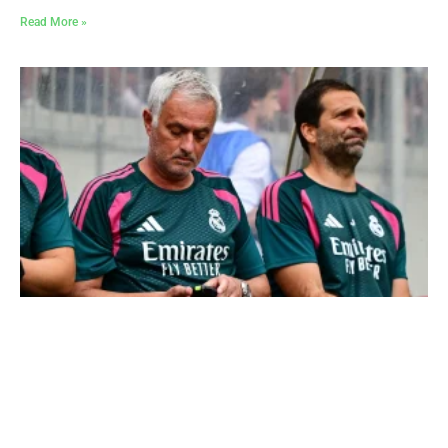
Read More »