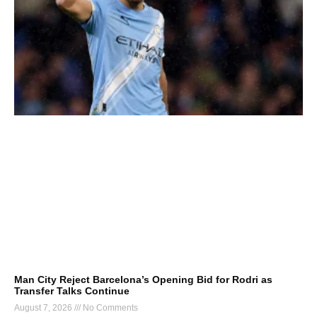
Man City Reject Barcelona’s Opening Bid for Rodri as
Transfer Talks Continue
August 7, 2026
No Comments