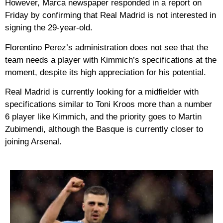
However, Marca newspaper responded in a report on
Friday by confirming that Real Madrid is not interested in
signing the 29-year-old.
Florentino Perez’s administration does not see that the
team needs a player with Kimmich’s specifications at the
moment, despite its high appreciation for his potential.
Real Madrid is currently looking for a midfielder with
specifications similar to Toni Kroos more than a number
6 player like Kimmich, and the priority goes to Martin
Zubimendi, although the Basque is currently closer to
joining Arsenal.