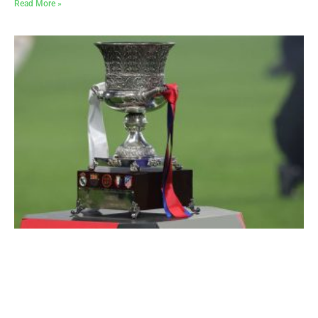
Read More »