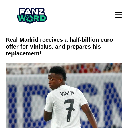
Real Madrid receives a half-billion euro
offer for Vinicius, and prepares his
replacement!