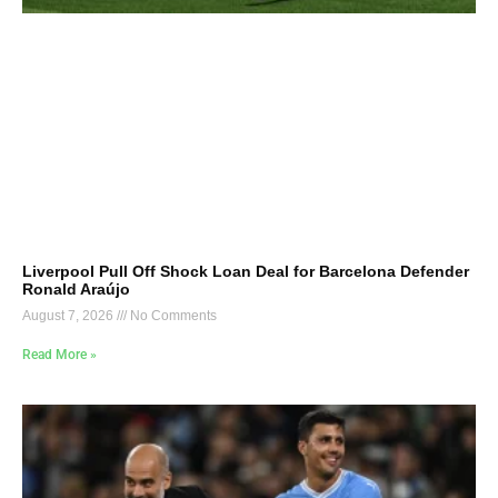
Liverpool Pull Off Shock Loan Deal for Barcelona Defender
Ronald Araújo
August 7, 2026
No Comments
Read More »