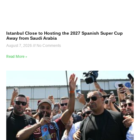
Istanbul Close to Hosting the 2027 Spanish Super Cup
Away from Saudi Arabia
August 7, 2026
No Comments
Read More »