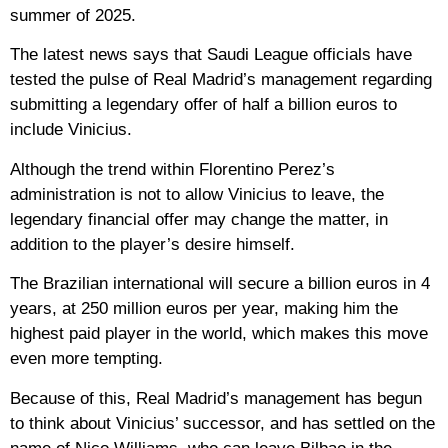
summer of 2025.
The latest news says that Saudi League officials have
tested the pulse of Real Madrid’s management regarding
submitting a legendary offer of half a billion euros to
include Vinicius.
Although the trend within Florentino Perez’s
administration is not to allow Vinicius to leave, the
legendary financial offer may change the matter, in
addition to the player’s desire himself.
The Brazilian international will secure a billion euros in 4
years, at 250 million euros per year, making him the
highest paid player in the world, which makes this move
even more tempting.
Because of this, Real Madrid’s management has begun
to think about Vinicius’ successor, and has settled on the