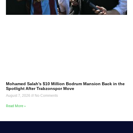
Mohamed Salah’s $10 Million Bodrum Mansion Back in the
Spotlight After Trabzonspor Move
August 7, 2026
No Comments
Read More »