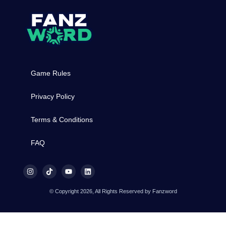
Game Rules
Privacy Policy
Terms & Conditions
FAQ
© Copyright 2026, All Rights Reserved by Fanzword