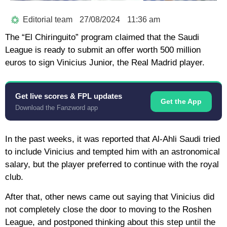
Editorial team
27/08/2024
11:36 am
The “El Chiringuito” program claimed that the Saudi
League is ready to submit an offer worth 500 million
euros to sign Vinicius Junior, the Real Madrid player.
Get live scores & FPL updates
Get the App
Download the Fanzword app
In the past weeks, it was reported that Al-Ahli Saudi tried
to include Vinicius and tempted him with an astronomical
salary, but the player preferred to continue with the royal
club.
After that, other news came out saying that Vinicius did
not completely close the door to moving to the Roshen
League, and postponed thinking about this step until the