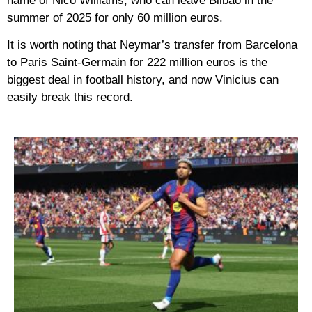
name of Nico Williams, who can leave Bilbao in the
summer of 2025 for only 60 million euros.
It is worth noting that Neymar’s transfer from Barcelona
to Paris Saint-Germain for 222 million euros is the
biggest deal in football history, and now Vinicius can
easily break this record.