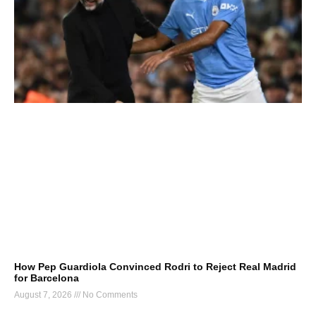
How Pep Guardiola Convinced Rodri to Reject Real Madrid
for Barcelona
August 7, 2026
No Comments