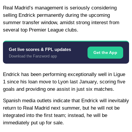
Real Madrid’s management is seriously considering
selling Endrick permanently during the upcoming
summer transfer window, amidst strong interest from
several top Premier League clubs.
Get live scores & FPL updates
Get the App
Download the Fanzword app
Endrick has been performing exceptionally well in Ligue
1 since his loan move to Lyon last January, scoring five
goals and providing one assist in just six matches.
Spanish media outlets indicate that Endrick will inevitably
return to Real Madrid next summer, but he will not be
integrated into the first team; instead, he will be
immediately put up for sale.