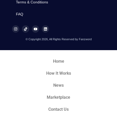
Terms & Conditions
FAQ
© Copyright 2026, All Rights Reserved by Fanzword
Home
How It Works
News
Marketplace
Contact Us