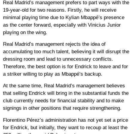
Real Madrid’s management prefers to part ways with the
19-year-old for two reasons. Firstly, he will receive
minimal playing time due to Kylian Mbappé’s presence
as the center forward, especially with Vinicius Junior
playing on the wing.
Real Madrid’s management rejects the idea of ​​
accumulating too much talent, believing it will disrupt the
dressing room and lead to unnecessary conflicts.
Therefore, the best option is for Endrick to leave and for
a striker willing to play as Mbappé’s backup.
At the same time, Real Madrid’s management believes
that selling Endrick will bring in the substantial funds the
club currently needs for financial stability and to make
signings in other positions that require strengthening.
Florentino Pérez’s administration has not yet set a price
for Endrick, but initially, they want to recoup at least the