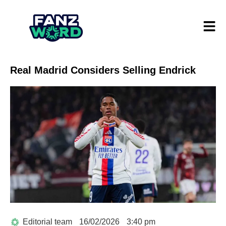
Real Madrid Considers Selling Endrick
Editorial team
16/02/2026
3:40 pm