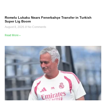
Romelu Lukaku Nears Fenerbahçe Transfer in Turkish
Super Lig Boom
August 8, 2026
No Comments
Read More »