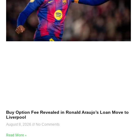
Buy Option Fee Revealed in Ronald Araujo’s Loan Move to
Liverpool
August 8, 2026
No Comments
Read More »