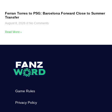
Ferran Torres to PSG: Barcelona Forward Close to Summer
Transfer
August 8, 2026
No Comments
Read More »
Game Rules
Privacy Policy