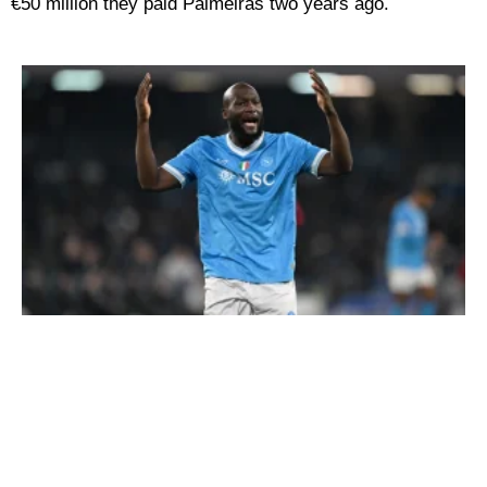
€50 million they paid Palmeiras two years ago.