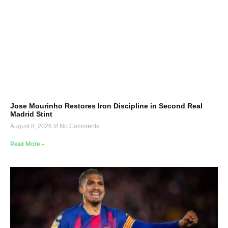
Jose Mourinho Restores Iron Discipline in Second Real
Madrid Stint
August 8, 2026
No Comments
Read More »