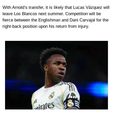
With Arnold’s transfer, it is likely that Lucas Vázquez will
leave Los Blancos next summer. Competition will be
fierce between the Englishman and Dani Carvajal for the
right-back position upon his return from injury.