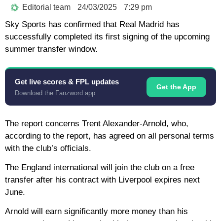
Editorial team
24/03/2025
7:29 pm
Sky Sports has confirmed that Real Madrid has
successfully completed its first signing of the upcoming
summer transfer window.
Get live scores & FPL updates
Get the App
Download the Fanzword app
The report concerns Trent Alexander-Arnold, who,
according to the report, has agreed on all personal terms
with the club’s officials.
The England international will join the club on a free
transfer after his contract with Liverpool expires next
June.
Arnold will earn significantly more money than his