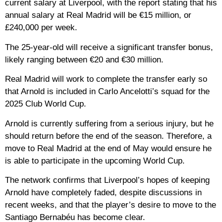
current salary at Liverpool, with the report stating that his
annual salary at Real Madrid will be €15 million, or
£240,000 per week.
The 25-year-old will receive a significant transfer bonus,
likely ranging between €20 and €30 million.
Real Madrid will work to complete the transfer early so
that Arnold is included in Carlo Ancelotti’s squad for the
2025 Club World Cup.
Arnold is currently suffering from a serious injury, but he
should return before the end of the season. Therefore, a
move to Real Madrid at the end of May would ensure he
is able to participate in the upcoming World Cup.
The network confirms that Liverpool’s hopes of keeping
Arnold have completely faded, despite discussions in
recent weeks, and that the player’s desire to move to the
Santiago Bernabéu has become clear.