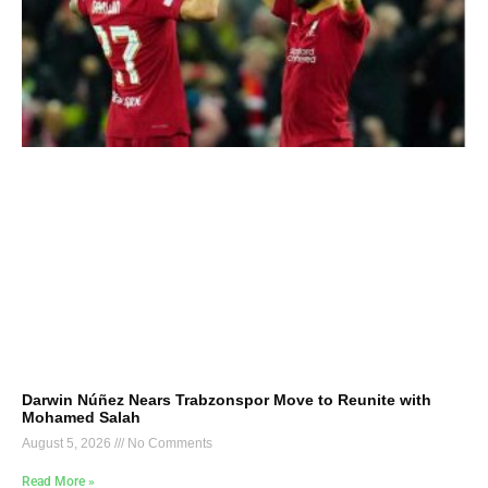
Darwin Núñez Nears Trabzonspor Move to Reunite with
Mohamed Salah
August 5, 2026
No Comments
Read More »