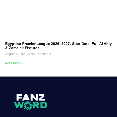
Egyptian Premier League 2026–2027: Start Date, Full Al Ahly
& Zamalek Fixtures
August 5, 2026
No Comments
Read More »