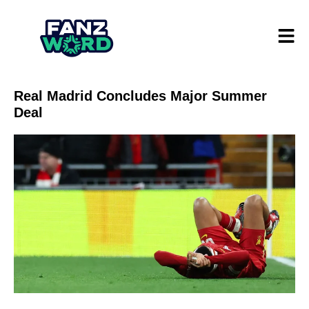
Real Madrid Concludes Major Summer
Deal