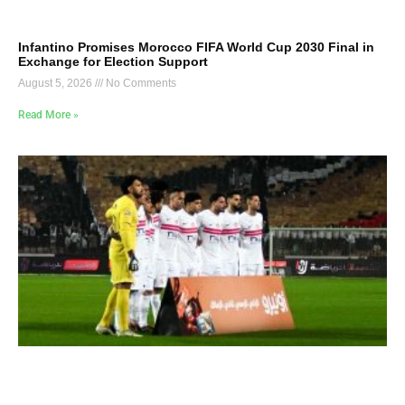
Infantino Promises Morocco FIFA World Cup 2030 Final in
Exchange for Election Support
August 5, 2026
No Comments
Read More »