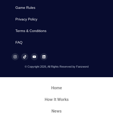
Game Rules
Privacy Policy
Terms & Conditions
FAQ
© Copyright 2026, All Rights Reserved by Fanzword
Home
How It Works
News