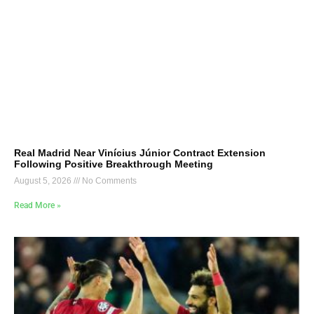
Real Madrid Near Vinícius Júnior Contract Extension
Following Positive Breakthrough Meeting
August 5, 2026
No Comments
Read More »