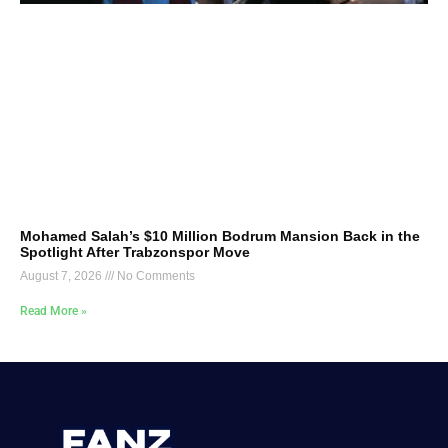
Mohamed Salah’s $10 Million Bodrum Mansion Back in the
Spotlight After Trabzonspor Move
August 7, 2026
No Comments
Read More »