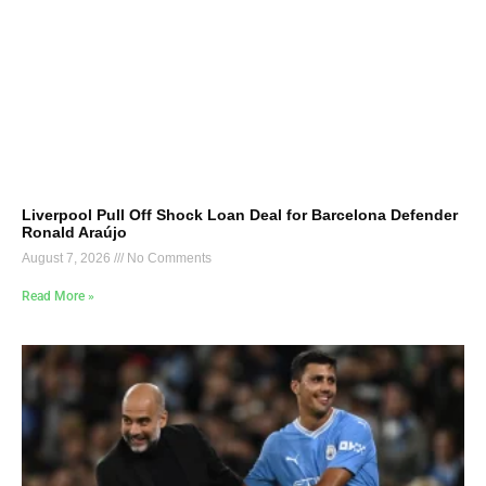
Liverpool Pull Off Shock Loan Deal for Barcelona Defender
Ronald Araújo
August 7, 2026
No Comments
Read More »