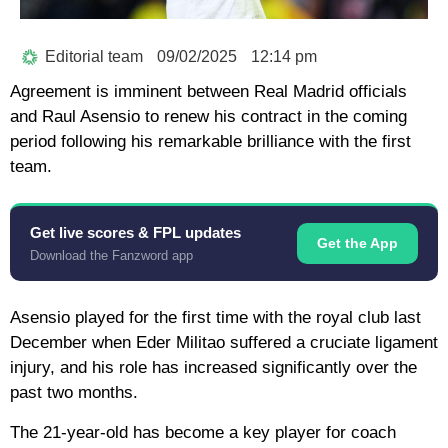
Editorial team
09/02/2025
12:14 pm
Agreement is imminent between Real Madrid officials
and Raul Asensio to renew his contract in the coming
period following his remarkable brilliance with the first
team.
Get live scores & FPL updates
Get the App
Download the Fanzword app
Asensio played for the first time with the royal club last
December when Eder Militao suffered a cruciate ligament
injury, and his role has increased significantly over the
past two months.
The 21-year-old has become a key player for coach