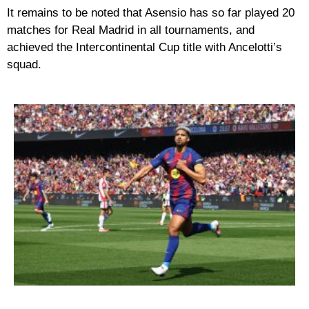
It remains to be noted that Asensio has so far played 20
matches for Real Madrid in all tournaments, and
achieved the Intercontinental Cup title with Ancelotti’s
squad.