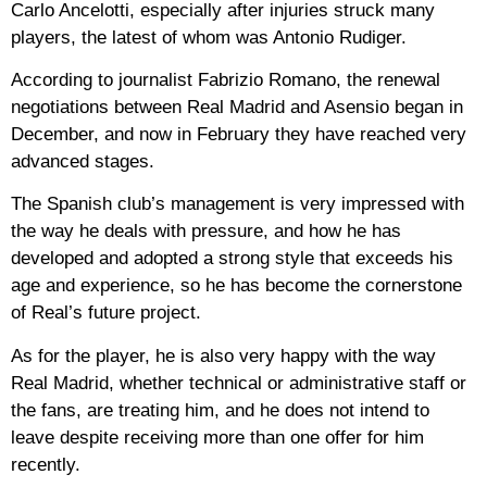
Carlo Ancelotti, especially after injuries struck many
players, the latest of whom was Antonio Rudiger.
According to journalist Fabrizio Romano, the renewal
negotiations between Real Madrid and Asensio began in
December, and now in February they have reached very
advanced stages.
The Spanish club’s management is very impressed with
the way he deals with pressure, and how he has
developed and adopted a strong style that exceeds his
age and experience, so he has become the cornerstone
of Real’s future project.
As for the player, he is also very happy with the way
Real Madrid, whether technical or administrative staff or
the fans, are treating him, and he does not intend to
leave despite receiving more than one offer for him
recently.