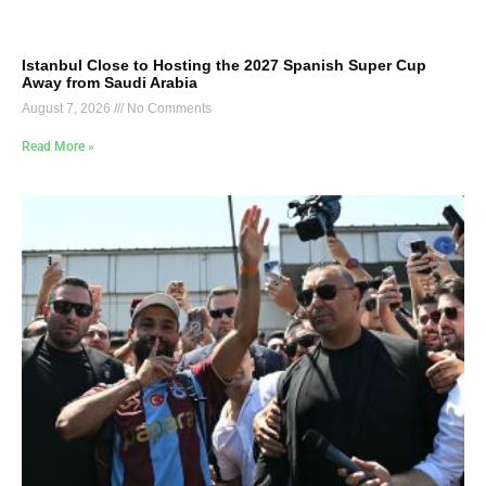
Istanbul Close to Hosting the 2027 Spanish Super Cup
Away from Saudi Arabia
August 7, 2026
No Comments
Read More »