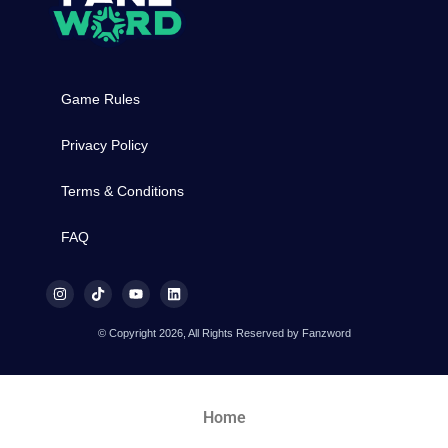
Game Rules
Privacy Policy
Terms & Conditions
FAQ
© Copyright 2026, All Rights Reserved by Fanzword
Home