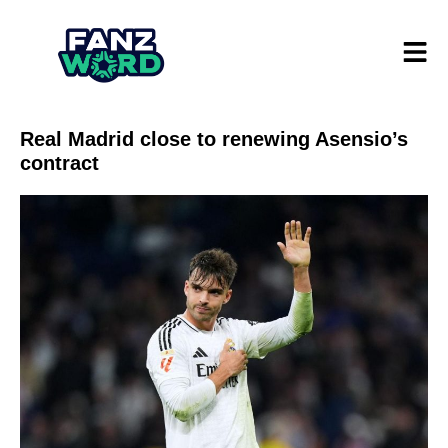
Real Madrid close to renewing Asensio’s
contract