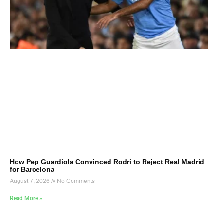
How Pep Guardiola Convinced Rodri to Reject Real Madrid
for Barcelona
August 7, 2026
No Comments
Read More »