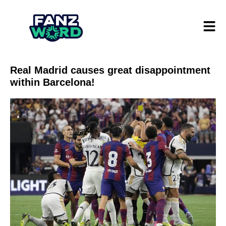
Real Madrid causes great disappointment
within Barcelona!