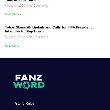
August 6, 2026
No Comments
Read More »
Tebas Slams Al-Khelaifi and Calls for FIFA President
Infantino to Step Down
August 6, 2026
No Comments
Read More »
Game Rules