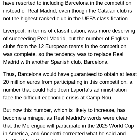
have resorted to including Barcelona in the competition
instead of Real Madrid, even though the Catalan club is
not the highest ranked club in the UEFA classification.
Liverpool, in terms of classification, was more deserving
of succeeding Real Madrid, but the number of English
clubs from the 12 European teams in the competition
was complete, so the tendency was to replace Real
Madrid with another Spanish club, Barcelona.
Thus, Barcelona would have guaranteed to obtain at least
20 million euros from participating in this competition, a
number that could help Joan Laporta’s administration
face the difficult economic crisis at Camp Nou.
But now this number, which is likely to increase, has
become a mirage, as Real Madrid’s words were clear
that the Merengue will participate in the 2025 World Cup
in America, and Ancelotti corrected what he said and