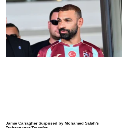
Jamie Carragher Surprised by Mohamed Salah’s
Trabzonspor Transfer