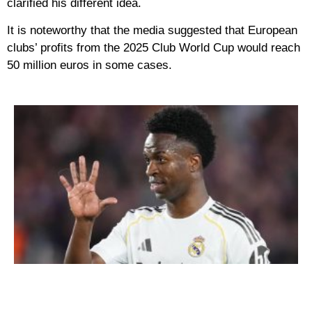
clarified his different idea.
It is noteworthy that the media suggested that European
clubs’ profits from the 2025 Club World Cup would reach
50 million euros in some cases.