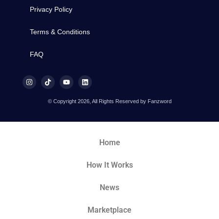
Privacy Policy
Terms & Conditions
FAQ
© Copyright 2026, All Rights Reserved by Fanzword
Home
How It Works
News
Marketplace