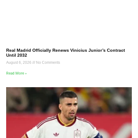
Real Madrid Officially Renews Vinicius Junior’s Contract
Until 2032
August 6, 2026
No Comments
Read More »