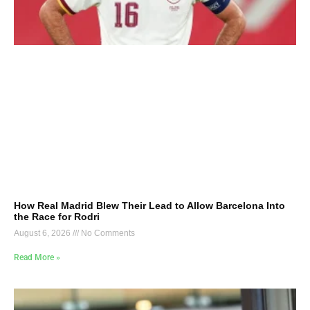
How Real Madrid Blew Their Lead to Allow Barcelona Into
the Race for Rodri
August 6, 2026
No Comments
Read More »