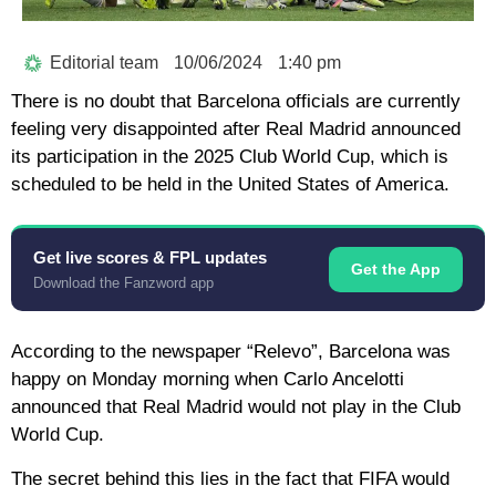
Editorial team
10/06/2024
1:40 pm
There is no doubt that Barcelona officials are currently
feeling very disappointed after Real Madrid announced
its participation in the 2025 Club World Cup, which is
scheduled to be held in the United States of America.
Get live scores & FPL updates
Get the App
Download the Fanzword app
According to the newspaper “Relevo”, Barcelona was
happy on Monday morning when Carlo Ancelotti
announced that Real Madrid would not play in the Club
World Cup.
The secret behind this lies in the fact that FIFA would