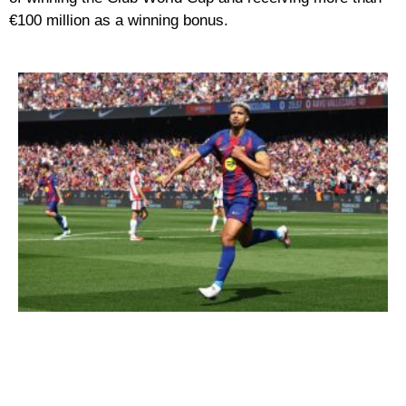
€100 million as a winning bonus.