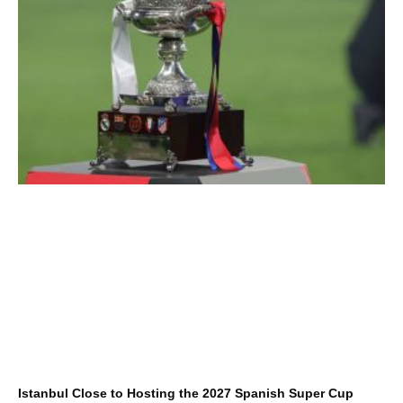
Istanbul Close to Hosting the 2027 Spanish Super Cup