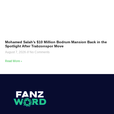
Mohamed Salah’s $10 Million Bodrum Mansion Back in the
Spotlight After Trabzonspor Move
August 7, 2026
No Comments
Read More »