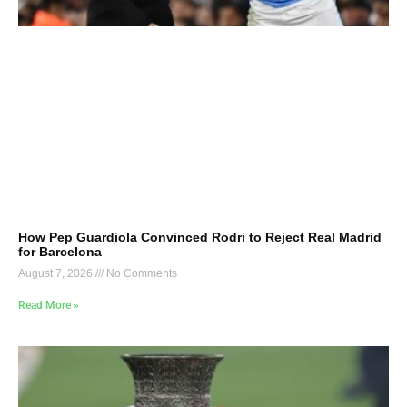
How Pep Guardiola Convinced Rodri to Reject Real Madrid
for Barcelona
August 7, 2026
No Comments
Read More »