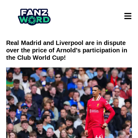
Real Madrid and Liverpool are in dispute
over the price of Arnold’s participation in
the Club World Cup!