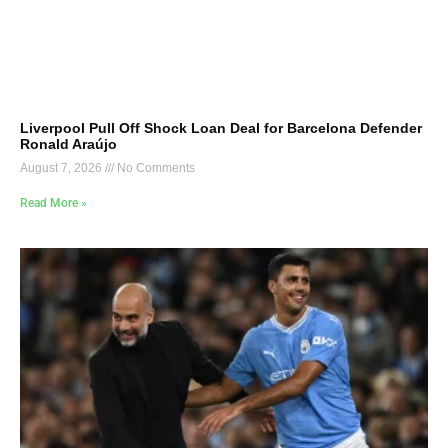
Liverpool Pull Off Shock Loan Deal for Barcelona Defender
Ronald Araújo
August 7, 2026
No Comments
Read More »