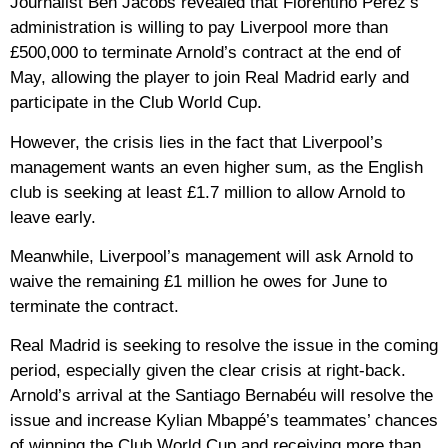
Journalist Ben Jacobs revealed that Florentino Pérez’s
administration is willing to pay Liverpool more than
£500,000 to terminate Arnold’s contract at the end of
May, allowing the player to join Real Madrid early and
participate in the Club World Cup.
However, the crisis lies in the fact that Liverpool’s
management wants an even higher sum, as the English
club is seeking at least £1.7 million to allow Arnold to
leave early.
Meanwhile, Liverpool’s management will ask Arnold to
waive the remaining £1 million he owes for June to
terminate the contract.
Real Madrid is seeking to resolve the issue in the coming
period, especially given the clear crisis at right-back.
Arnold’s arrival at the Santiago Bernabéu will resolve the
issue and increase Kylian Mbappé’s teammates’ chances
of winning the Club World Cup and receiving more than