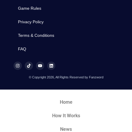
Game Rules
Privacy Policy
Terms & Conditions
FAQ
© Copyright 2026, All Rights Reserved by Fanzword
Home
How It Works
News