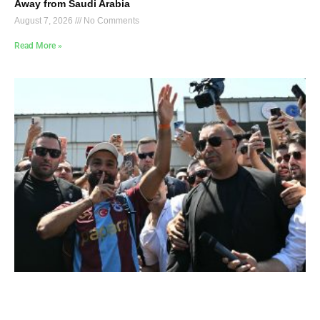
Away from Saudi Arabia
August 7, 2026
No Comments
Read More »