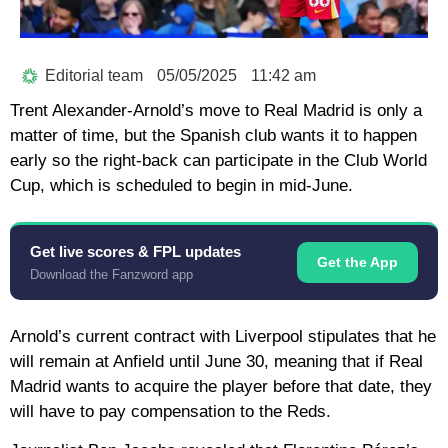
Editorial team
05/05/2025
11:42 am
Trent Alexander-Arnold’s move to Real Madrid is only a
matter of time, but the Spanish club wants it to happen
early so the right-back can participate in the Club World
Cup, which is scheduled to begin in mid-June.
Get live scores & FPL updates
Get the App
Download the Fanzword app
Arnold’s current contract with Liverpool stipulates that he
will remain at Anfield until June 30, meaning that if Real
Madrid wants to acquire the player before that date, they
will have to pay compensation to the Reds.