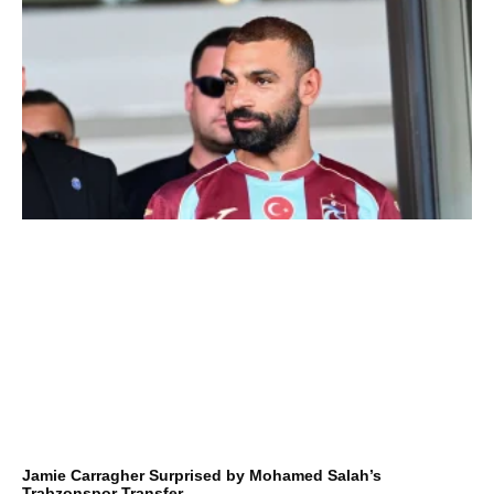
Jamie Carragher Surprised by Mohamed Salah’s
Trabzonspor Transfer