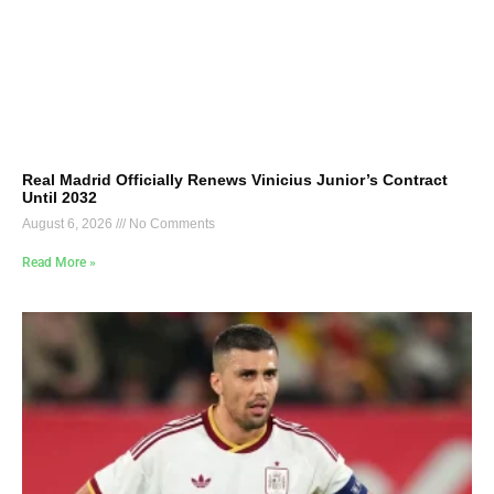
Real Madrid Officially Renews Vinicius Junior’s Contract
Until 2032
August 6, 2026
No Comments
Read More »