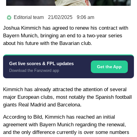
Editorial team
21/02/2025
9:06 am
Joshua Kimmich has agreed to renew his contract with
Bayern Munich, bringing an end to a two-year series
about his future with the Bavarian club.
Get live scores & FPL updates
Get the App
Download the Fanzword app
Kimmich has already attracted the attention of several
major European clubs, most notably the Spanish football
giants Real Madrid and Barcelona.
According to Bild, Kimmich has reached an initial
agreement with Bayern Munich regarding the renewal,
and the only difference currently is over some numbers