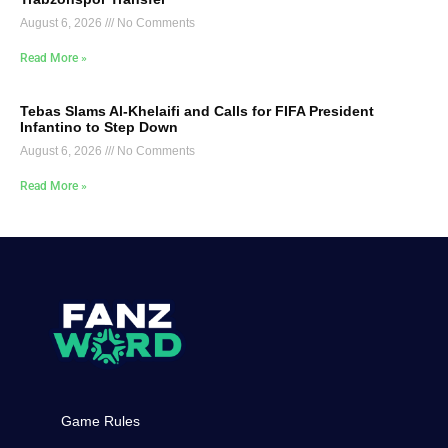
August 6, 2026
No Comments
Read More »
Tebas Slams Al-Khelaifi and Calls for FIFA President
Infantino to Step Down
August 6, 2026
No Comments
Read More »
Game Rules