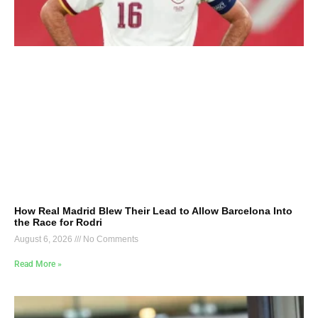
How Real Madrid Blew Their Lead to Allow Barcelona Into
the Race for Rodri
August 6, 2026
No Comments
Read More »