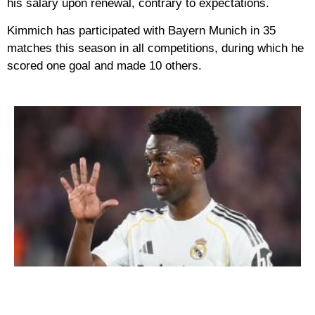
his salary upon renewal, contrary to expectations.
Kimmich has participated with Bayern Munich in 35
matches this season in all competitions, during which he
scored one goal and made 10 others.