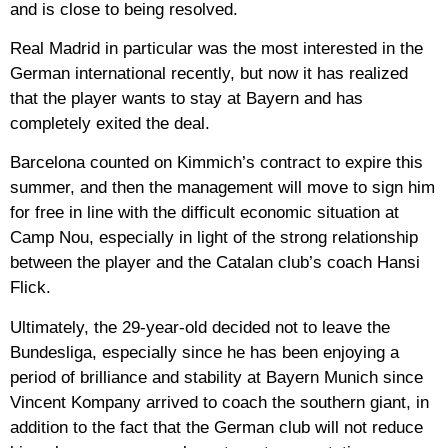
and is close to being resolved.
Real Madrid in particular was the most interested in the
German international recently, but now it has realized
that the player wants to stay at Bayern and has
completely exited the deal.
Barcelona counted on Kimmich’s contract to expire this
summer, and then the management will move to sign him
for free in line with the difficult economic situation at
Camp Nou, especially in light of the strong relationship
between the player and the Catalan club’s coach Hansi
Flick.
Ultimately, the 29-year-old decided not to leave the
Bundesliga, especially since he has been enjoying a
period of brilliance and stability at Bayern Munich since
Vincent Kompany arrived to coach the southern giant, in
addition to the fact that the German club will not reduce