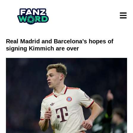
Real Madrid and Barcelona’s hopes of
signing Kimmich are over