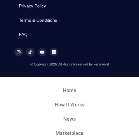
Privacy Policy
Terms & Conditions
FAQ
© Copyright 2026, All Rights Reserved by Fanzword
Home
How It Works
News
Marketplace