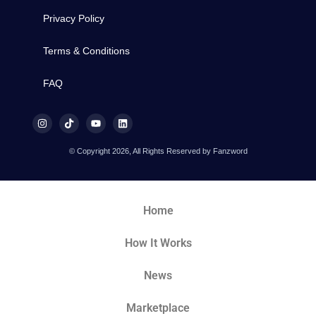
Privacy Policy
Terms & Conditions
FAQ
© Copyright 2026, All Rights Reserved by Fanzword
Home
How It Works
News
Marketplace