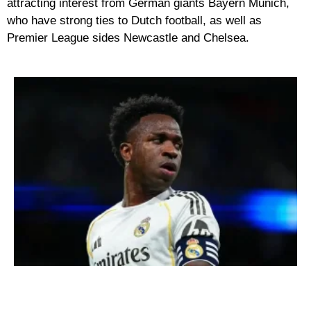
attracting interest from German giants Bayern Munich,
who have strong ties to Dutch football, as well as
Premier League sides Newcastle and Chelsea.