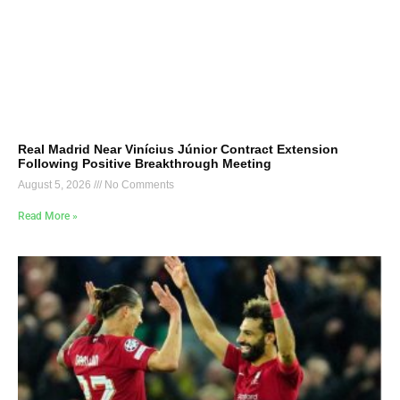
Real Madrid Near Vinícius Júnior Contract Extension
Following Positive Breakthrough Meeting
August 5, 2026
No Comments
Read More »