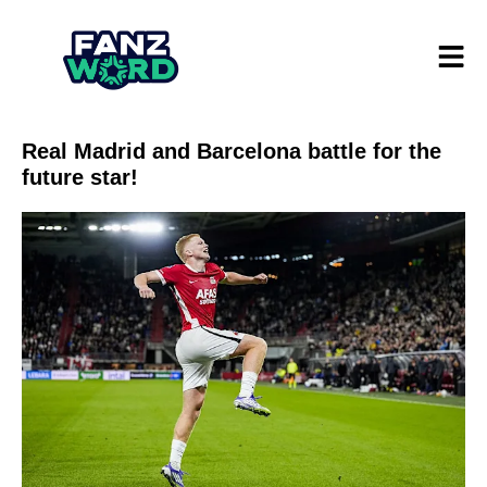
Real Madrid and Barcelona battle for the
future star!