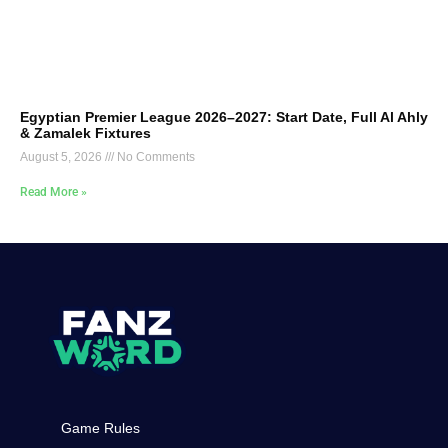
Egyptian Premier League 2026–2027: Start Date, Full Al Ahly
& Zamalek Fixtures
August 5, 2026
No Comments
Read More »
Game Rules