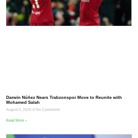
Darwin Núñez Nears Trabzonspor Move to Reunite with
Mohamed Salah
August 5, 2026
No Comments
Read More »