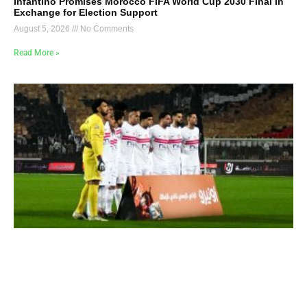
Infantino Promises Morocco FIFA World Cup 2030 Final in
Exchange for Election Support
August 5, 2026
No Comments
Read More »