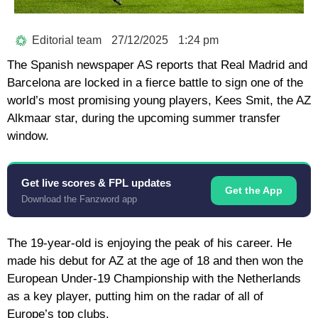
Editorial team
27/12/2025
1:24 pm
The Spanish newspaper AS reports that Real Madrid and
Barcelona are locked in a fierce battle to sign one of the
world’s most promising young players, Kees Smit, the AZ
Alkmaar star, during the upcoming summer transfer
window.
Get live scores & FPL updates
Get the App
Download the Fanzword app
The 19-year-old is enjoying the peak of his career. He
made his debut for AZ at the age of 18 and then won the
European Under-19 Championship with the Netherlands
as a key player, putting him on the radar of all of
Europe’s top clubs.