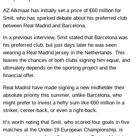
AZ Alkmaar has initially set a price of €60 million for
Smit, who has sparked debate about his preferred club
between Real Madrid and Barcelona.
In a previous interview, Smit stated that Barcelona was
his preferred club, but just days later he was seen
wearing a Real Madrid jersey in the Netherlands. This
leaves the chances of both clubs signing him equal, and
ultimately depends on the sporting project and the
financial offer.
Real Madrid have made signing a new midfielder their
absolute priority this summer, unlike Barcelona, ​​who
might prefer to invest a hefty sum like €60 million in a
striker, center-back, or even a right-back.
It’s worth noting that Smit, who scored four goals in five
matches at the Under-19 European Championship, is