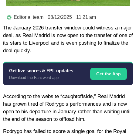
Editorial team
03/12/2025
11:21 am
The January 2026 transfer window could witness a major
deal, as Real Madrid is now open to the transfer of one of
its stars to Liverpool and is even pushing to finalize the
deal quickly.
Get live scores & FPL updates
Get the App
Download the Fanzword app
According to the website “caughtoffside,” Real Madrid
has grown tired of Rodrygo’s performances and is now
open to his departure in January rather than waiting until
the end of the season to offload him.
Rodrygo has failed to score a single goal for the Royal