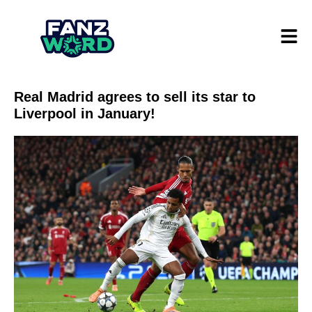
Real Madrid agrees to sell its star to
Liverpool in January!