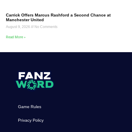
Carrick Offers Marcus Rashford a Second Chance at
Manchester United
August 9, 2026
No Comments
Read More »
Game Rules
Privacy Policy