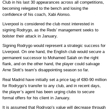
Club in his last 30 appearances across all competitions,
becoming relegated to the bench and losing the
confidence of his coach, Xabi Alonso.
Liverpool is considered the club most interested in
signing Rodrygo, as the Reds’ management seeks to
bolster their attack in January.
Signing Rodrygo would represent a strategic success for
Liverpool. On one hand, the English club would secure a
permanent successor to Mohamed Salah on the right
flank, and on the other hand, the player could salvage
Arne Slott’s team’s disappointing season so far.
Real Madrid have initially set a price tag of €80-90 million
for Rodrygo’s transfer to any club, and in recent days,
the player’s agent has been urging clubs to secure
formal offers for his client in January.
It is assumed that Rodrygo’s value will decrease through