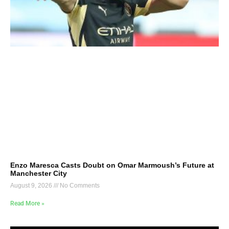
Enzo Maresca Casts Doubt on Omar Marmoush’s Future at
Manchester City
August 9, 2026
No Comments
Read More »