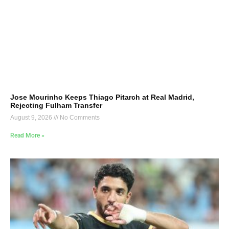
Jose Mourinho Keeps Thiago Pitarch at Real Madrid,
Rejecting Fulham Transfer
August 9, 2026
No Comments
Read More »