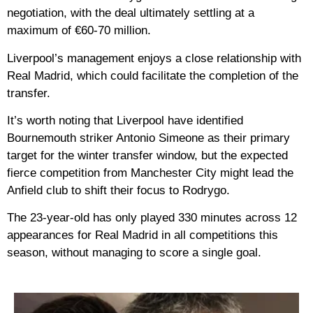
negotiation, with the deal ultimately settling at a
maximum of €60-70 million.
Liverpool’s management enjoys a close relationship with
Real Madrid, which could facilitate the completion of the
transfer.
It’s worth noting that Liverpool have identified
Bournemouth striker Antonio Simeone as their primary
target for the winter transfer window, but the expected
fierce competition from Manchester City might lead the
Anfield club to shift their focus to Rodrygo.
The 23-year-old has only played 330 minutes across 12
appearances for Real Madrid in all competitions this
season, without managing to score a single goal.