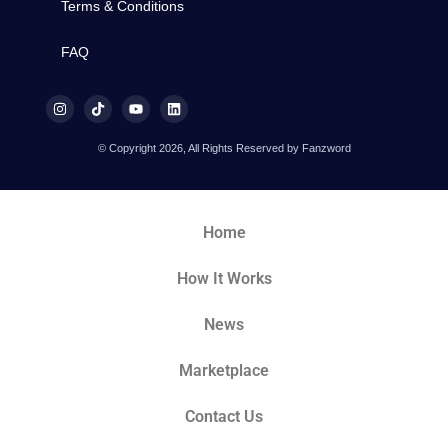
Terms & Conditions
FAQ
© Copyright 2026, All Rights Reserved by Fanzword
Home
How It Works
News
Marketplace
Contact Us