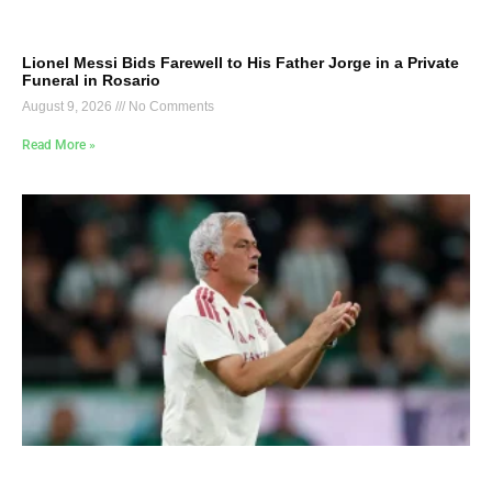
Lionel Messi Bids Farewell to His Father Jorge in a Private
Funeral in Rosario
August 9, 2026
No Comments
Read More »