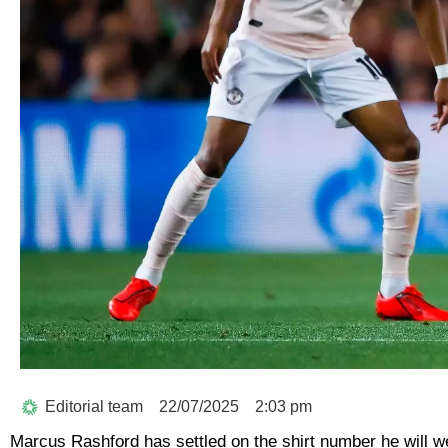
Editorial team
22/07/2025
2:03 pm
Marcus Rashford has settled on the shirt number he will w