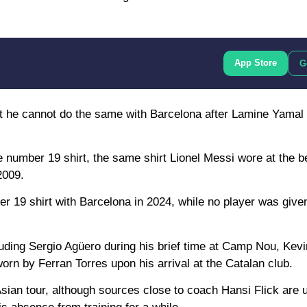
App Store
G
ut he cannot do the same with Barcelona after Lamine Yamal 
 number 19 shirt, the same shirt Lionel Messi wore at the b
2009.
er 19 shirt with Barcelona in 2024, while no player was given
uding Sergio Agüero during his brief time at Camp Nou, Kevi
orn by Ferran Torres upon his arrival at the Catalan club.
ian tour, although sources close to coach Hansi Flick are u