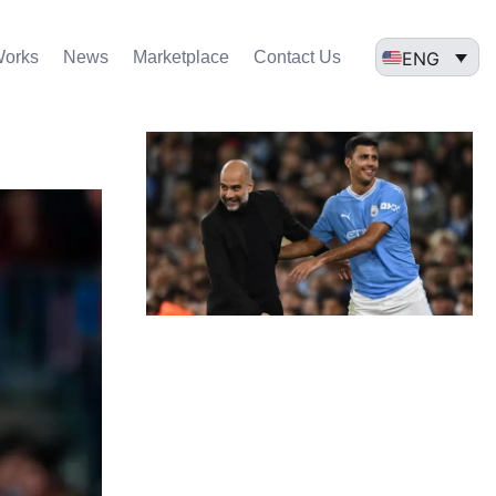
ENG
Works
News
Marketplace
Contact Us