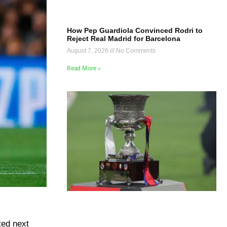
How Pep Guardiola Convinced Rodri to
Reject Real Madrid for Barcelona
August 7, 2026
No Comments
Read More »
ted next