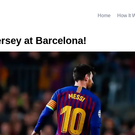
Home
How It 
ersey at Barcelona!