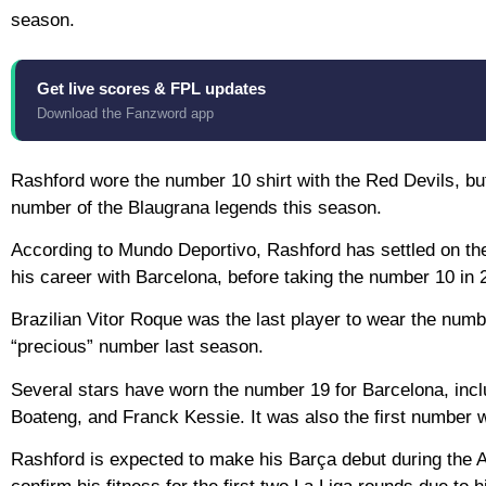
season.
Get live scores & FPL updates
Download the Fanzword app
Rashford wore the number 10 shirt with the Red Devils, b
number of the Blaugrana legends this season.
According to Mundo Deportivo, Rashford has settled on the
his career with Barcelona, before taking the number 10 in 
Brazilian Vitor Roque was the last player to wear the numb
“precious” number last season.
Several stars have worn the number 19 for Barcelona, incl
Boateng, and Franck Kessie. It was also the first number w
Rashford is expected to make his Barça debut during the As