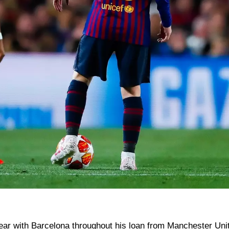
ear with Barcelona throughout his loan from Manchester Uni