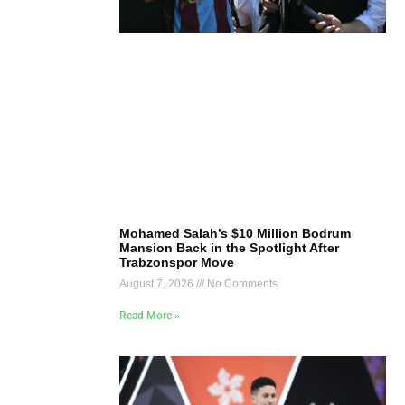
Mohamed Salah’s $10 Million Bodrum
Mansion Back in the Spotlight After
Trabzonspor Move
August 7, 2026
No Comments
Read More »