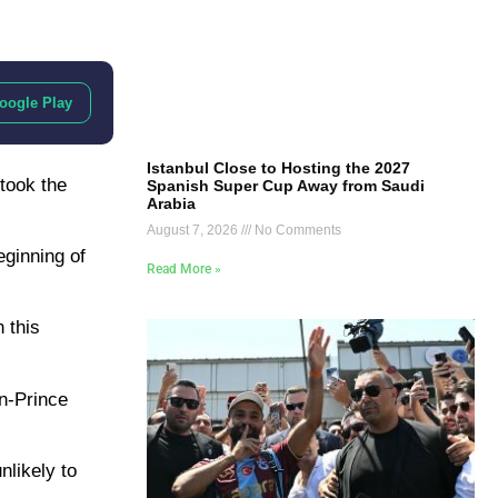
oogle Play
Istanbul Close to Hosting the 2027
took the
Spanish Super Cup Away from Saudi
Arabia
August 7, 2026
No Comments
eginning of
Read More »
 this
n-Prince
nlikely to