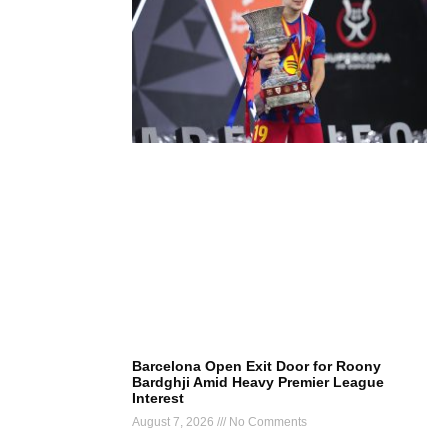
Barcelona Open Exit Door for Roony
Bardghji Amid Heavy Premier League
Interest
August 7, 2026
No Comments