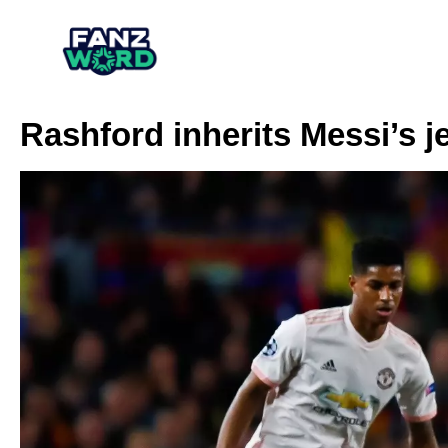
Rashford inherits Messi’s j