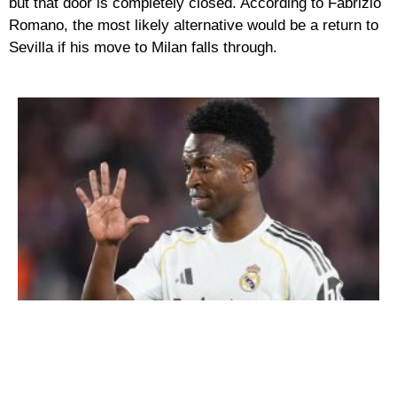
but that door is completely closed. According to Fabrizio
Romano, the most likely alternative would be a return to
Sevilla if his move to Milan falls through.