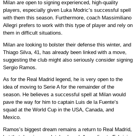
Milan are open to signing experienced, high-quality
players, especially given Luka Modric’s successful spell
with them this season. Furthermore, coach Massimiliano
Allegri prefers to work with this type of player and rely on
them in difficult situations.
Milan are looking to bolster their defense this winter, and
Thiago Silva, 41, has already been linked with a move,
suggesting the club might also seriously consider signing
Sergio Ramos.
As for the Real Madrid legend, he is very open to the
idea of ​​moving to Serie A for the remainder of the
season. He believes a successful spell at Milan would
pave the way for him to captain Luis de la Fuente’s
squad at the World Cup in the USA, Canada, and
Mexico.
Ramos’s biggest dream remains a return to Real Madrid,