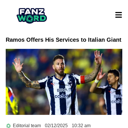
Ramos Offers His Services to Italian Giant
Editorial team
02/12/2025
10:32 am