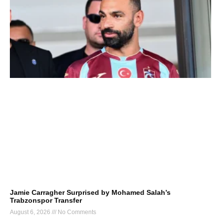
Jamie Carragher Surprised by Mohamed Salah’s
Trabzonspor Transfer
August 6, 2026
No Comments