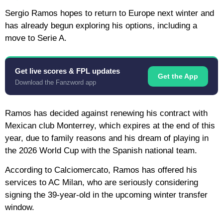
Sergio Ramos hopes to return to Europe next winter and
has already begun exploring his options, including a
move to Serie A.
Get live scores & FPL updates
Get the App
Download the Fanzword app
Ramos has decided against renewing his contract with
Mexican club Monterrey, which expires at the end of this
year, due to family reasons and his dream of playing in
the 2026 World Cup with the Spanish national team.
According to Calciomercato, Ramos has offered his
services to AC Milan, who are seriously considering
signing the 39-year-old in the upcoming winter transfer
window.