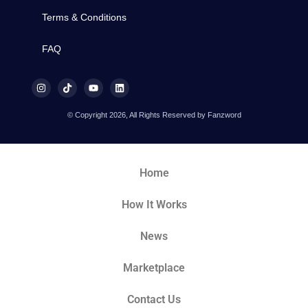
Terms & Conditions
FAQ
© Copyright 2026, All Rights Reserved by Fanzword
Home
How It Works
News
Marketplace
Contact Us