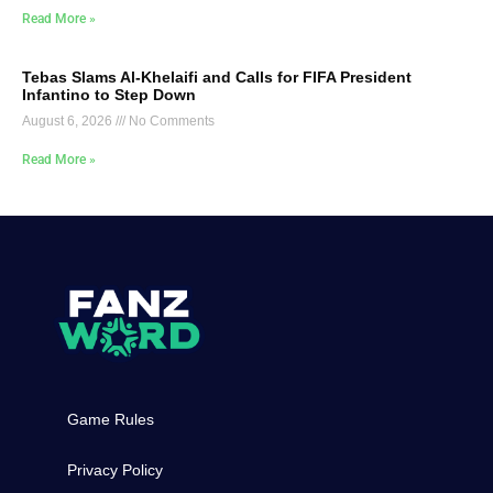
Read More »
Tebas Slams Al-Khelaifi and Calls for FIFA President
Infantino to Step Down
August 6, 2026
No Comments
Read More »
Game Rules
Privacy Policy