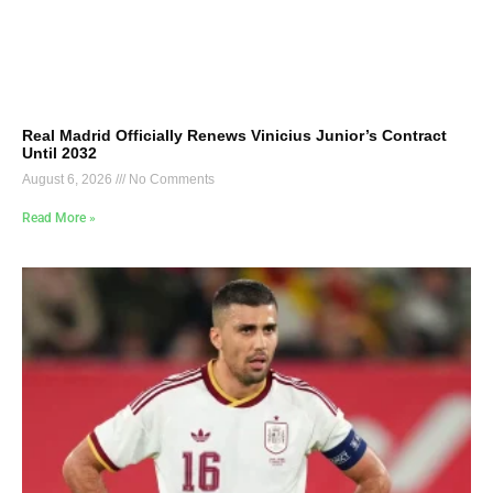
Real Madrid Officially Renews Vinicius Junior’s Contract
Until 2032
August 6, 2026
No Comments
Read More »