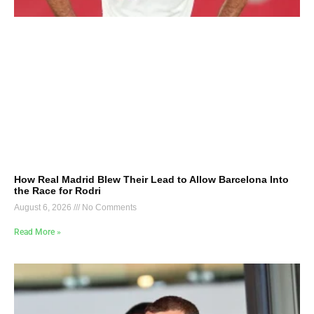
How Real Madrid Blew Their Lead to Allow Barcelona Into
the Race for Rodri
August 6, 2026
No Comments
Read More »