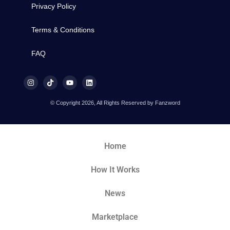
Privacy Policy
Terms & Conditions
FAQ
© Copyright 2026, All Rights Reserved by Fanzword
Home
How It Works
News
Marketplace