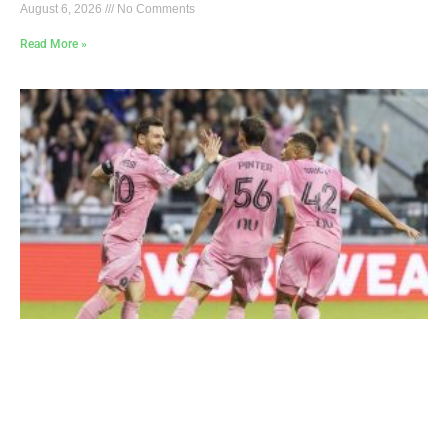
August 6, 2026
No Comments
Read More »