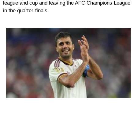
league and cup and leaving the AFC Champions League
in the quarter-finals.