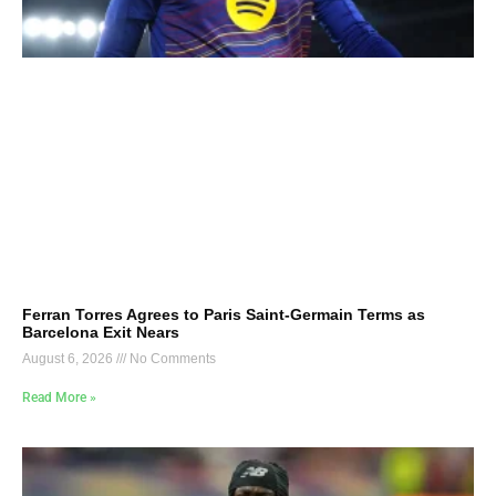
Ferran Torres Agrees to Paris Saint-Germain Terms as
Barcelona Exit Nears
August 6, 2026
No Comments
Read More »