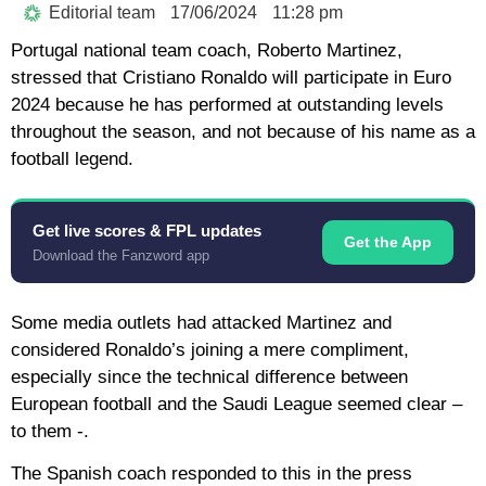
Editorial team
17/06/2024
11:28 pm
Portugal national team coach, Roberto Martinez,
stressed that Cristiano Ronaldo will participate in Euro
2024 because he has performed at outstanding levels
throughout the season, and not because of his name as a
football legend.
Get live scores & FPL updates
Get the App
Download the Fanzword app
Some media outlets had attacked Martinez and
considered Ronaldo’s joining a mere compliment,
especially since the technical difference between
European football and the Saudi League seemed clear –
to them -.
The Spanish coach responded to this in the press