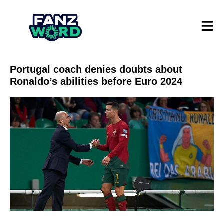
Portugal coach denies doubts about
Ronaldo’s abilities before Euro 2024