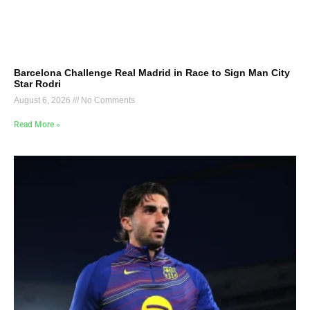
Barcelona Challenge Real Madrid in Race to Sign Man City
Star Rodri
August 6, 2026
No Comments
Read More »