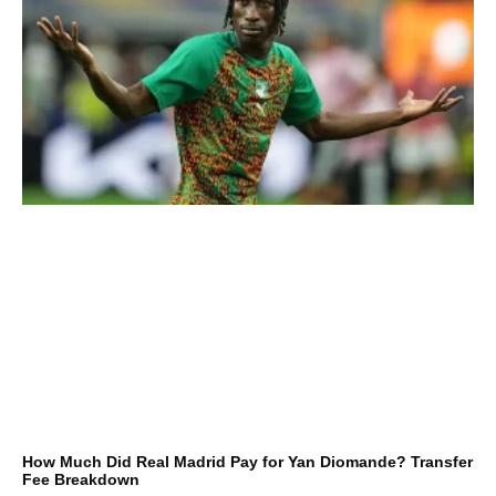
How Much Did Real Madrid Pay for Yan Diomande? Transfer
Fee Breakdown