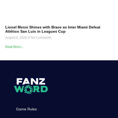
Lionel Messi Shines with Brace as Inter Miami Defeat
Atlético San Luis in Leagues Cup
August 6, 2026
No Comments
Read More »
Game Rules