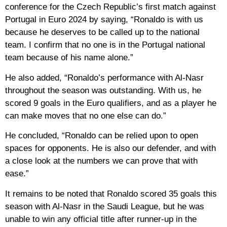
conference for the Czech Republic’s first match against
Portugal in Euro 2024 by saying, “Ronaldo is with us
because he deserves to be called up to the national
team. I confirm that no one is in the Portugal national
team because of his name alone.”
He also added, “Ronaldo’s performance with Al-Nasr
throughout the season was outstanding. With us, he
scored 9 goals in the Euro qualifiers, and as a player he
can make moves that no one else can do.”
He concluded, “Ronaldo can be relied upon to open
spaces for opponents. He is also our defender, and with
a close look at the numbers we can prove that with
ease.”
It remains to be noted that Ronaldo scored 35 goals this
season with Al-Nasr in the Saudi League, but he was
unable to win any official title after runner-up in the