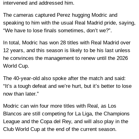
intervened and addressed him.
The cameras captured Perez hugging Modric and
speaking to him with the usual Real Madrid pride, saying,
“We have to lose finals sometimes, don’t we?”.
In total, Modric has won 28 titles with Real Madrid over
12 years, and this season is likely to be his last unless
he convinces the management to renew until the 2026
World Cup.
The 40-year-old also spoke after the match and said:
“It’s a tough defeat and we’re hurt, but it’s better to lose
now than later.”
Modric can win four more titles with Real, as Los
Blancos are still competing for La Liga, the Champions
League and the Copa del Rey, and will also play in the
Club World Cup at the end of the current season.