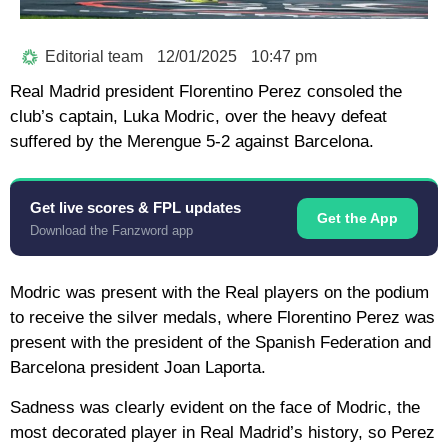
Editorial team
12/01/2025
10:47 pm
Real Madrid president Florentino Perez consoled the
club’s captain, Luka Modric, over the heavy defeat
suffered by the Merengue 5-2 against Barcelona.
Get live scores & FPL updates
Get the App
Download the Fanzword app
Modric was present with the Real players on the podium
to receive the silver medals, where Florentino Perez was
present with the president of the Spanish Federation and
Barcelona president Joan Laporta.
Sadness was clearly evident on the face of Modric, the
most decorated player in Real Madrid’s history, so Perez