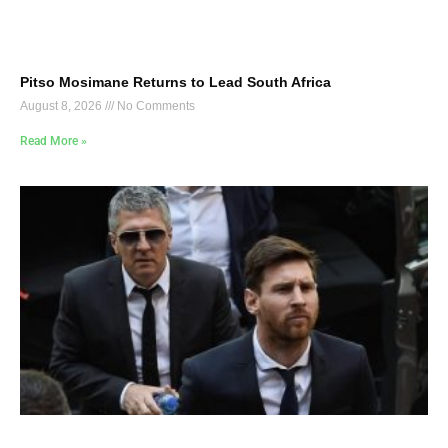
Pitso Mosimane Returns to Lead South Africa
August 8, 2026
No Comments
Read More »