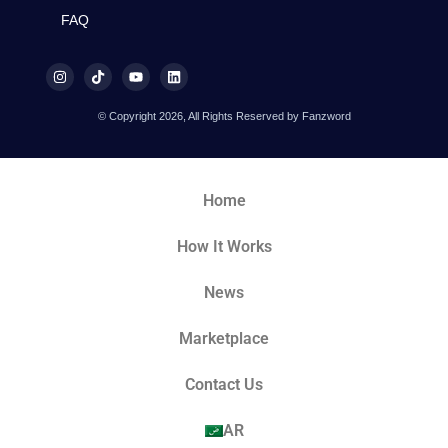
FAQ
© Copyright 2026, All Rights Reserved by Fanzword
Home
How It Works
News
Marketplace
Contact Us
AR