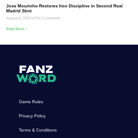
Jose Mourinho Restores Iron Discipline in Second Real
Madrid Stint
August 8, 2026
No Comments
Read More »
Game Rules
Privacy Policy
Terms & Conditions