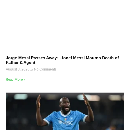
Jorge Messi Passes Away: Lionel Messi Mourns Death of
Father & Agent
August 8, 2026
No Comments
Read More »