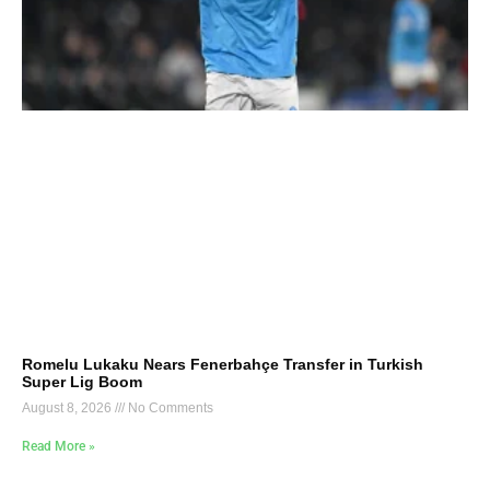
Romelu Lukaku Nears Fenerbahçe Transfer in Turkish
Super Lig Boom
August 8, 2026
No Comments
Read More »