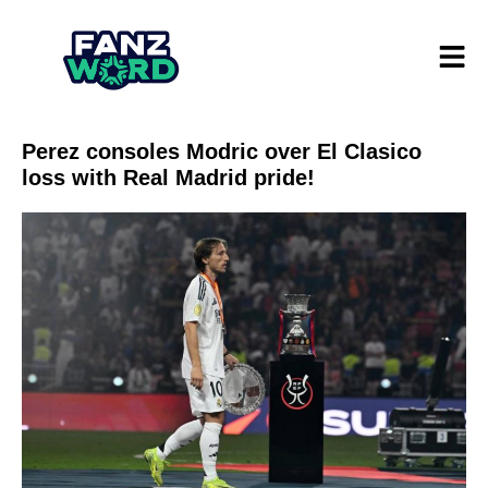
Perez consoles Modric over El Clasico
loss with Real Madrid pride!