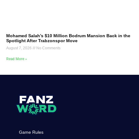
Mohamed Salah’s $10 Million Bodrum Mansion Back in the
Spotlight After Trabzonspor Move
August 7, 2026
No Comments
Read More »
Game Rules