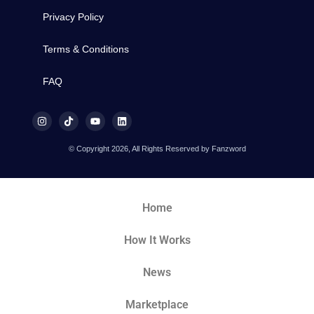
Privacy Policy
Terms & Conditions
FAQ
© Copyright 2026, All Rights Reserved by Fanzword
Home
How It Works
News
Marketplace