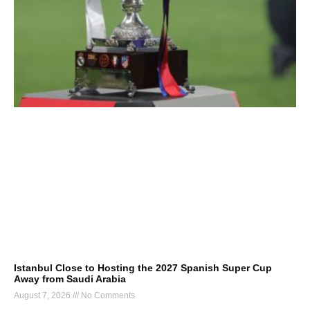
Istanbul Close to Hosting the 2027 Spanish Super Cup
Away from Saudi Arabia
August 7, 2026
No Comments