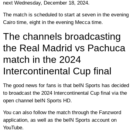
next Wednesday, December 18, 2024.
The match is scheduled to start at seven in the evening
Cairo time, eight in the evening Mecca time.
The channels broadcasting
the Real Madrid vs Pachuca
match in the 2024
Intercontinental Cup final
The good news for fans is that beIN Sports has decided
to broadcast the 2024 Intercontinental Cup final via the
open channel beIN Sports HD.
You can also follow the match through the Fanzword
application, as well as the beIN Sports account on
YouTube.