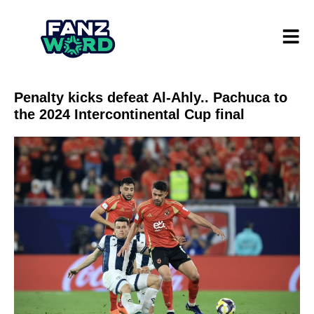
Penalty kicks defeat Al-Ahly.. Pachuca to
the 2024 Intercontinental Cup final