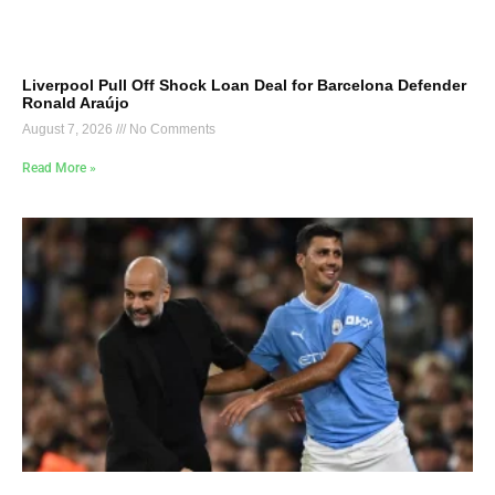
Liverpool Pull Off Shock Loan Deal for Barcelona Defender
Ronald Araújo
August 7, 2026
No Comments
Read More »