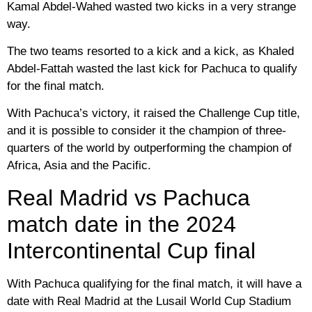
Kamal Abdel-Wahed wasted two kicks in a very strange
way.
The two teams resorted to a kick and a kick, as Khaled
Abdel-Fattah wasted the last kick for Pachuca to qualify
for the final match.
With Pachuca’s victory, it raised the Challenge Cup title,
and it is possible to consider it the champion of three-
quarters of the world by outperforming the champion of
Africa, Asia and the Pacific.
Real Madrid vs Pachuca
match date in the 2024
Intercontinental Cup final
With Pachuca qualifying for the final match, it will have a
date with Real Madrid at the Lusail World Cup Stadium