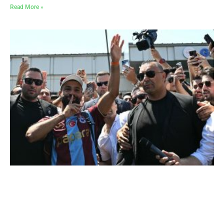
Read More »