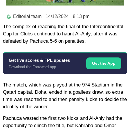
Editorial team
14/12/2024
8:13 pm
The complex of reaching the final of the Intercontinental
Cup for Clubs continued to haunt Al-Ahly, after it was
defeated by Pachuca 5-6 on penalties.
Get live scores & FPL updates
Get the App
Download the Fanzword app
The match, which was played at the 974 Stadium in the
Qatari capital, Doha, ended in a goalless draw, so extra
time was resorted to and then penalty kicks to decide the
identity of the winner.
Pachuca wasted the first two kicks and Al-Ahly had the
opportunity to clinch the title, but Kahraba and Omar