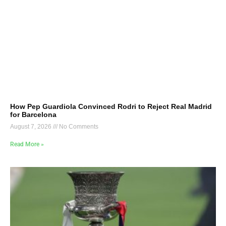
How Pep Guardiola Convinced Rodri to Reject Real Madrid
for Barcelona
August 7, 2026
No Comments
Read More »