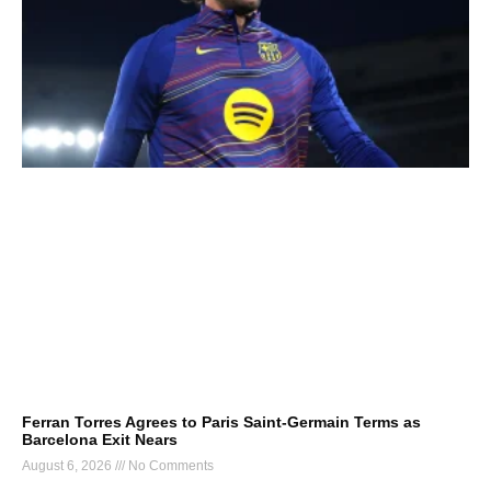
Ferran Torres Agrees to Paris Saint-Germain Terms as
Barcelona Exit Nears
August 6, 2026
No Comments