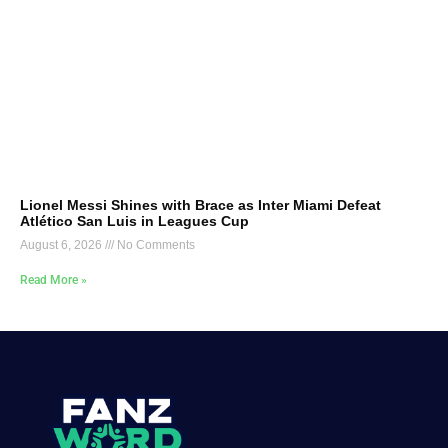
Lionel Messi Shines with Brace as Inter Miami Defeat
Atlético San Luis in Leagues Cup
August 6, 2026
No Comments
Read More »