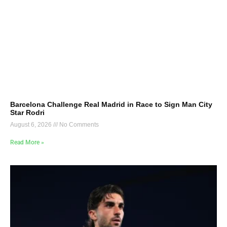
Barcelona Challenge Real Madrid in Race to Sign Man City
Star Rodri
August 6, 2026
No Comments
Read More »