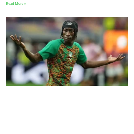
Read More »