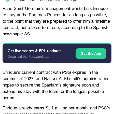
Paris Saint-Germain’s management wants Luis Enrique
to stay at the Parc des Princes for as long as possible,
to the point that they are prepared to offer him a “lifetime”
contract, not a fixed-term one, according to the Spanish
newspaper AS.
Get live scores & FPL updates
Get the App
Download the Fanzword app
Enrique’s current contract with PSG expires in the
summer of 2027, and Nasser Al-Khelaifi’s administration
hopes to secure the Spaniard’s signature soon and
extend his stay with the team for the longest possible
period.
Enrique already earns €1.1 million per month, and PSG’s