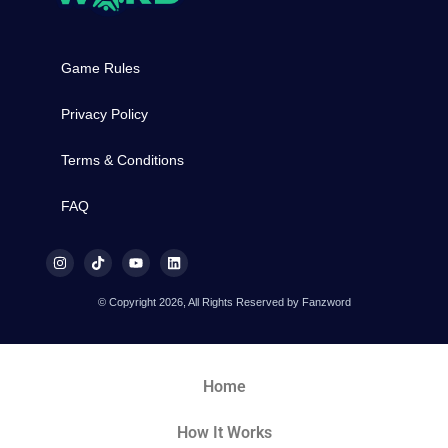
Game Rules
Privacy Policy
Terms & Conditions
FAQ
© Copyright 2026, All Rights Reserved by Fanzword
Home
How It Works