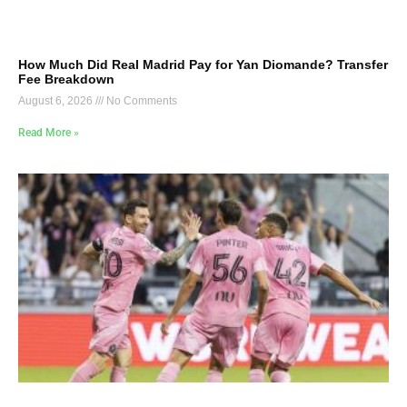
How Much Did Real Madrid Pay for Yan Diomande? Transfer
Fee Breakdown
August 6, 2026
No Comments
Read More »