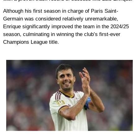
Although his first season in charge of Paris Saint-
Germain was considered relatively unremarkable,
Enrique significantly improved the team in the 2024/25
season, culminating in winning the club’s first-ever
Champions League title.