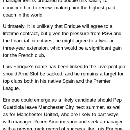
management is prepared to double this salary to
convince him to renew, making him the highest-paid
coach in the world.
Ultimately, it is unlikely that Enrique will agree to a
lifetime contract, but given the pressure from PSG and
the financial incentives, he might agree to a two- or
three-year extension, which would be a significant gain
for the French club.
Luis Enrique’s name has been linked to the Liverpool job
should Arne Slot be sacked, and he remains a target for
top clubs both in his native Spain and the Premier
League.
Enrique could emerge as a likely candidate should Pep
Guardiola leave Manchester City next summer, as well
as for Manchester United, who are likely to part ways
with manager Ruben Amorim soon and seek a manager
with a proven track record of success like Luis Enrique.