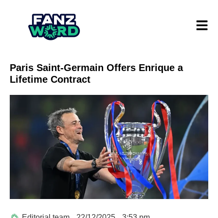
Paris Saint-Germain Offers Enrique a
Lifetime Contract
Editorial team
22/12/2025
3:53 pm