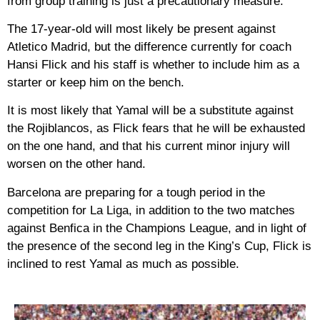
from group training is just a precautionary measure.
The 17-year-old will most likely be present against
Atletico Madrid, but the difference currently for coach
Hansi Flick and his staff is whether to include him as a
starter or keep him on the bench.
It is most likely that Yamal will be a substitute against
the Rojiblancos, as Flick fears that he will be exhausted
on the one hand, and that his current minor injury will
worsen on the other hand.
Barcelona are preparing for a tough period in the
competition for La Liga, in addition to the two matches
against Benfica in the Champions League, and in light of
the presence of the second leg in the King’s Cup, Flick is
inclined to rest Yamal as much as possible.