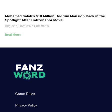
Mohamed Salah’s $10 Million Bodrum Mansion Back in the
Spotlight After Trabzonspor Move
August 7, 2026
No Comments
Read More »
Game Rules
Privacy Policy