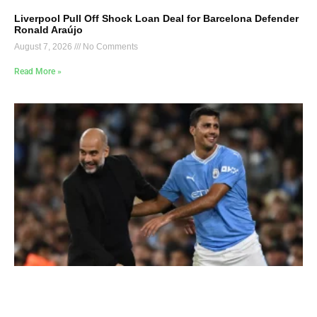
Liverpool Pull Off Shock Loan Deal for Barcelona Defender
Ronald Araújo
August 7, 2026
No Comments
Read More »