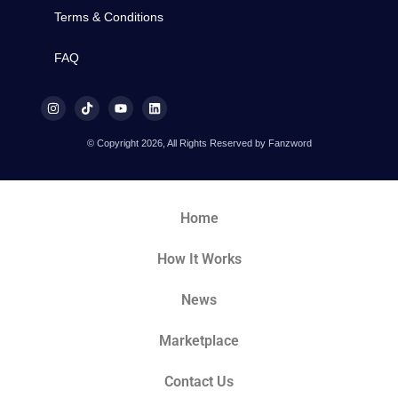
Terms & Conditions
FAQ
© Copyright 2026, All Rights Reserved by Fanzword
Home
How It Works
News
Marketplace
Contact Us