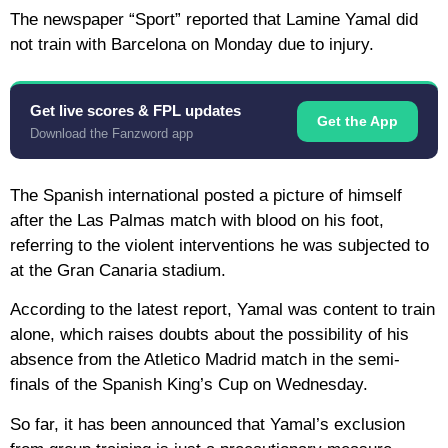
The newspaper “Sport” reported that Lamine Yamal did
not train with Barcelona on Monday due to injury.
Get live scores & FPL updates
Get the App
Download the Fanzword app
The Spanish international posted a picture of himself
after the Las Palmas match with blood on his foot,
referring to the violent interventions he was subjected to
at the Gran Canaria stadium.
According to the latest report, Yamal was content to train
alone, which raises doubts about the possibility of his
absence from the Atletico Madrid match in the semi-
finals of the Spanish King’s Cup on Wednesday.
So far, it has been announced that Yamal’s exclusion