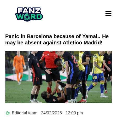
Panic in Barcelona because of Yamal.. He
may be absent against Atletico Madrid!
Editorial team
24/02/2025
12:00 pm