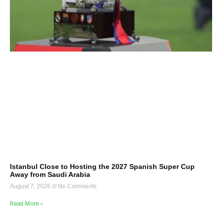
Istanbul Close to Hosting the 2027 Spanish Super Cup
Away from Saudi Arabia
August 7, 2026
No Comments
Read More »