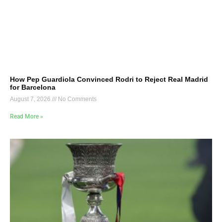
How Pep Guardiola Convinced Rodri to Reject Real Madrid
for Barcelona
August 7, 2026
No Comments
Read More »