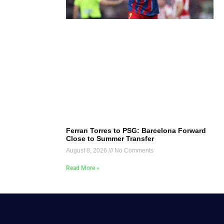
Ferran Torres to PSG: Barcelona Forward
Close to Summer Transfer
August 8, 2026
No Comments
Read More »