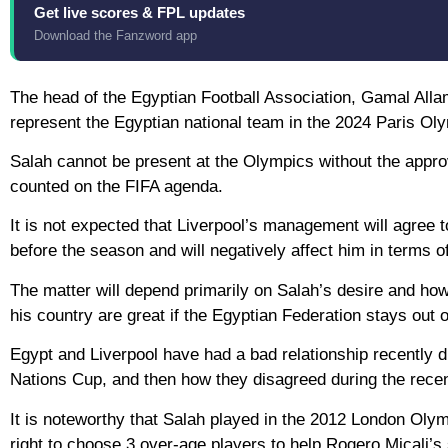
Get live scores & FPL updates
Download the Fanzword app
The head of the Egyptian Football Association, Gamal All
represent the Egyptian national team in the 2024 Paris Ol
Salah cannot be present at the Olympics without the approva
counted on the FIFA agenda.
It is not expected that Liverpool’s management will agree t
before the season and will negatively affect him in terms of
The matter will depend primarily on Salah’s desire and how 
his country are great if the Egyptian Federation stays out o
Egypt and Liverpool have had a bad relationship recently du
Nations Cup, and then how they disagreed during the rece
It is noteworthy that Salah played in the 2012 London Oly
right to choose 3 over-age players to help Rogero Micali’s