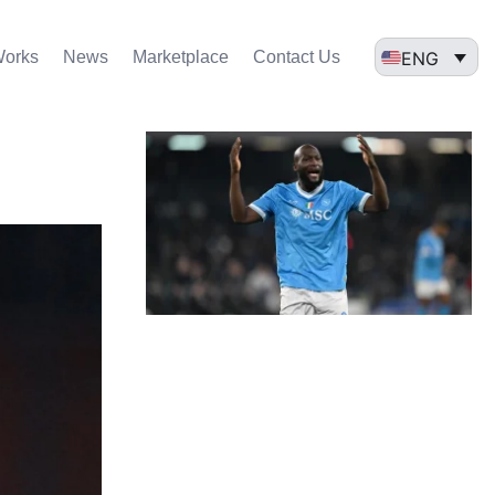
ENG
Works
News
Marketplace
Contact Us