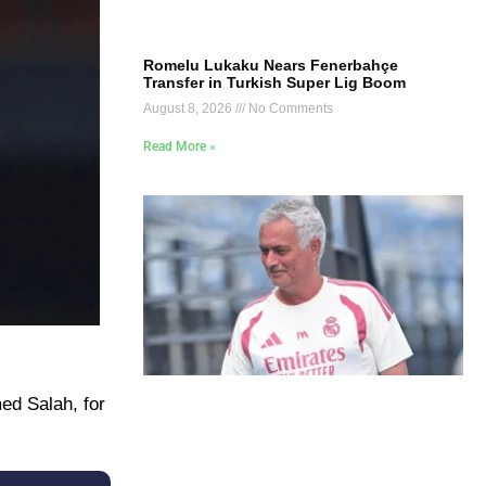
Romelu Lukaku Nears Fenerbahçe
Transfer in Turkish Super Lig Boom
August 8, 2026
No Comments
Read More »
ed Salah, for