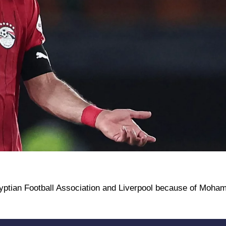
Egyptian Football Association and Liverpool because of Moham