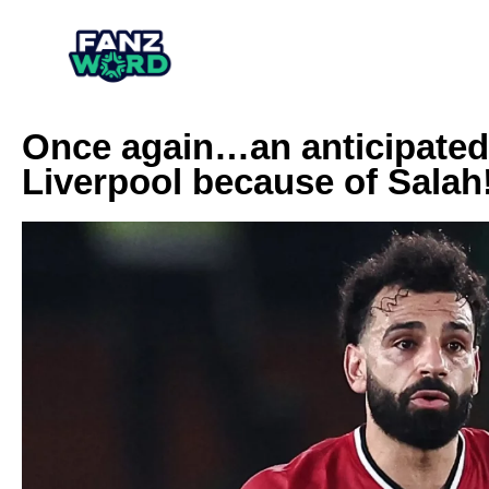
Once again…an anticipated
Liverpool because of Salah