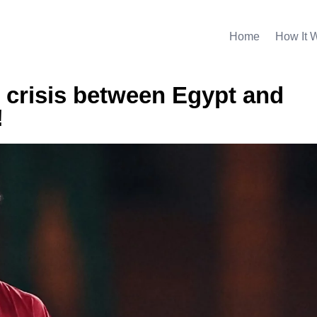
Home
How It 
 crisis between Egypt and
!