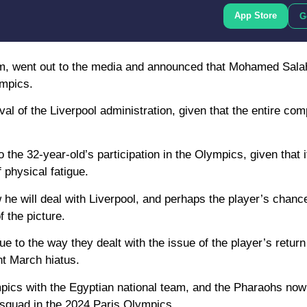
App Store
G
am, went out to the media and announced that Mohamed Sala
ympics.
l of the Liverpool administration, given that the entire comp
o the 32-year-old’s participation in the Olympics, given that
 physical fatigue.
he will deal with Liverpool, and perhaps the player’s chance
f the picture.
e to the way they dealt with the issue of the player’s return
nt March hiatus.
mpics with the Egyptian national team, and the Pharaohs now
 squad in the 2024 Paris Olympics.