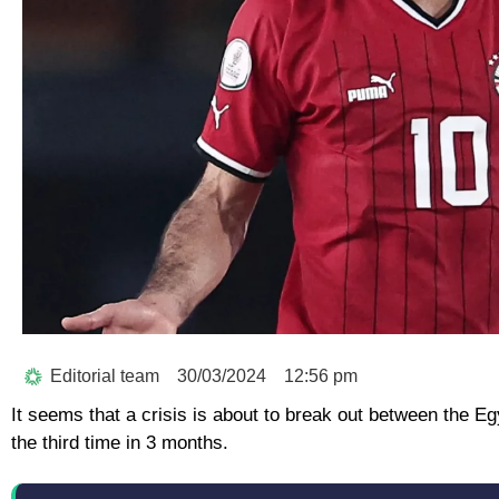
Editorial team
30/03/2024
12:56 pm
It seems that a crisis is about to break out between the 
the third time in 3 months.