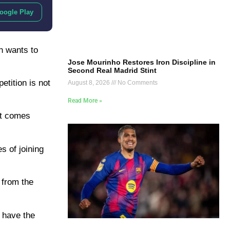
oogle Play
h wants to
Jose Mourinho Restores Iron Discipline in
Second Real Madrid Stint
etition is not
August 8, 2026
No Comments
Read More »
 it comes
s of joining
 from the
 have the