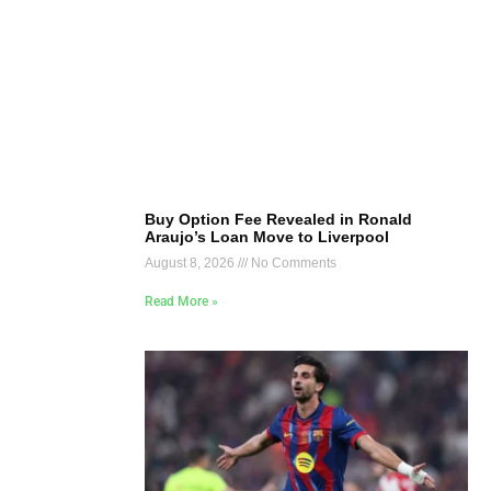
Buy Option Fee Revealed in Ronald
Araujo’s Loan Move to Liverpool
August 8, 2026
No Comments
Read More »