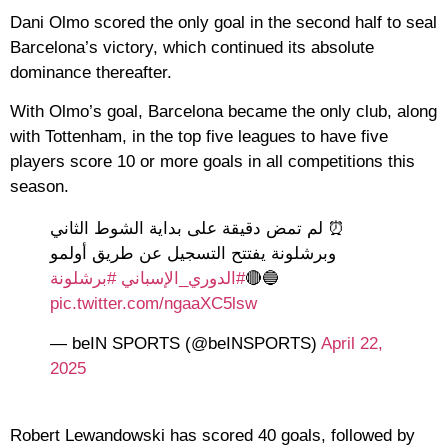
Dani Olmo scored the only goal in the second half to seal
Barcelona’s victory, which continued its absolute
dominance thereafter.
With Olmo’s goal, Barcelona became the only club, along
with Tottenham, in the top five leagues to have five
players score 10 or more goals in all competitions this
season.
⏰ لم تمض دقيقة على بداية الشوط الثاني
وبرشلونة يفتتح التسجيل عن طريق أولمو
#برشلونة
#الدوري_الإسباني
🔵🔴
pic.twitter.com/ngaaXC5lsw
— beIN SPORTS (@beINSPORTS)
April 22,
2025
Robert Lewandowski has scored 40 goals, followed by