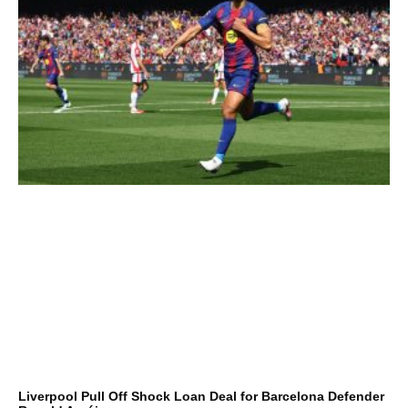
Liverpool Pull Off Shock Loan Deal for Barcelona Defender