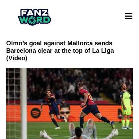
Olmo’s goal against Mallorca sends
Barcelona clear at the top of La Liga
(Video)