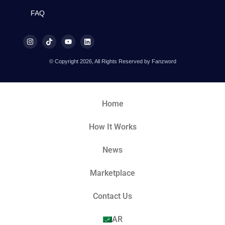
FAQ
© Copyright 2026, All Rights Reserved by Fanzword
Home
How It Works
News
Marketplace
Contact Us
AR