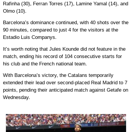
Rafinha (30), Ferran Torres (17), Lamine Yamal (14), and
Olmo (10).
Barcelona’s dominance continued, with 40 shots over the
90 minutes, compared to just 4 for the visitors at the
Estadio Luis Companys.
It’s worth noting that Jules Kounde did not feature in the
match, ending his record of 104 consecutive starts for
his club and the French national team.
With Barcelona’s victory, the Catalans temporarily
extended their lead over second-placed Real Madrid to 7
points, pending their anticipated match against Getafe on
Wednesday.