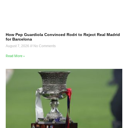
How Pep Guardiola Convinced Rodri to Reject Real Madrid
for Barcelona
August 7, 2026
No Comments
Read More »