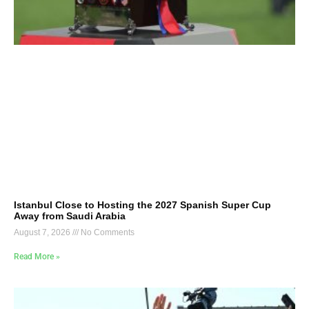
Istanbul Close to Hosting the 2027 Spanish Super Cup
Away from Saudi Arabia
August 7, 2026
No Comments
Read More »