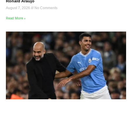
Ronald Araújo
August 7, 2026
No Comments
Read More »