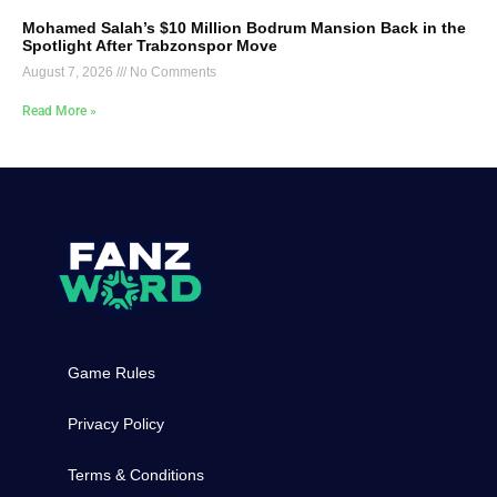
Mohamed Salah’s $10 Million Bodrum Mansion Back in the
Spotlight After Trabzonspor Move
August 7, 2026
No Comments
Read More »
Game Rules
Privacy Policy
Terms & Conditions