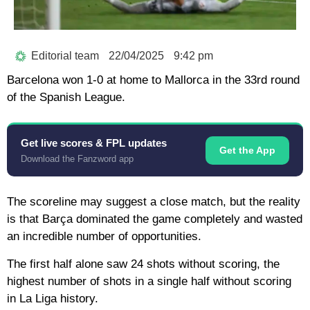
Editorial team
22/04/2025
9:42 pm
Barcelona won 1-0 at home to Mallorca in the 33rd round
of the Spanish League.
Get live scores & FPL updates
Get the App
Download the Fanzword app
The scoreline may suggest a close match, but the reality
is that Barça dominated the game completely and wasted
an incredible number of opportunities.
The first half alone saw 24 shots without scoring, the
highest number of shots in a single half without scoring
in La Liga history.