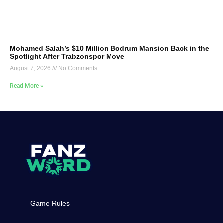
Mohamed Salah’s $10 Million Bodrum Mansion Back in the
Spotlight After Trabzonspor Move
August 7, 2026
No Comments
Read More »
Game Rules