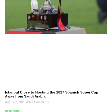
Istanbul Close to Hosting the 2027 Spanish Super Cup
Away from Saudi Arabia
August 7, 2026
No Comments
Read More »