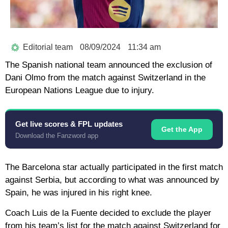
Editorial team
08/09/2024
11:34 am
The Spanish national team announced the exclusion of
Dani Olmo from the match against Switzerland in the
European Nations League due to injury.
Get live scores & FPL updates
Get the App
Download the Fanzword app
The Barcelona star actually participated in the first match
against Serbia, but according to what was announced by
Spain, he was injured in his right knee.
Coach Luis de la Fuente decided to exclude the player
from his team’s list for the match against Switzerland for