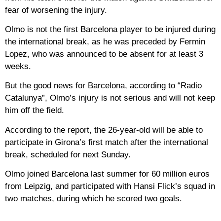
fear of worsening the injury.
Olmo is not the first Barcelona player to be injured during
the international break, as he was preceded by Fermin
Lopez, who was announced to be absent for at least 3
weeks.
But the good news for Barcelona, ​​according to “Radio
Catalunya”, Olmo’s injury is not serious and will not keep
him off the field.
According to the report, the 26-year-old will be able to
participate in Girona’s first match after the international
break, scheduled for next Sunday.
Olmo joined Barcelona last summer for 60 million euros
from Leipzig, and participated with Hansi Flick’s squad in
two matches, during which he scored two goals.