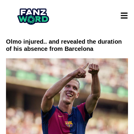
Olmo injured.. and revealed the duration
of his absence from Barcelona