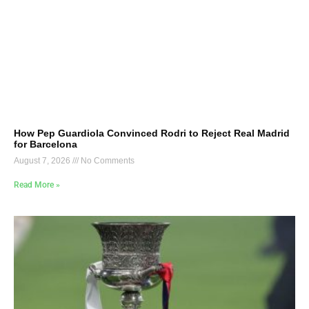
How Pep Guardiola Convinced Rodri to Reject Real Madrid
for Barcelona
August 7, 2026
No Comments
Read More »