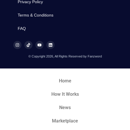
Privacy Policy
Terms & Conditions
FAQ
© Copyright 2026, All Rights Reserved by Fanzword
Home
How It Works
News
Marketplace