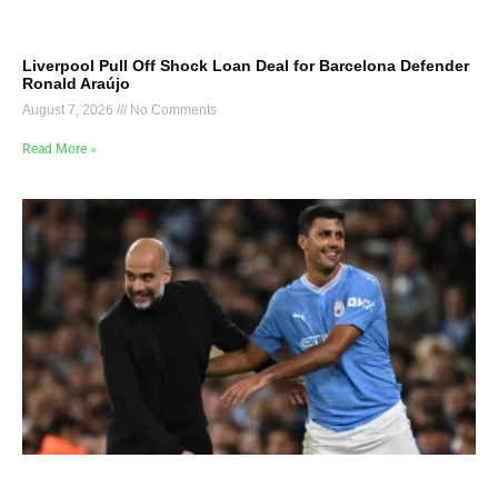
Liverpool Pull Off Shock Loan Deal for Barcelona Defender
Ronald Araújo
August 7, 2026
No Comments
Read More »