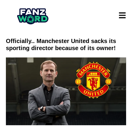
Officially.. Manchester United sacks its
sporting director because of its owner!