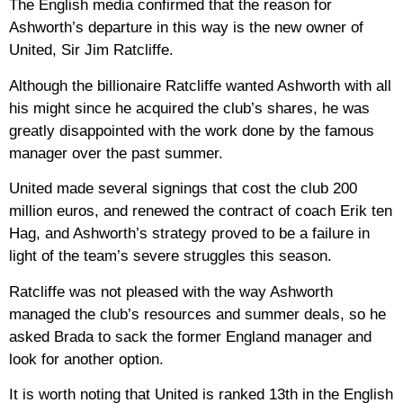
The English media confirmed that the reason for
Ashworth’s departure in this way is the new owner of
United, Sir Jim Ratcliffe.
Although the billionaire Ratcliffe wanted Ashworth with all
his might since he acquired the club’s shares, he was
greatly disappointed with the work done by the famous
manager over the past summer.
United made several signings that cost the club 200
million euros, and renewed the contract of coach Erik ten
Hag, and Ashworth’s strategy proved to be a failure in
light of the team’s severe struggles this season.
Ratcliffe was not pleased with the way Ashworth
managed the club’s resources and summer deals, so he
asked Brada to sack the former England manager and
look for another option.
It is worth noting that United is ranked 13th in the English