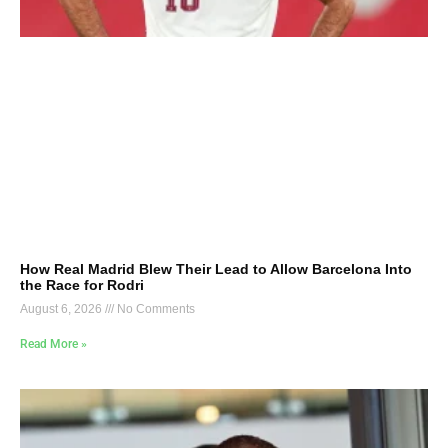
How Real Madrid Blew Their Lead to Allow Barcelona Into
the Race for Rodri
August 6, 2026
No Comments
Read More »