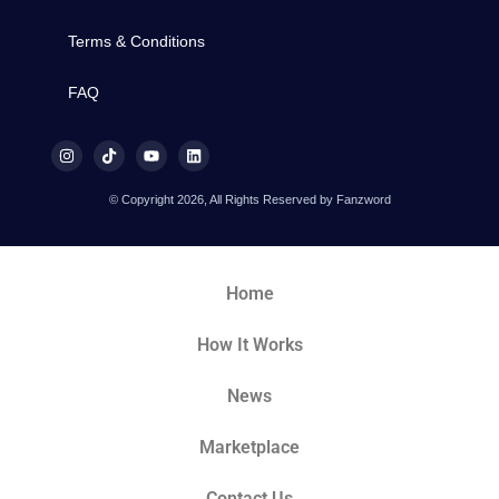
Terms & Conditions
FAQ
© Copyright 2026, All Rights Reserved by Fanzword
Home
How It Works
News
Marketplace
Contact Us