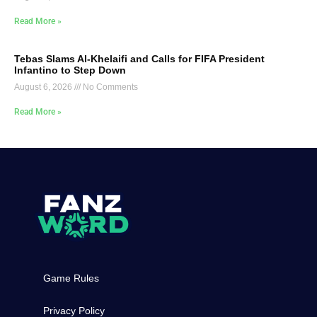
Read More »
Tebas Slams Al-Khelaifi and Calls for FIFA President
Infantino to Step Down
August 6, 2026
No Comments
Read More »
Game Rules
Privacy Policy