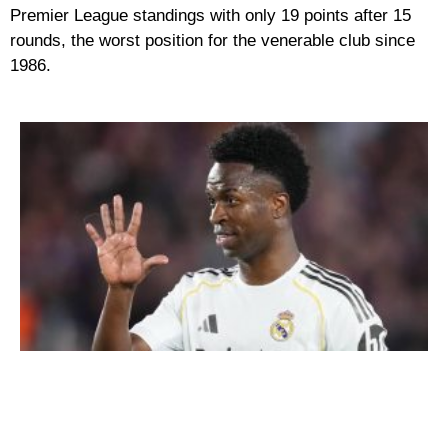
Premier League standings with only 19 points after 15
rounds, the worst position for the venerable club since
1986.