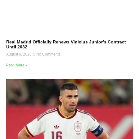
Real Madrid Officially Renews Vinicius Junior’s Contract
Until 2032
August 6, 2026
No Comments
Read More »