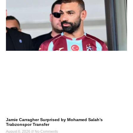
Jamie Carragher Surprised by Mohamed Salah’s
Trabzonspor Transfer
August 6, 2026
No Comments