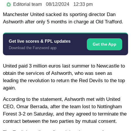
Editorial team
08/12/2024
12:33 pm
Manchester United sacked its sporting director Dan
Ashworth after only 5 months in charge at Old Trafford.
Get live scores & FPL updates
Get the App
Download the Fanzword app
United paid 3 million euros last summer to Newcastle to
obtain the services of Ashworth, who was seen as
leading the revolution to return the Red Devils to the top
again.
According to the statement, Ashworth met with United
CEO, Omar Berrada, after the team lost to Nottingham
Forest 3-2 on Saturday, and they agreed to terminate the
contract between the two parties by mutual consent.