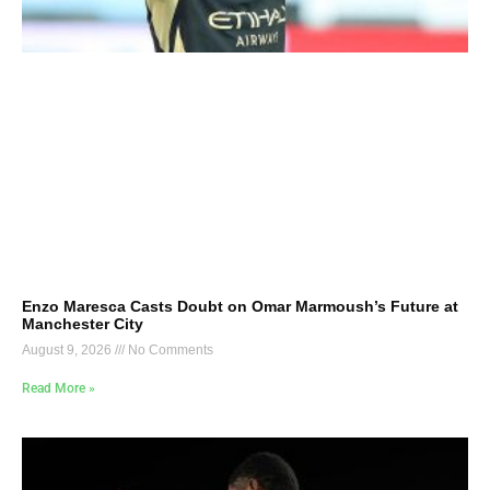
Enzo Maresca Casts Doubt on Omar Marmoush’s Future at
Manchester City
August 9, 2026
No Comments
Read More »