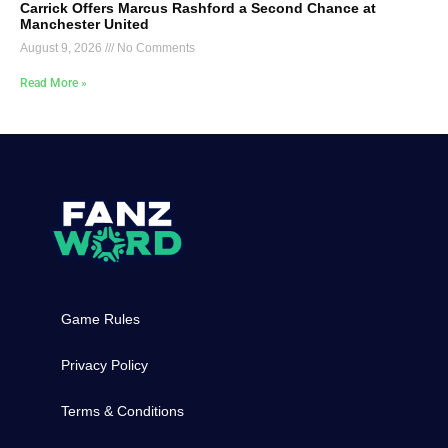
Carrick Offers Marcus Rashford a Second Chance at
Manchester United
August 9, 2026
No Comments
Read More »
Game Rules
Privacy Policy
Terms & Conditions