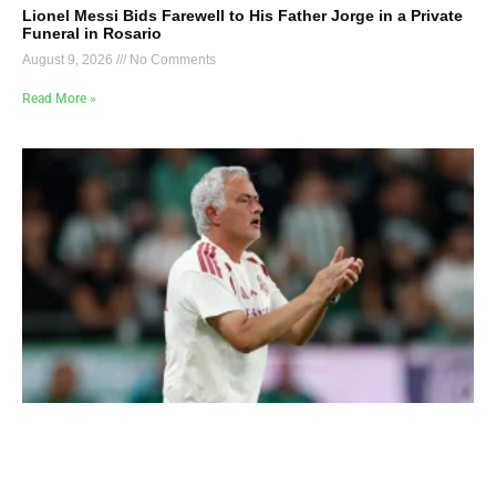
Lionel Messi Bids Farewell to His Father Jorge in a Private
Funeral in Rosario
August 9, 2026
No Comments
Read More »