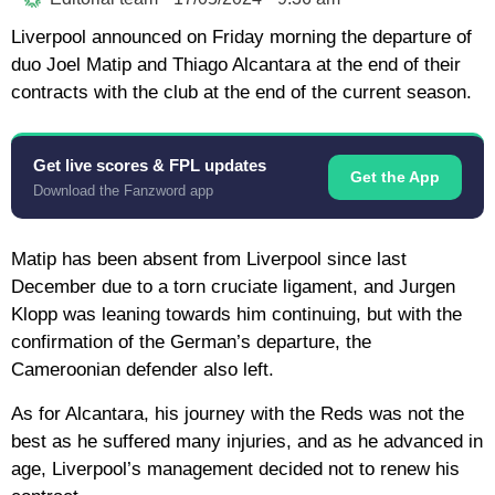
Liverpool announced on Friday morning the departure of
duo Joel Matip and Thiago Alcantara at the end of their
contracts with the club at the end of the current season.
Get live scores & FPL updates
Get the App
Download the Fanzword app
Matip has been absent from Liverpool since last
December due to a torn cruciate ligament, and Jurgen
Klopp was leaning towards him continuing, but with the
confirmation of the German’s departure, the
Cameroonian defender also left.
As for Alcantara, his journey with the Reds was not the
best as he suffered many injuries, and as he advanced in
age, Liverpool’s management decided not to renew his