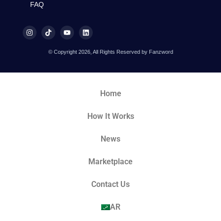
FAQ
© Copyright 2026, All Rights Reserved by Fanzword
Home
How It Works
News
Marketplace
Contact Us
AR