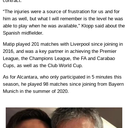
contract.
“The injuries were a source of frustration for us and for
him as well, but what I will remember is the level he was
able to play when he was available,” Klopp said about the
Spanish midfielder.
Matip played 201 matches with Liverpool since joining in
2016, and was a key partner in achieving the Premier
League, the Champions League, the FA and Carabao
Cups, as well as the Club World Cup.
As for Alcantara, who only participated in 5 minutes this
season, he played 98 matches since joining from Bayern
Munich in the summer of 2020.