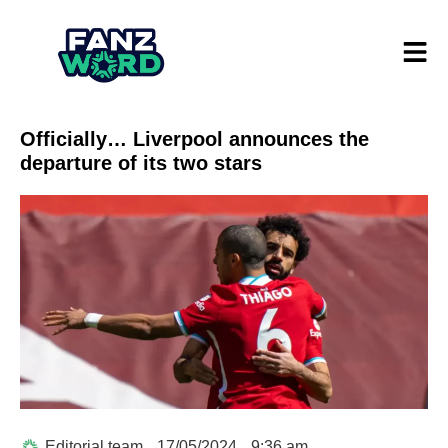
Officially… Liverpool announces the
departure of its two stars
Editorial team
17/05/2024
9:36 am