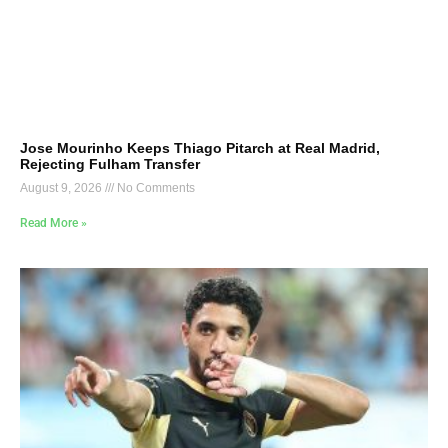
Jose Mourinho Keeps Thiago Pitarch at Real Madrid,
Rejecting Fulham Transfer
August 9, 2026
No Comments
Read More »