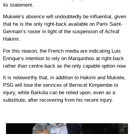
its statement.
Mukiele’s absence will undoubtedly be influential, given
that he is the only right-back available on Paris Saint-
Germain’s roster in light of the suspension of Achraf
Hakimi.
For this reason, the French media are indicating Luis
Enrique’s intention to rely on Marquinhos at right-back
rather than centre-back as the only capable option now.
It is noteworthy that, in addition to Hakimi and Mukiele,
PSG will lose the services of Bernicel Kimpembe to
injury, while Barkola can be relied upon, even as a
substitute, after recovering from his recent injury.