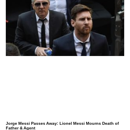
Jorge Messi Passes Away: Lionel Messi Mourns Death of
Father & Agent