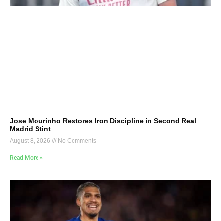
Jose Mourinho Restores Iron Discipline in Second Real
Madrid Stint
August 8, 2026
No Comments
Read More »