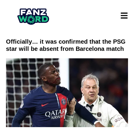
Officially… it was confirmed that the PSG
star will be absent from Barcelona match