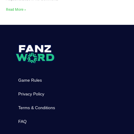
Read More »
Game Rules
Privacy Policy
Terms & Conditions
FAQ