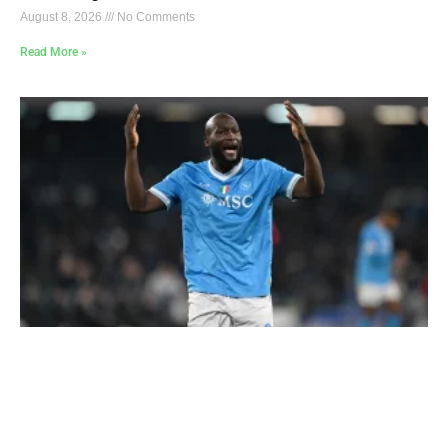
August 8, 2026
No Comments
Read More »