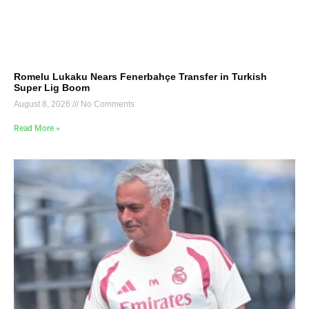
Romelu Lukaku Nears Fenerbahçe Transfer in Turkish
Super Lig Boom
August 8, 2026
No Comments
Read More »