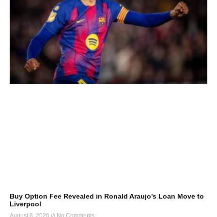
Buy Option Fee Revealed in Ronald Araujo’s Loan Move to
Liverpool
August 8, 2026
No Comments