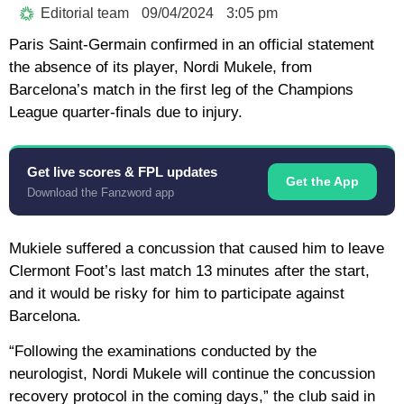
Editorial team
09/04/2024
3:05 pm
Paris Saint-Germain confirmed in an official statement
the absence of its player, Nordi Mukele, from
Barcelona’s match in the first leg of the Champions
League quarter-finals due to injury.
Get live scores & FPL updates
Get the App
Download the Fanzword app
Mukiele suffered a concussion that caused him to leave
Clermont Foot’s last match 13 minutes after the start,
and it would be risky for him to participate against
Barcelona.
“Following the examinations conducted by the
neurologist, Nordi Mukele will continue the concussion
recovery protocol in the coming days,” the club said in