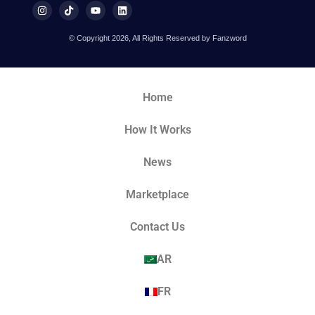
© Copyright 2026, All Rights Reserved by Fanzword
Home
How It Works
News
Marketplace
Contact Us
AR
FR