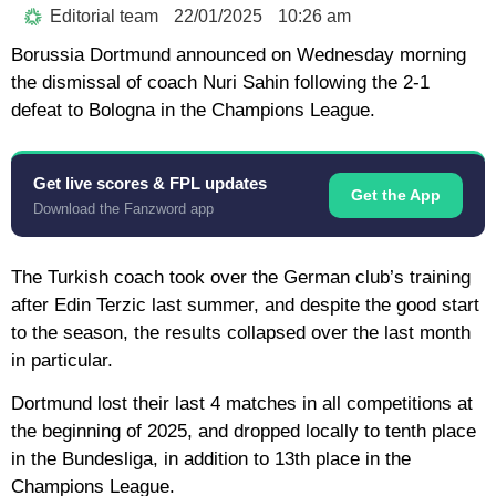
Editorial team
22/01/2025
10:26 am
Borussia Dortmund announced on Wednesday morning
the dismissal of coach Nuri Sahin following the 2-1
defeat to Bologna in the Champions League.
Get live scores & FPL updates
Get the App
Download the Fanzword app
The Turkish coach took over the German club’s training
after Edin Terzic last summer, and despite the good start
to the season, the results collapsed over the last month
in particular.
Dortmund lost their last 4 matches in all competitions at
the beginning of 2025, and dropped locally to tenth place
in the Bundesliga, in addition to 13th place in the
Champions League.