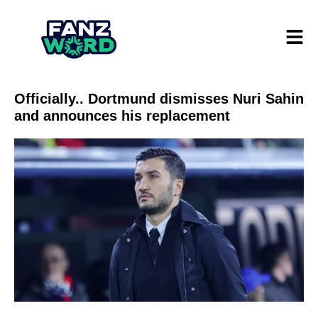
Officially.. Dortmund dismisses Nuri Sahin
and announces his replacement