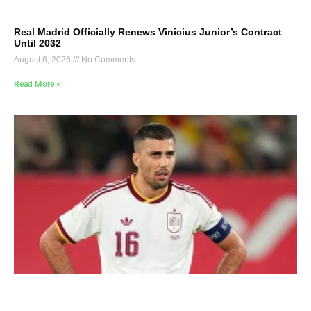
Real Madrid Officially Renews Vinicius Junior’s Contract
Until 2032
August 6, 2026
No Comments
Read More »