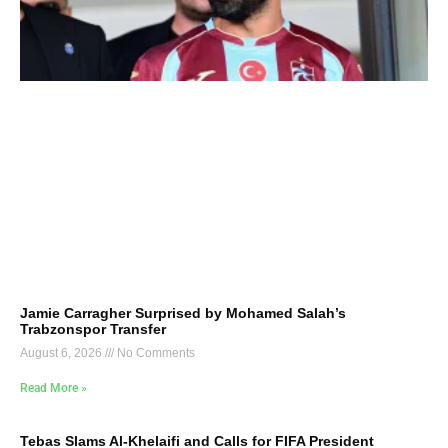
Jamie Carragher Surprised by Mohamed Salah’s
Trabzonspor Transfer
August 6, 2026
No Comments
Read More »
Tebas Slams Al-Khelaifi and Calls for FIFA President