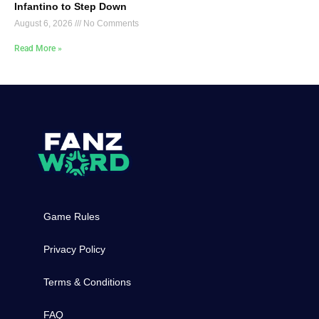
Infantino to Step Down
August 6, 2026
No Comments
Read More »
Game Rules
Privacy Policy
Terms & Conditions
FAQ