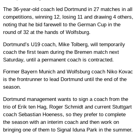
The 36-year-old coach led Dortmund in 27 matches in all
competitions, winning 12, losing 11 and drawing 4 others,
noting that he bid farewell to the German Cup in the
round of 32 at the hands of Wolfsburg.
Dortmund’s U19 coach, Mike Tolberg, will temporarily
coach the first team during the Bremen match next
Saturday, until a permanent coach is contracted.
Former Bayern Munich and Wolfsburg coach Niko Kovac
is the frontrunner to lead Dortmund until the end of the
season.
Dortmund management wants to sign a coach from the
trio of Erik ten Hag, Roger Schmidt and current Stuttgart
coach Sebastian Hoeness, so they prefer to complete
the season with an interim coach and then work on
bringing one of them to Signal Iduna Park in the summer.