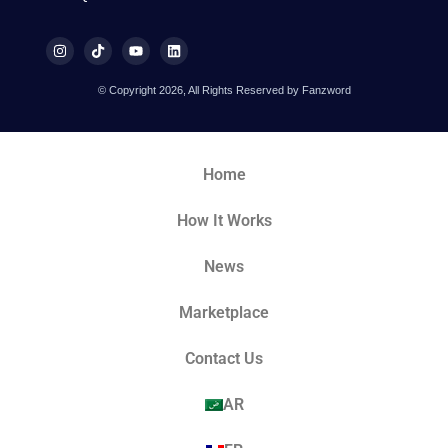
© Copyright 2026, All Rights Reserved by Fanzword
Home
How It Works
News
Marketplace
Contact Us
AR