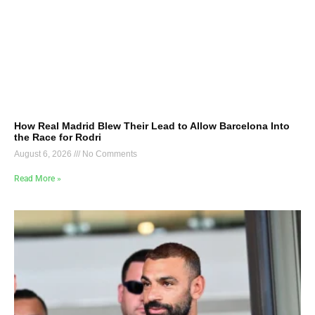
How Real Madrid Blew Their Lead to Allow Barcelona Into
the Race for Rodri
August 6, 2026
No Comments
Read More »