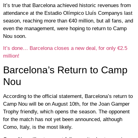
It’s true that Barcelona achieved historic revenues from
attendance at the Estadio Olímpico Lluís Companys last
season, reaching more than €40 million, but all fans, and
even the management, were hoping to return to Camp
Nou soon.
It’s done… Barcelona closes a new deal, for only €2.5
million!
Barcelona’s Return to Camp
Nou
According to the official statement, Barcelona’s return to
Camp Nou will be on August 10th, for the Joan Gamper
Trophy friendly, which opens the season. The opponent
for the match has not yet been announced, although
Como, Italy, is the most likely.