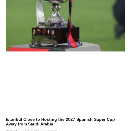
Istanbul Close to Hosting the 2027 Spanish Super Cup
Away from Saudi Arabia
August 7, 2026
No Comments