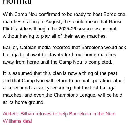
normal
With Camp Nou confirmed to be ready to host Barcelona
matches starting in August, this could mean that Hansi
Flick’s side will begin the 2025-26 season as normal,
without having to play all of their away matches.
Earlier, Catalan media reported that Barcelona would ask
La Liga to allow it to play its first four home matches
away from home until the Camp Nou is completed.
It is assumed that this plan is now a thing of the past,
and that Camp Nou will return to normal operation, albeit
at a reduced capacity, ensuring that the first La Liga
matches, and even the Champions League, will be held
at its home ground.
Athletic Bilbao refuses to help Barcelona in the Nico
Williams deal