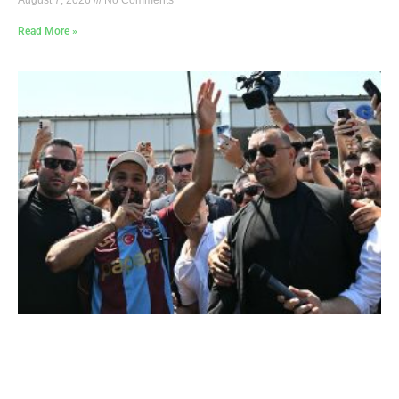
Read More »