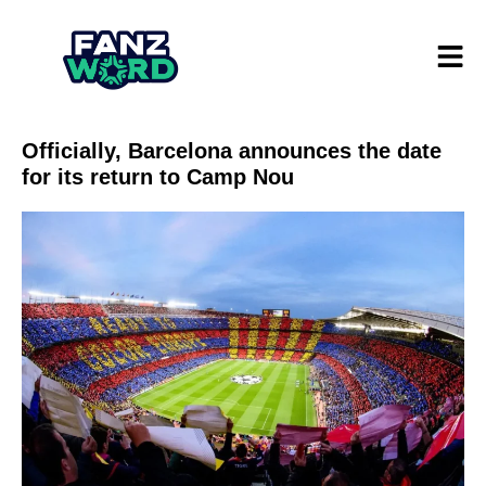
Officially, Barcelona announces the date
for its return to Camp Nou