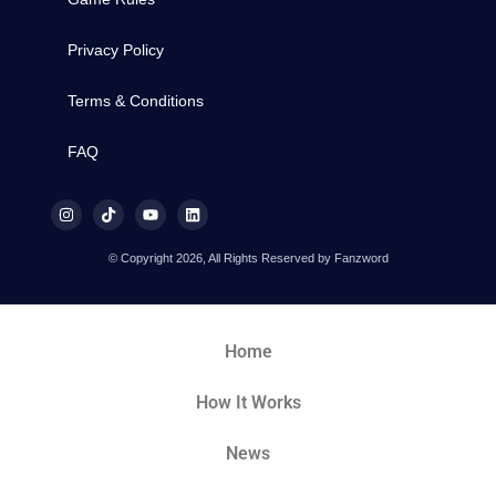
Privacy Policy
Terms & Conditions
FAQ
© Copyright 2026, All Rights Reserved by Fanzword
Home
How It Works
News