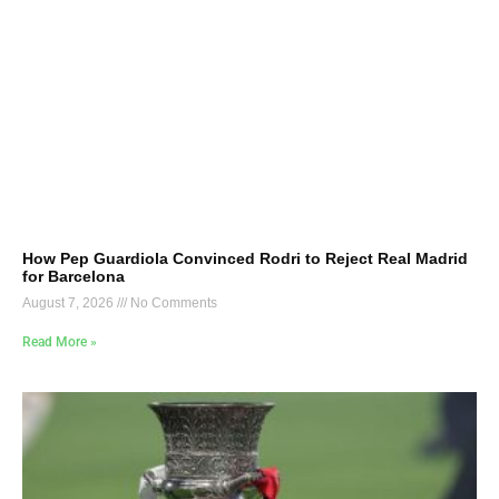
How Pep Guardiola Convinced Rodri to Reject Real Madrid
for Barcelona
August 7, 2026
No Comments
Read More »