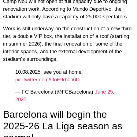
Camp Nou will not open at full capacity due to ongoing
renovation work. According to Mundo Deportivo, the
stadium will only have a capacity of 25,000 spectators.
Work is still underway on the construction of a new third
tier, a double VIP box, the installation of a roof (starting
in summer 2026), the final renovation of some of the
interior spaces, and the external development of the
stadium’s surroundings.
10.08.2025, see you at home!
pic.twitter.com/OoE9rh0n6D
— FC Barcelona (@FCBarcelona)
June 25,
2025
Barcelona will begin the
2025-26 La Liga season as