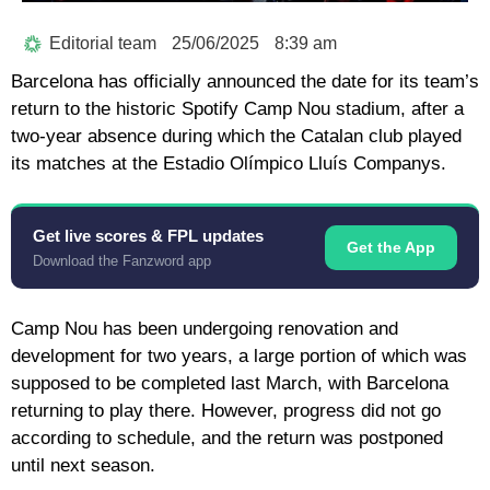
Editorial team
25/06/2025
8:39 am
Barcelona has officially announced the date for its team’s
return to the historic Spotify Camp Nou stadium, after a
two-year absence during which the Catalan club played
its matches at the Estadio Olímpico Lluís Companys.
Get live scores & FPL updates
Get the App
Download the Fanzword app
Camp Nou has been undergoing renovation and
development for two years, a large portion of which was
supposed to be completed last March, with Barcelona
returning to play there. However, progress did not go
according to schedule, and the return was postponed
until next season.