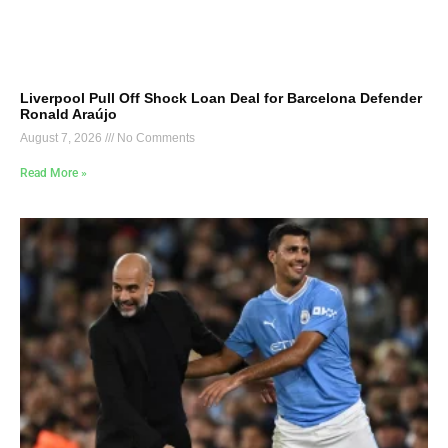
Liverpool Pull Off Shock Loan Deal for Barcelona Defender
Ronald Araújo
August 7, 2026
No Comments
Read More »