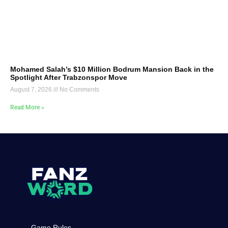
Mohamed Salah’s $10 Million Bodrum Mansion Back in the
Spotlight After Trabzonspor Move
August 7, 2026
No Comments
Read More »
Game Rules