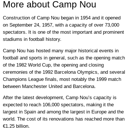
More about Camp Nou
Construction of Camp Nou began in 1954 and it opened
on September 24, 1957, with a capacity of over 73,000
spectators. It is one of the most important and prominent
stadiums in football history.
Camp Nou has hosted many major historical events in
football and sports in general, such as the opening match
of the 1982 World Cup, the opening and closing
ceremonies of the 1992 Barcelona Olympics, and several
Champions League finals, most notably the 1999 match
between Manchester United and Barcelona.
After the latest development, Camp Nou’s capacity is
expected to reach 106,000 spectators, making it the
largest in Spain and among the largest in Europe and the
world. The cost of its renovations has reached more than
€1.25 billion.