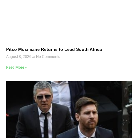
Pitso Mosimane Returns to Lead South Africa
August 8, 2026
No Comments
Read More »