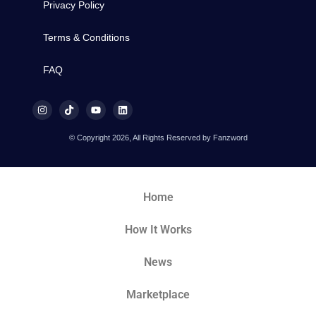
Privacy Policy
Terms & Conditions
FAQ
© Copyright 2026, All Rights Reserved by Fanzword
Home
How It Works
News
Marketplace