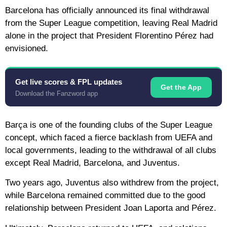
Barcelona has officially announced its final withdrawal
from the Super League competition, leaving Real Madrid
alone in the project that President Florentino Pérez had
envisioned.
Get live scores & FPL updates
Get the App
Download the Fanzword app
Barça is one of the founding clubs of the Super League
concept, which faced a fierce backlash from UEFA and
local governments, leading to the withdrawal of all clubs
except Real Madrid, Barcelona, ​​and Juventus.
Two years ago, Juventus also withdrew from the project,
while Barcelona remained committed due to the good
relationship between President Joan Laporta and Pérez.