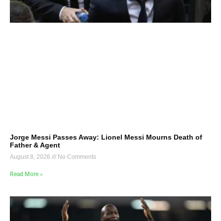
Jorge Messi Passes Away: Lionel Messi Mourns Death of
Father & Agent
August 8, 2026
No Comments
Read More »