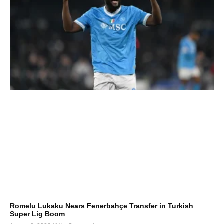
Romelu Lukaku Nears Fenerbahçe Transfer in Turkish
Super Lig Boom