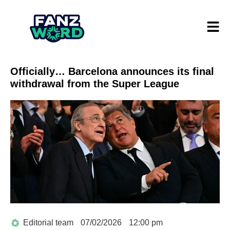
Officially… Barcelona announces its final
withdrawal from the Super League
Editorial team
07/02/2026
12:00 pm