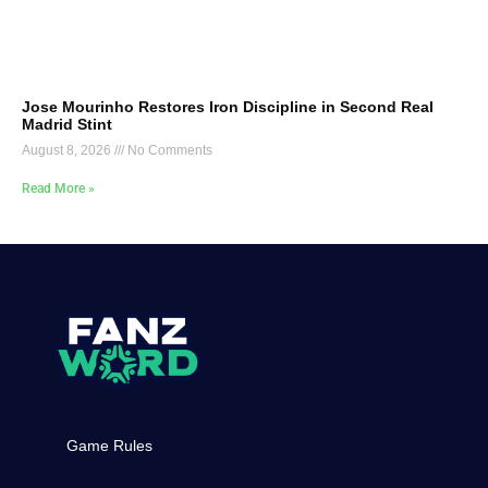
Jose Mourinho Restores Iron Discipline in Second Real
Madrid Stint
August 8, 2026
No Comments
Read More »
Game Rules