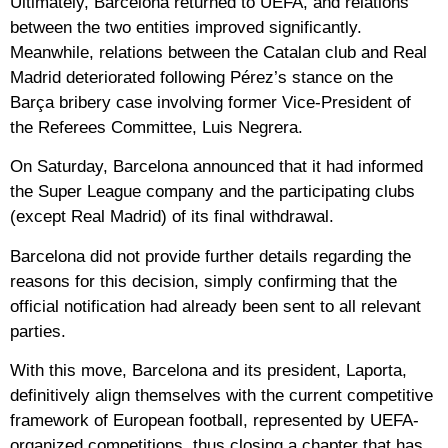
Ultimately, Barcelona returned to UEFA, and relations
between the two entities improved significantly.
Meanwhile, relations between the Catalan club and Real
Madrid deteriorated following Pérez’s stance on the
Barça bribery case involving former Vice-President of
the Referees Committee, Luis Negrera.
On Saturday, Barcelona announced that it had informed
the Super League company and the participating clubs
(except Real Madrid) of its final withdrawal.
Barcelona did not provide further details regarding the
reasons for this decision, simply confirming that the
official notification had already been sent to all relevant
parties.
With this move, Barcelona and its president, Laporta,
definitively align themselves with the current competitive
framework of European football, represented by UEFA-
organized competitions, thus closing a chapter that has