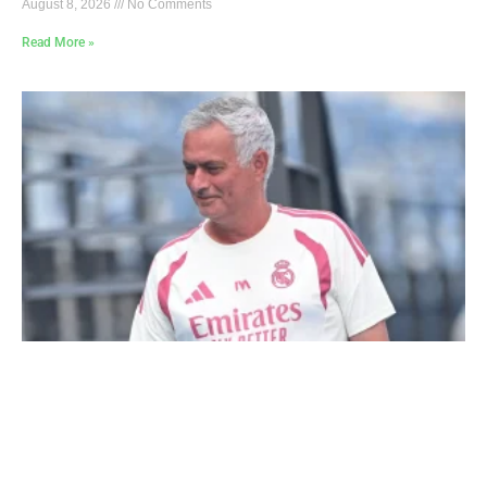
August 8, 2026
No Comments
Read More »