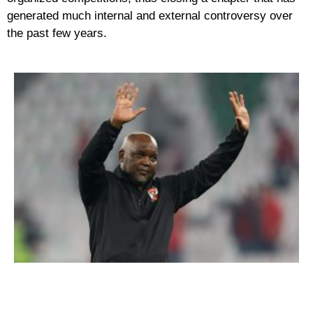
generated much internal and external controversy over
the past few years.