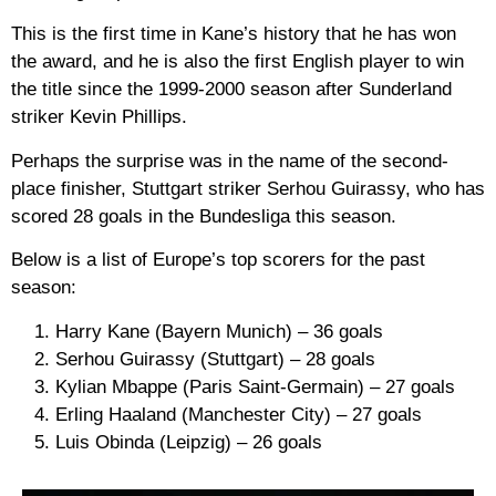
This is the first time in Kane’s history that he has won
the award, and he is also the first English player to win
the title since the 1999-2000 season after Sunderland
striker Kevin Phillips.
Perhaps the surprise was in the name of the second-
place finisher, Stuttgart striker Serhou Guirassy, who has
scored 28 goals in the Bundesliga this season.
Below is a list of Europe’s top scorers for the past
season:
Harry Kane (Bayern Munich) – 36 goals
Serhou Guirassy (Stuttgart) – 28 goals
Kylian Mbappe (Paris Saint-Germain) – 27 goals
Erling Haaland (Manchester City) – 27 goals
Luis Obinda (Leipzig) – 26 goals