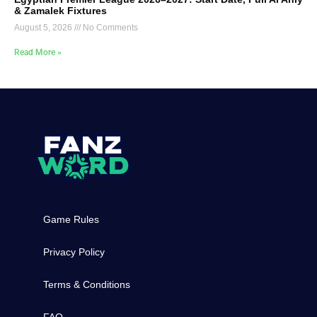
& Zamalek Fixtures
August 5, 2026
No Comments
Read More »
Game Rules
Privacy Policy
Terms & Conditions
FAQ