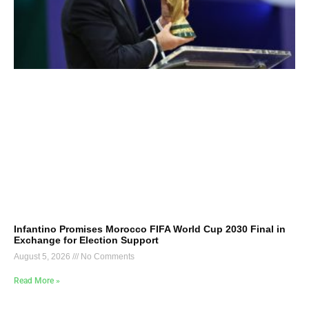
Infantino Promises Morocco FIFA World Cup 2030 Final in
Exchange for Election Support
August 5, 2026
No Comments
Read More »