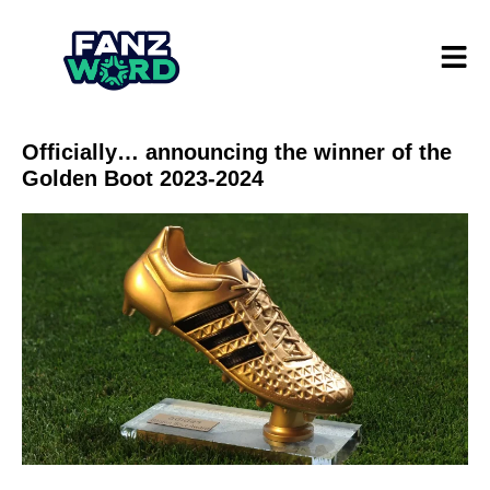
Officially… announcing the winner of the
Golden Boot 2023-2024