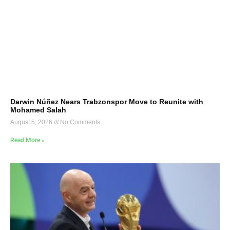
Darwin Núñez Nears Trabzonspor Move to Reunite with
Mohamed Salah
August 5, 2026
No Comments
Read More »