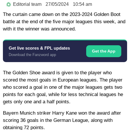
Editorial team
27/05/2024
10:54 am
The curtain came down on the 2023-2024 Golden Boot
battle at the end of the five major leagues this week, and
with it the winner was announced.
Get live scores & FPL updates
Get the App
Download the Fanzword app
The Golden Shoe award is given to the player who
scored the most goals in European leagues. The player
who scored a goal in one of the major leagues gets two
points for each goal, while for less technical leagues he
gets only one and a half points.
Bayern Munich striker Harry Kane won the award after
scoring 36 goals in the German League, along with
obtaining 72 points.