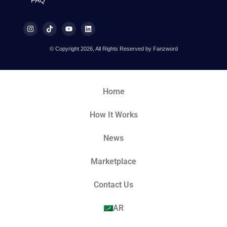
© Copyright 2026, All Rights Reserved by Fanzword
Home
How It Works
News
Marketplace
Contact Us
AR