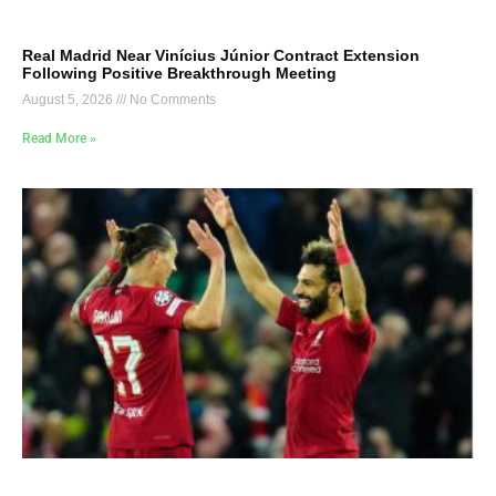
Real Madrid Near Vinícius Júnior Contract Extension
Following Positive Breakthrough Meeting
August 5, 2026
No Comments
Read More »