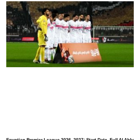
Egyptian Premier League 2026–2027: Start Date, Full Al Ahly