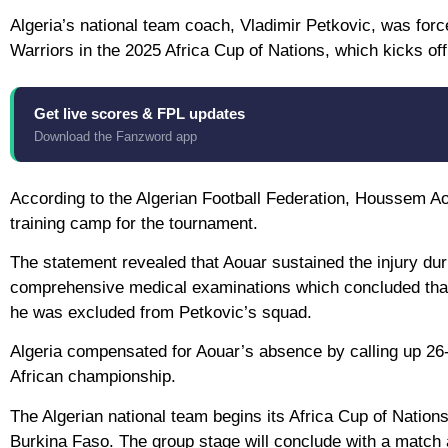
Algeria’s national team coach, Vladimir Petkovic, was force
Warriors in the 2025 Africa Cup of Nations, which kicks of
Get live scores & FPL updates
Download the Fanzword app
According to the Algerian Football Federation, Houssem Aou
training camp for the tournament.
The statement revealed that Aouar sustained the injury du
comprehensive medical examinations which concluded that h
he was excluded from Petkovic’s squad.
Algeria compensated for Aouar’s absence by calling up 26-
African championship.
The Algerian national team begins its Africa Cup of Nati
Burkina Faso. The group stage will conclude with a matc