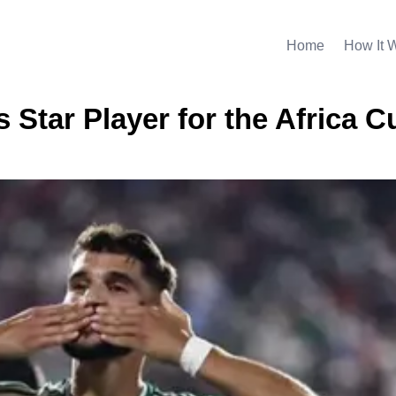
Home
How It 
s Star Player for the Africa C