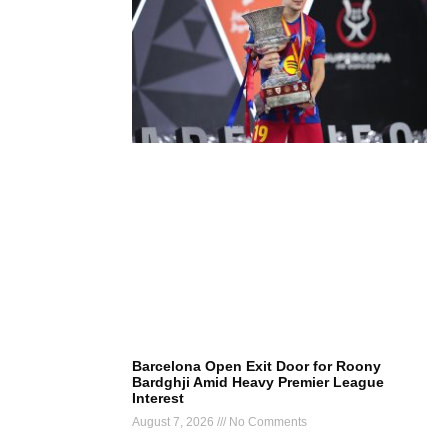
Barcelona Open Exit Door for Roony
Bardghji Amid Heavy Premier League
Interest
August 7, 2026
No Comments