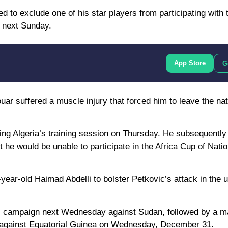
d to exclude one of his star players from participating with
f next Sunday.
App Store
G
ar suffered a muscle injury that forced him to leave the nat
ring Algeria’s training session on Thursday. He subsequentl
e would be unable to participate in the Africa Cup of Natio
year-old Haimad Abdelli to bolster Petkovic’s attack in the
ons campaign next Wednesday against Sudan, followed by a m
h against Equatorial Guinea on Wednesday, December 31.