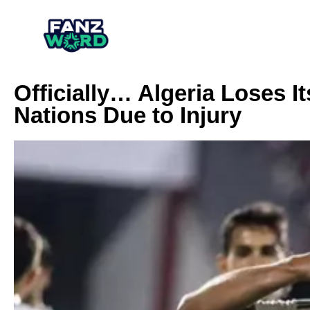
Officially… Algeria Loses It
Nations Due to Injury