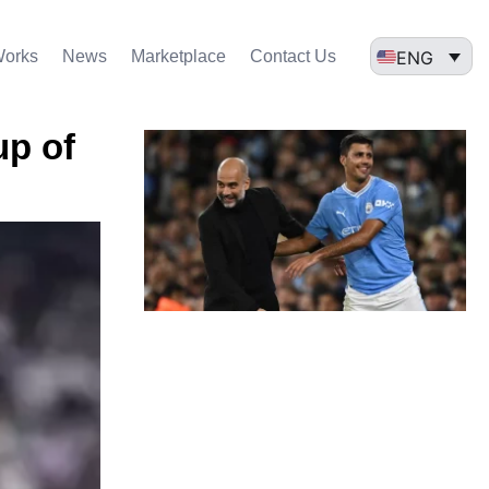
ENG
Works
News
Marketplace
Contact Us
up of