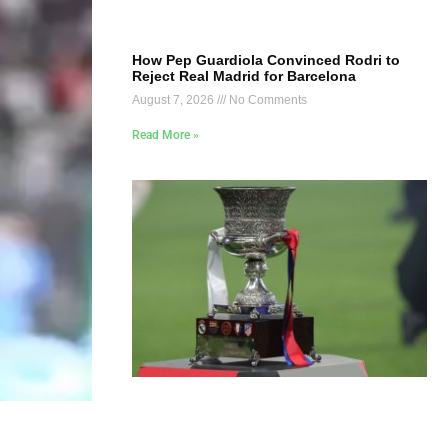
How Pep Guardiola Convinced Rodri to
Reject Real Madrid for Barcelona
August 7, 2026
No Comments
Read More »