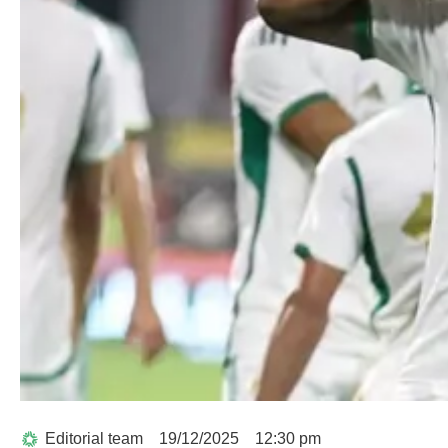
Editorial team
19/12/2025
12:30 pm