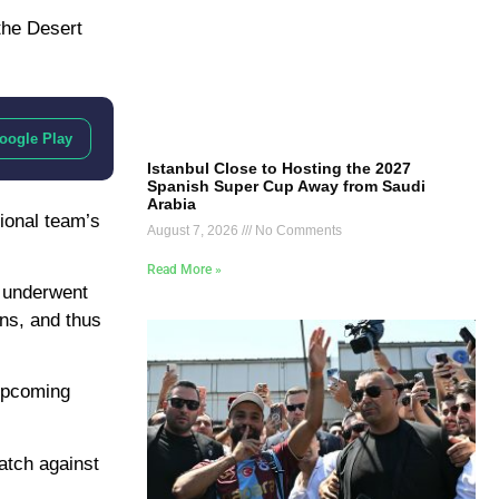
 the Desert
oogle Play
Istanbul Close to Hosting the 2027
Spanish Super Cup Away from Saudi
Arabia
ional team’s
August 7, 2026
No Comments
Read More »
y underwent
ns, and thus
 upcoming
atch against