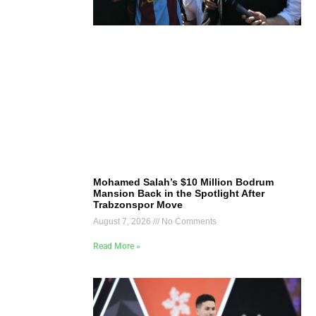
Mohamed Salah’s $10 Million Bodrum
Mansion Back in the Spotlight After
Trabzonspor Move
August 7, 2026
No Comments
Read More »