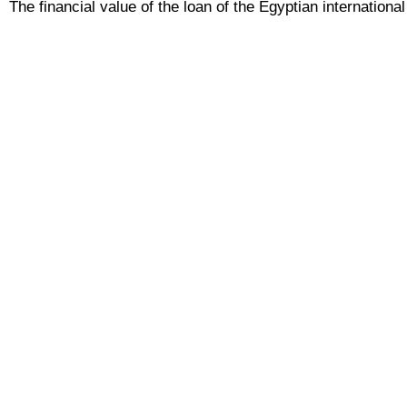
The financial value of the loan of the Egyptian internatio