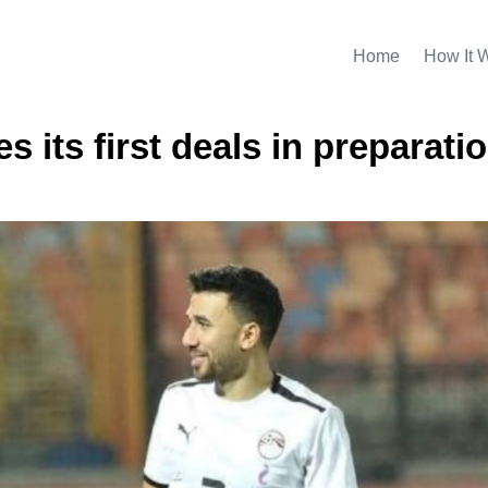
Home
How It 
s its first deals in preparatio