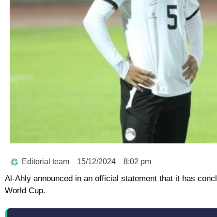
Editorial team
15/12/2024
8:02 pm
Al-Ahly announced in an official statement that it has conc
World Cup.