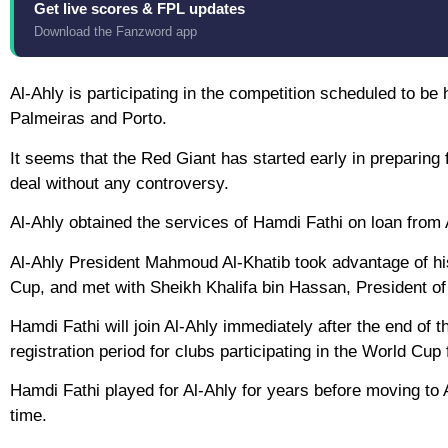
Get live scores & FPL updates
Download the Fanzword app
Al-Ahly is participating in the competition scheduled to be
Palmeiras and Porto.
It seems that the Red Giant has started early in preparing 
deal without any controversy.
Al-Ahly obtained the services of Hamdi Fathi on loan from 
Al-Ahly President Mahmoud Al-Khatib took advantage of his 
Cup, and met with Sheikh Khalifa bin Hassan, President of
Hamdi Fathi will join Al-Ahly immediately after the end of 
registration period for clubs participating in the World Cup
Hamdi Fathi played for Al-Ahly for years before moving to 
time.