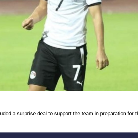
luded a surprise deal to support the team in preparation for 