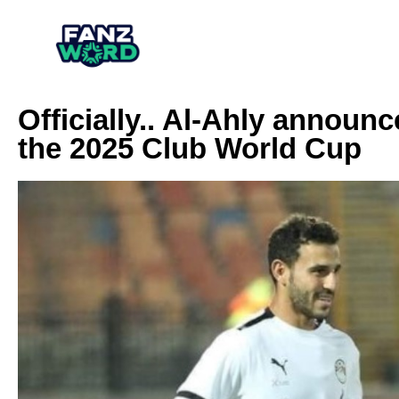
Officially.. Al-Ahly announce
the 2025 Club World Cup