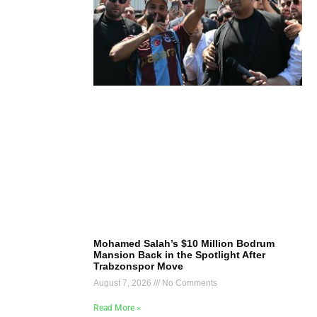
Mohamed Salah’s $10 Million Bodrum
Mansion Back in the Spotlight After
Trabzonspor Move
August 7, 2026
No Comments
Read More »