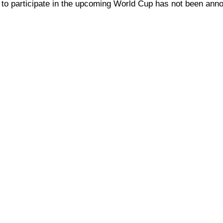
nal to participate in the upcoming World Cup has not been ann