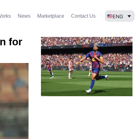
ENG
Works
News
Marketplace
Contact Us
n for