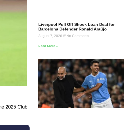
Liverpool Pull Off Shock Loan Deal for
Barcelona Defender Ronald Araújo
August 7, 2026
No Comments
Read More »
the 2025 Club