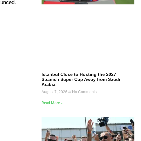
ounced.
Istanbul Close to Hosting the 2027
Spanish Super Cup Away from Saudi
Arabia
August 7, 2026
No Comments
Read More »