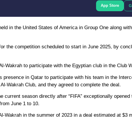
App Store
G
 held in the United States of America in Group One along with
for the competition scheduled to start in June 2025, by conc
Al-Wakrah to participate with the Egyptian club in the Club 
presence in Qatar to participate with his team in the Interc
 Al-Wakrah Club, and they agreed to complete the deal.
the current season directly after “FIFA” exceptionally opened 
 from June 1 to 10.
Al-Wakrah in the summer of 2023 in a deal estimated at $3 mi