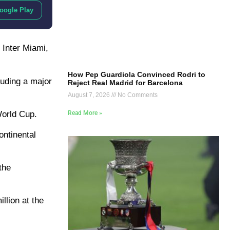
oogle Play
 Inter Miami,
How Pep Guardiola Convinced Rodri to
luding a major
Reject Real Madrid for Barcelona
August 7, 2026
No Comments
World Cup.
Read More »
ontinental
the
llion at the