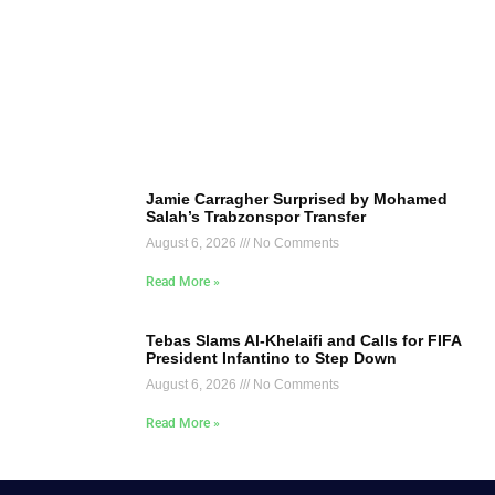
Jamie Carragher Surprised by Mohamed
Salah’s Trabzonspor Transfer
August 6, 2026
No Comments
Read More »
Tebas Slams Al-Khelaifi and Calls for FIFA
President Infantino to Step Down
August 6, 2026
No Comments
Read More »