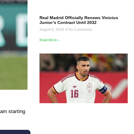
Real Madrid Officially Renews Vinicius
Junior’s Contract Until 2032
August 6, 2026
No Comments
Read More »
am starting