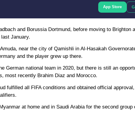
App Store
G
adbach and Borussia Dortmund, before moving to Brighton a
 last January.
 Amuda, near the city of Qamishli in Al-Hasakah Governorat
Germany and the player grew up there.
e German national team in 2020, but there is still an opportu
es, most recently Brahim Diaz and Morocco.
ulfilled all FIFA conditions and obtained official approval,
lifiers.
 Myanmar at home and in Saudi Arabia for the second group