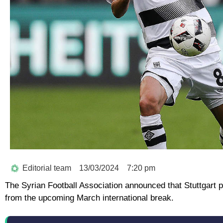
Editorial team
13/03/2024
7:20 pm
The Syrian Football Association announced that Stuttgart 
from the upcoming March international break.