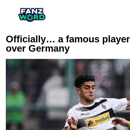
Officially… a famous player
over Germany