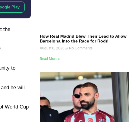
oogle Play
t the
How Real Madrid Blew Their Lead to Allow
Barcelona Into the Race for Rodri
e,
August 6, 2026
No Comments
Read More »
nity to
 and he will
 of World Cup