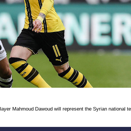
player Mahmoud Dawoud will represent the Syrian national te