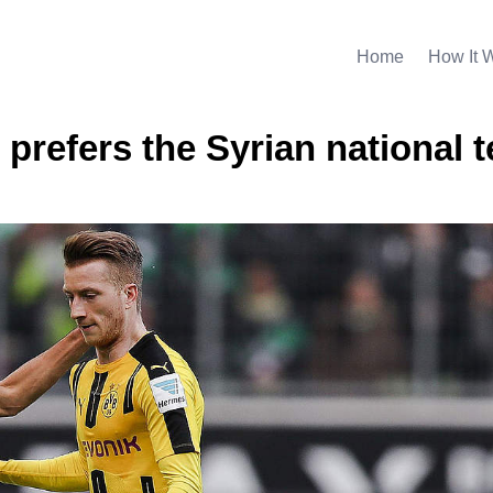
Home
How It 
 prefers the Syrian national 