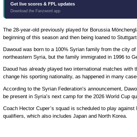
Get live scores & FPL updates
Download the Fanzword app
The 28-year-old previously played for Borussia Mönchengl
beginning of this season and then being loaned to Stuttgart
Dawoud was born to a 100% Syrian family from the city of
northeastern Syria, but the family immigrated in 1996 to 
Daoud has already played two international matches with th
change his sporting nationality, as happened in many cas
According to the Syrian Federation’s announcement, Dawoud f
be present in Syria’s next camp for the 2026 World Cup qua
Coach Hector Cuper’s squad is scheduled to play against
qualifiers, which also includes Japan and North Korea.