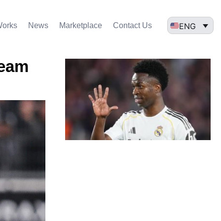
ENG
Works
News
Marketplace
Contact Us
team