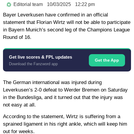
Editorial team
10/03/2025
12:22 pm
Bayer Leverkusen have confirmed in an official
statement that Florian Wirtz will not be able to participate
in Bayern Munich’s second leg of the Champions League
Round of 16.
Get live scores & FPL updates
Get the App
Download the Fanzword app
The German international was injured during
Leverkusen’s 2-0 defeat to Werder Bremen on Saturday
in the Bundesliga, and it turned out that the injury was
not easy at all.
According to the statement, Wirtz is suffering from a
sprained ligament in his right ankle, which will keep him
out for weeks.