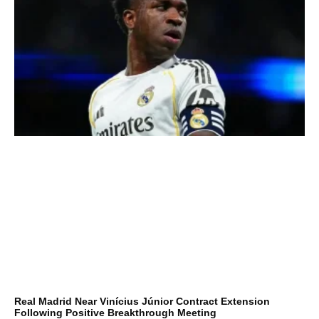
Real Madrid Near Vinícius Júnior Contract Extension
Following Positive Breakthrough Meeting