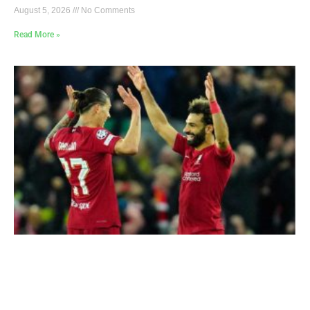
August 5, 2026
No Comments
Read More »