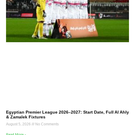
Egyptian Premier League 2026–2027: Start Date, Full Al Ahly
& Zamalek Fixtures
August 5, 2026
No Comments
Read More »