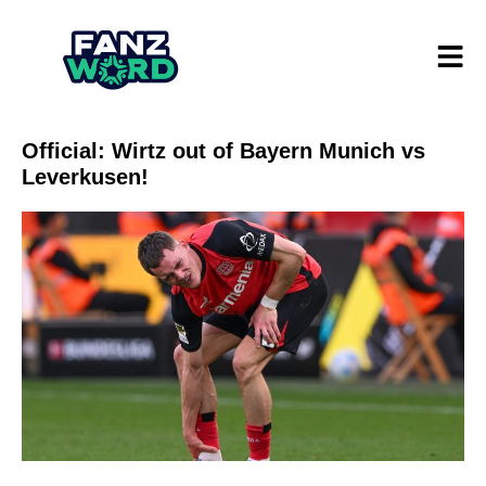
Official: Wirtz out of Bayern Munich vs
Leverkusen!