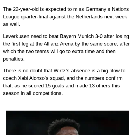
The 22-year-old is expected to miss Germany’s Nations
League quarter-final against the Netherlands next week
as well.
Leverkusen need to beat Bayern Munich 3-0 after losing
the first leg at the Allianz Arena by the same score, after
which the two teams will go to extra time and then
penalties.
There is no doubt that Wirtz’s absence is a big blow to
coach Xabi Alonso’s squad, and the numbers confirm
that, as he scored 15 goals and made 13 others this
season in all competitions.