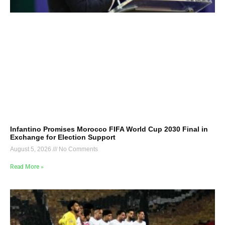
Infantino Promises Morocco FIFA World Cup 2030 Final in
Exchange for Election Support
August 5, 2026
No Comments
Read More »