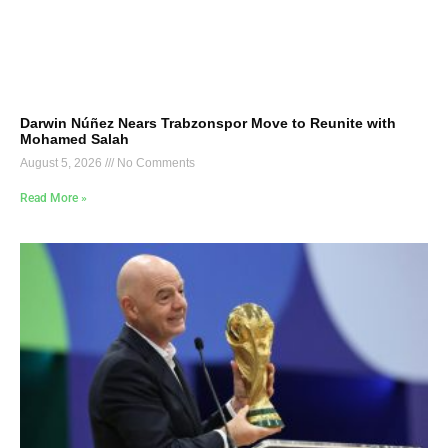
Darwin Núñez Nears Trabzonspor Move to Reunite with
Mohamed Salah
August 5, 2026
No Comments
Read More »