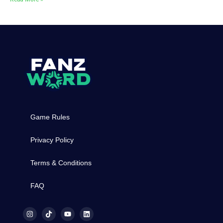
Game Rules
Privacy Policy
Terms & Conditions
FAQ