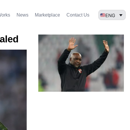
ENG
Works
News
Marketplace
Contact Us
ealed