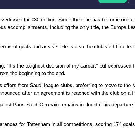
verkusen for €30 million. Since then, he has become one o
us accomplishments, including the only title, the Europa Lea
erms of goals and assists. He is also the club’s all-time lea
g, “It’s the toughest decision of my career,” but expressed
from the beginning to the end.
offers from Saudi league clubs, preferring to move to the M
nnounced after an agreement is reached with the club on all t
ainst Paris Saint-Germain remains in doubt if his departure
arances for Tottenham in all competitions, scoring 174 goal