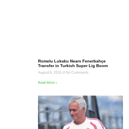
Romelu Lukaku Nears Fenerbahçe
Transfer in Turkish Super Lig Boom
August 8, 2026
No Comments
Read More »