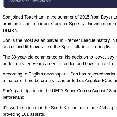
Download the Fanzword app
Son joined Tottenham in the summer of 2015 from Bayer Le
prominent and important stars for Spurs, achieving numero
season.
Son is the most Asian player in Premier League history in t
scorer and fifth overall on the Spurs’ all-time scoring list.
The 33-year-old commented on his decision to leave, sayin
pride in his ten-year career in London and how it unfolded 
According to English newspapers, Son has rejected various 
a matter of time before his transfer to Los Angeles FC is a
Son’s participation in the UEFA Super Cup on August 13 ag
beforehand.
It’s worth noting that the South Korean has made 454 appe
providing 101 assists.