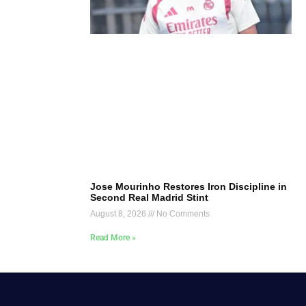
Jose Mourinho Restores Iron Discipline in
Second Real Madrid Stint
August 8, 2026
No Comments
Read More »