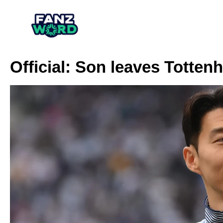
Official: Son leaves Totten