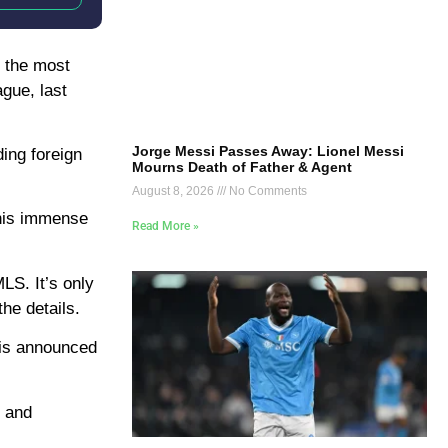
f the most
gue, last
Jorge Messi Passes Away: Lionel Messi
ding foreign
Mourns Death of Father & Agent
August 8, 2026
No Comments
 his immense
Read More »
LS. It’s only
he details.
 is announced
s and