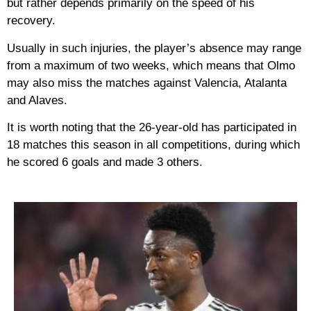
but rather depends primarily on the speed of his
recovery.
Usually in such injuries, the player’s absence may range
from a maximum of two weeks, which means that Olmo
may also miss the matches against Valencia, Atalanta
and Alaves.
It is worth noting that the 26-year-old has participated in
18 matches this season in all competitions, during which
he scored 6 goals and made 3 others.