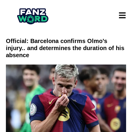
Official: Barcelona confirms Olmo’s
injury.. and determines the duration of his
absence