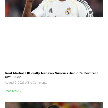
Real Madrid Officially Renews Vinicius Junior’s Contract
Until 2032
August 6, 2026
No Comments
Read More »