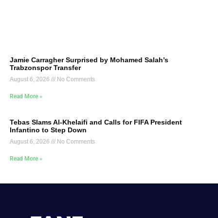
Jamie Carragher Surprised by Mohamed Salah’s
Trabzonspor Transfer
August 6, 2026
No Comments
Read More »
Tebas Slams Al-Khelaifi and Calls for FIFA President
Infantino to Step Down
August 6, 2026
No Comments
Read More »