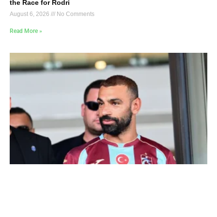
the Race for Rodri
August 6, 2026
No Comments
Read More »