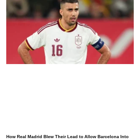
How Real Madrid Blew Their Lead to Allow Barcelona Into