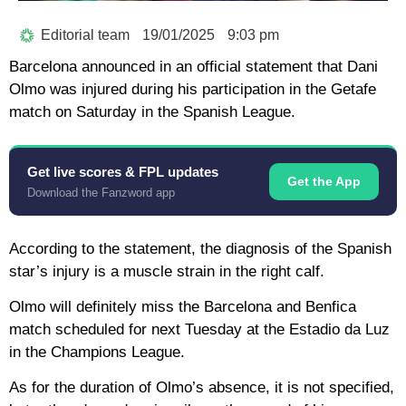
Editorial team
19/01/2025
9:03 pm
Barcelona announced in an official statement that Dani
Olmo was injured during his participation in the Getafe
match on Saturday in the Spanish League.
Get live scores & FPL updates
Get the App
Download the Fanzword app
According to the statement, the diagnosis of the Spanish
star’s injury is a muscle strain in the right calf.
Olmo will definitely miss the Barcelona and Benfica
match scheduled for next Tuesday at the Estadio da Luz
in the Champions League.
As for the duration of Olmo’s absence, it is not specified,