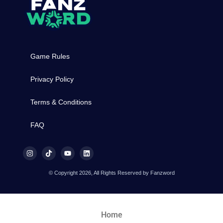
Game Rules
Privacy Policy
Terms & Conditions
FAQ
© Copyright 2026, All Rights Reserved by Fanzword
Home