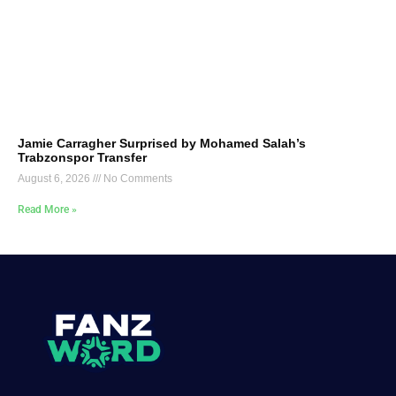
Jamie Carragher Surprised by Mohamed Salah’s
Trabzonspor Transfer
August 6, 2026
No Comments
Read More »