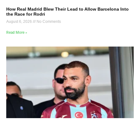
How Real Madrid Blew Their Lead to Allow Barcelona Into
the Race for Rodri
August 6, 2026
No Comments
Read More »