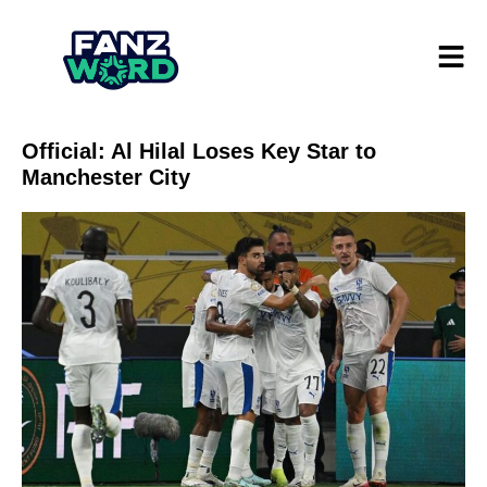
Official: Al Hilal Loses Key Star to
Manchester City