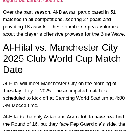
legend Mohamed Aboutrika
.
Over the past season, Al-Dawsari participated in 51
matches in all competitions, scoring 27 goals and
providing 18 assists. These numbers speak volumes
about the player’s offensive prowess for the Blue Wave.
Al-Hilal vs. Manchester City
2025 Club World Cup Match
Date
Al-Hilal will meet Manchester City on the morning of
Tuesday, July 1, 2025. The anticipated match is
scheduled to kick off at Camping World Stadium at 4:00
AM Mecca time.
Al-Hilal is the only Asian and Arab club to have reached
the Round of 16, but they face Pep Guardiola’s side, the