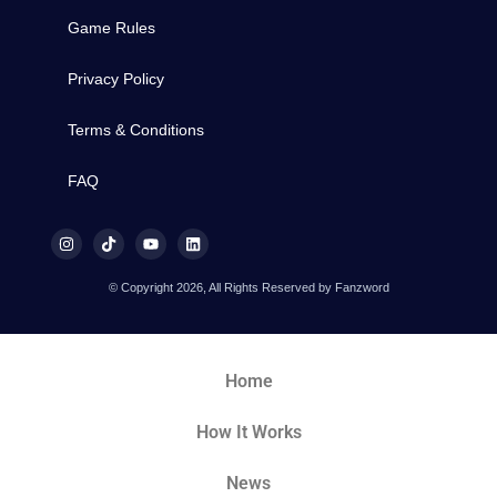
Game Rules
Privacy Policy
Terms & Conditions
FAQ
© Copyright 2026, All Rights Reserved by Fanzword
Home
How It Works
News