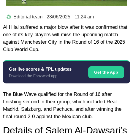
Editorial team
28/06/2025
11:24 am
Al Hilal suffered a major blow after it was confirmed that
one of its key players will miss the upcoming match
against Manchester City in the Round of 16 of the 2025
Club World Cup.
Get live scores & FPL updates
Get the App
Download the Fanzword app
The Blue Wave qualified for the Round of 16 after
finishing second in their group, which included Real
Madrid, Salzburg, and Pachuca, and after winning the
final round 2-0 against the Mexican club.
Details of Salem Al-Dawsari’s