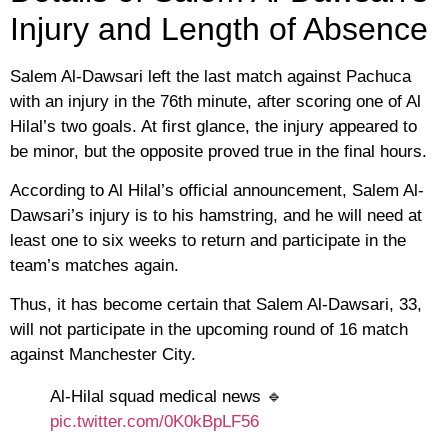
Injury and Length of Absence
Salem Al-Dawsari left the last match against Pachuca
with an injury in the 76th minute, after scoring one of Al
Hilal’s two goals. At first glance, the injury appeared to
be minor, but the opposite proved true in the final hours.
According to Al Hilal’s official announcement, Salem Al-
Dawsari’s injury is to his hamstring, and he will need at
least one to six weeks to return and participate in the
team’s matches again.
Thus, it has become certain that Salem Al-Dawsari, 33,
will not participate in the upcoming round of 16 match
against Manchester City.
Al-Hilal squad medical news 🔹
pic.twitter.com/0K0kBpLF56