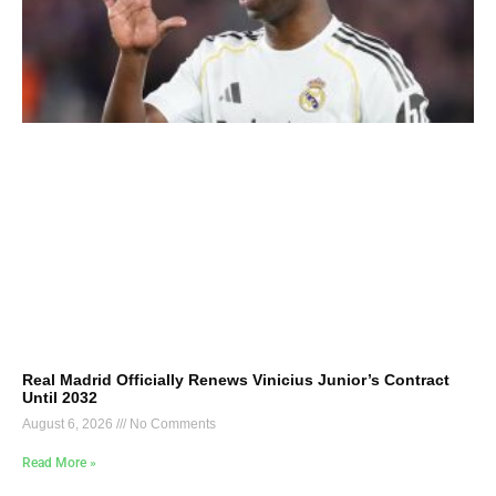
Real Madrid Officially Renews Vinicius Junior’s Contract
Until 2032
August 6, 2026
No Comments
Read More »