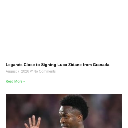
Leganés Close to Signing Luca Zidane from Granada
August 7, 2026
No Comments
Read More »