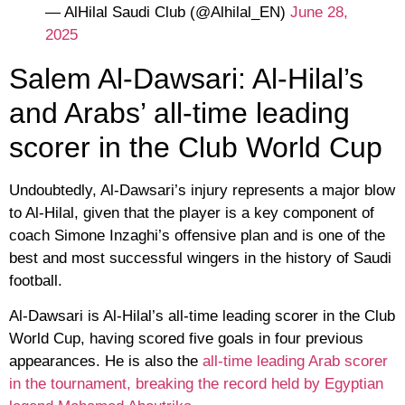
— AlHilal Saudi Club (@Alhilal_EN)
June 28,
2025
Salem Al-Dawsari: Al-Hilal’s
and Arabs’ all-time leading
scorer in the Club World Cup
Undoubtedly, Al-Dawsari’s injury represents a major blow
to Al-Hilal, given that the player is a key component of
coach Simone Inzaghi’s offensive plan and is one of the
best and most successful wingers in the history of Saudi
football.
Al-Dawsari is Al-Hilal’s all-time leading scorer in the Club
World Cup, having scored five goals in four previous
appearances. He is also the
all-time leading Arab scorer
in the tournament, breaking the record held by Egyptian