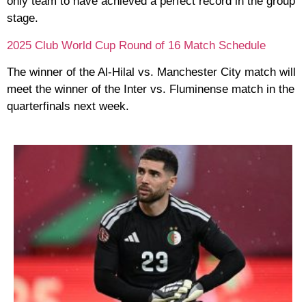
only team to have achieved a perfect record in the group
stage.
2025 Club World Cup Round of 16 Match Schedule
The winner of the Al-Hilal vs. Manchester City match will
meet the winner of the Inter vs. Fluminense match in the
quarterfinals next week.