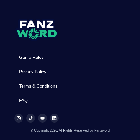
Game Rules
Privacy Policy
Terms & Conditions
FAQ
© Copyright 2026, All Rights Reserved by Fanzword