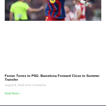
Ferran Torres to PSG: Barcelona Forward Close to Summer
Transfer
August 8, 2026
No Comments
Read More »