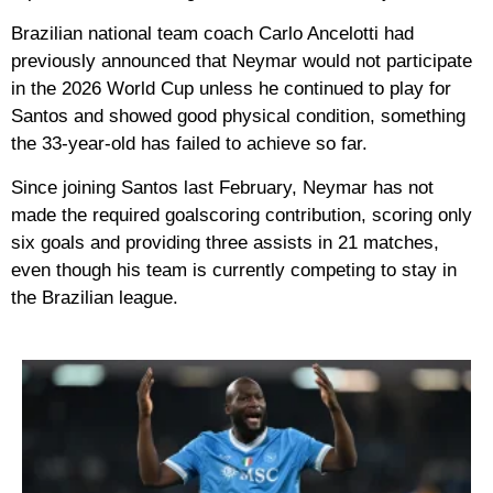
Brazilian national team coach Carlo Ancelotti had
previously announced that Neymar would not participate
in the 2026 World Cup unless he continued to play for
Santos and showed good physical condition, something
the 33-year-old has failed to achieve so far.
Since joining Santos last February, Neymar has not
made the required goalscoring contribution, scoring only
six goals and providing three assists in 21 matches,
even though his team is currently competing to stay in
the Brazilian league.