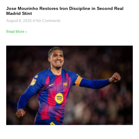
Jose Mourinho Restores Iron Discipline in Second Real
Madrid Stint
August 8, 2026
No Comments
Read More »