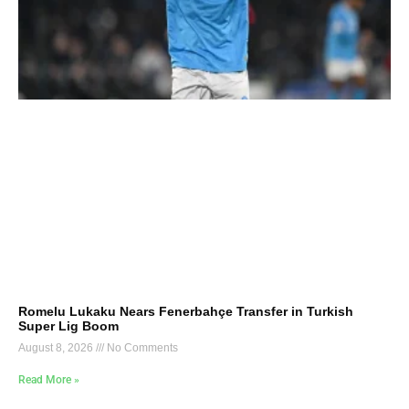
Romelu Lukaku Nears Fenerbahçe Transfer in Turkish
Super Lig Boom
August 8, 2026
No Comments
Read More »