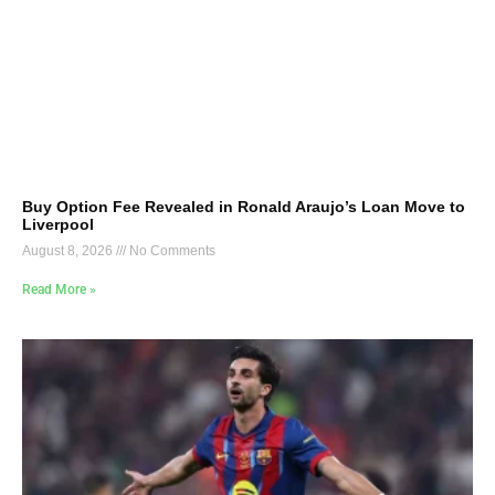
Buy Option Fee Revealed in Ronald Araujo’s Loan Move to
Liverpool
August 8, 2026
No Comments
Read More »