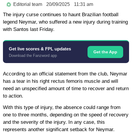
Editorial team
20/09/2025
11:31 am
The injury curse continues to haunt Brazilian football
legend Neymar, who suffered a new injury during training
with Santos last Friday.
Get live scores & FPL updates
Get the App
Download the Fanzword app
According to an official statement from the club, Neymar
has a tear in his right rectus femoris muscle and will
need an unspecified amount of time to recover and return
to action.
With this type of injury, the absence could range from
one to three months, depending on the speed of recovery
and the severity of the injury. In any case, this
represents another significant setback for Neymar.