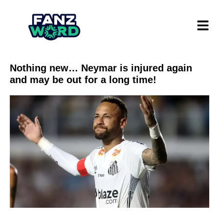
Nothing new… Neymar is injured again
and may be out for a long time!