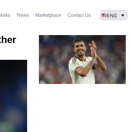
ENG
Works
News
Marketplace
Contact Us
ther