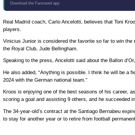
Download the Fanzword app
Real Madrid coach, Carlo Ancelotti, believes that Toni Kro
players.
Vinicius Junior is considered the favorite so far to win the
the Royal Club, Jude Bellingham.
Speaking to the press, Ancelotti said about the Ballon d’Or,
He also added, “Anything is possible. I think he will be a
2024 with the German national team.”
Kroos is enjoying one of the best seasons of his career, a
scoring a goal and assisting 9 others, and he succeeded in w
The 34-year-old’s contract at the Santiago Bernabeu expire
to stay for another year or to retire from football permanent