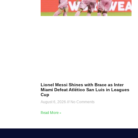
Lionel Messi Shines with Brace as Inter
Miami Defeat Atlético San Luis in Leagues
Cup
August 6, 2026
No Comments
Read More »