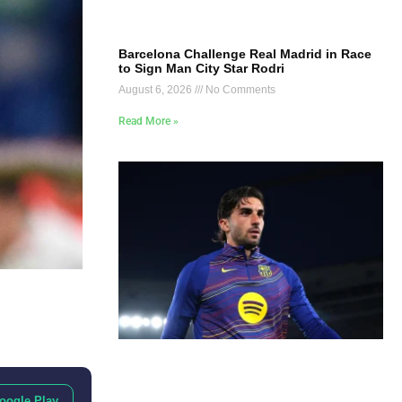
Barcelona Challenge Real Madrid in Race
to Sign Man City Star Rodri
August 6, 2026
No Comments
Read More »
oogle Play