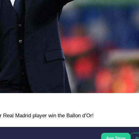
r Real Madrid player win the Ballon d’Or!
App Store
G