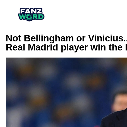
Not Bellingham or Vinicius.
Real Madrid player win the 