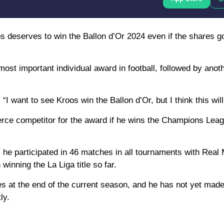
os deserves to win the Ballon d’Or 2024 even if the shares go
 most important individual award in football, followed by anot
 “I want to see Kroos win the Ballon d’Or, but I think this wil
 fierce competitor for the award if he wins the Champions Le
s he participated in 46 matches in all tournaments with Real 
inning the La Liga title so far.
s at the end of the current season, and he has not yet made
ly.