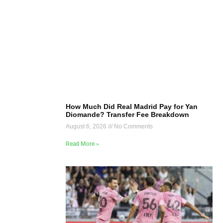
How Much Did Real Madrid Pay for Yan
Diomande? Transfer Fee Breakdown
August 6, 2026
No Comments
Read More »