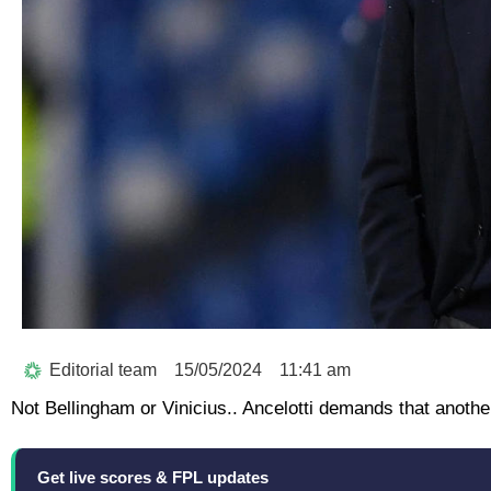
Editorial team
15/05/2024
11:41 am
Not Bellingham or Vinicius.. Ancelotti demands that anothe
Get live scores & FPL updates