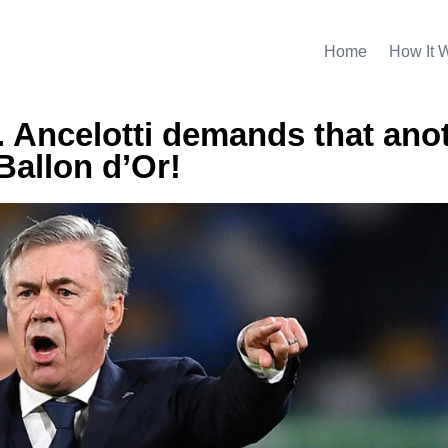
Home
How It 
. Ancelotti demands that ano
Ballon d’Or!