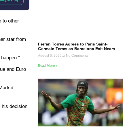
 to other
her star from
Ferran Torres Agrees to Paris Saint-
Germain Terms as Barcelona Exit Nears
August 6, 2026
No Comments
l happen.”
Read More »
ague and Euro
Madrid,
 his decision